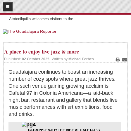
08
08
2026
Headlines:
SUBSCRIBE
Atotonilquillo welcomes visitors to the
HOME
ACCESS
A place to enjoy live jazz & more
CONTRIBUTE!
Published:
02 October 2025
Written by
Michael Forbes
Print
Ema
Submit a Story
Guadalajara continues to boast an increasing
number of cozy spots where great jazz thrives.
Submit Letter to Editor
One such venue gaining growing acclaim is
Suggestion Box
Cafetal 97 in Colonia Americana—a laid-back
JOIN US!
night bar, restaurant and gallery that blends live
music performances with art exhibitions, food
Login
and drinks.
Subscribe
Subscription Packages
PATRONS ENJOY THE VIBE AT CAFETAL 97.