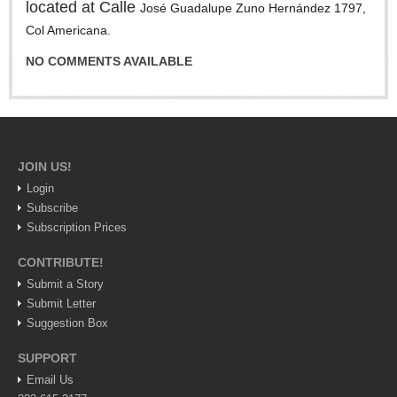
located at Calle
José Guadalupe Zuno Hernández 1797,
LAKE CHAPALA
Col Americana.
Community News
NO COMMENTS AVAILABLE
Laguna Chapalac
PACIFIC COAST
Community News
JOIN US!
North Banderas Beat
Login
La Manzanilla Memo
Subscribe
Puerto Vallarta Bulletin
Subscription Prices
Barra de Navidad & Melaque Journel
CONTRIBUTE!
Living in Mexico
Submit a Story
Submit Letter
Lake Chapala Society Board member resigns, alleges ‘illegal election’
Suggestion Box
Post: 06 August 2026
SUPPORT
Weekly Worship - August 8, 2026
Email Us
Post: 06 August 2026