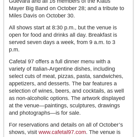
Guevara and all 16 members of the Klaus
Lake Chapala
Mayer Big Band on October 28; and a tribute to
Miles Davis on October 30.
Regional
National
All shows start at 8:30 p.m., but the venue is
open for food and drinks all day. Breakfast is
Pacific Coast
served seven days a week, from 9 a.m. to 3
International
p.m.
Business
Cafetal 97 offers a full dinner menu with a
Obituaries
variety of Italian-Argentine dishes, including
select cuts of meat, pizzas, pasta, sandwiches,
appetizers, and desserts. The bar features a
EXPAT LIVING
selection of wines, beers, and cocktails, as well
as non-alcoholic options. The artwork displayed
EXPAT LIVING
at the venue—paintings, sculptures, drawings
and photographs—is for sale.
GUADALAJARA
For reservations and details on all of October’s
City Living
shows, visit
www.cafetal97.com
. The venue is
Community News