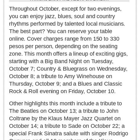
Sign me up!
Throughout October, except for two evenings,
Advertising
you can enjoy jazz, blues, soul and country
Online Pricing
rhythms performed by talented local musicians.
The best part? You can reserve your table
Printed Pricing
online. Cover charges range from 150 to 330
pesos per person, depending on the seating
INTERACT
zone. This month offers a lineup of exciting gigs,
starting with a Big Band Night on Tuesday,
Support - Contact Us
October 7; Country & Bluegrass on Wednesday,
Letters to the Editor
October 8; a tribute to Amy Winehouse on
Thursday, October 9; and a Blues and Classic
Rock & Roll evening on Friday, October 10.
NEWS
Other highlights this month include a tribute to
The Beatles on October 13; a tribute to John
NEWS
Coltrane by the
Klaus Mayer Jazz Quartet on
October 14; a tribute to Sade on October 22; a
Videos
special Frank Sinatra salute with singer Rodrigo
Guadalajara