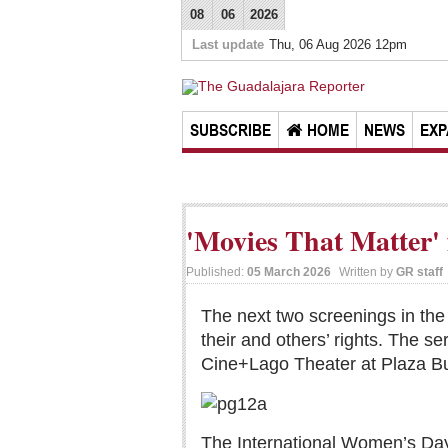
08
06
2026
Last update
Thu, 06 Aug 2026 12pm
SUBSCRIBE
HOME
NEWS
EXP
'Movies That Matter' f
Published:
05 March 2026
Written by
GR staff
The next two screenings in the
their and others’ rights. The 
Cine+Lago Theater at Plaza Bug
The International Women’s Day