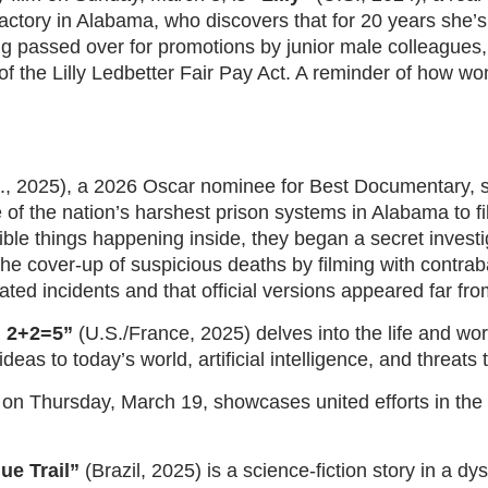
actory in Alabama, who discovers that for 20 years she’s
g passed over for promotions by junior male colleagues, s
of the Lilly Ledbetter Fair Pay Act. A reminder of how wom
., 2025), a 2026 Oscar nominee for Best Documentary, 
e of the nation’s harshest prison systems in Alabama to 
ible things happening inside, they began a secret invest
the cover-up of suspicious deaths by filming with contra
ted incidents and that official versions appeared far from
 2+2=5”
(U.S./France, 2025) delves into the life and work 
deas to today’s world, artificial intelligence, and threats 
 on Thursday, March 19, showcases united efforts in the
ue Trail”
(Brazil, 2025) is a science-fiction story in a dyst