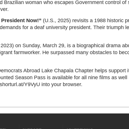
old Brazilian woman who escapes Government control of 
ver.
 President Now!”
(U.S., 2025) revisits a 1988 historic p
r demands for a deaf university president. Their triumph 
 2023) on Sunday, March 29, is a biographical drama abo
grant farmworker. He surpassed many obstacles to bec
Democrats Abroad Lake Chapala Chapter helps support it
nted Season Pass is available for all nine films as well a
e shorturl.at/Y9VyU into your browser.