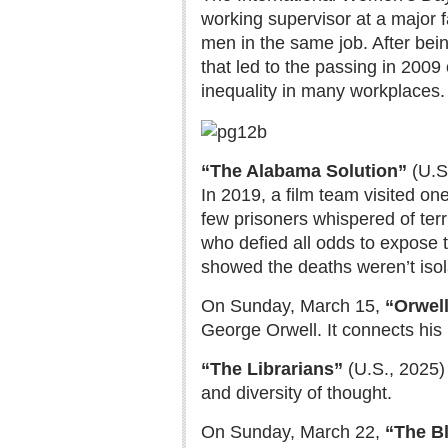
working supervisor at a major f
men in the same job. After bein
that led to the passing in 2009 
inequality in many workplaces.
“The Alabama Solution”
(U.S
In 2019, a film team visited on
few prisoners whispered of terr
who defied all odds to expose 
showed the deaths weren’t isola
On Sunday, March 15,
“Orwell
George Orwell. It connects his i
“The Librarians”
(U.S., 2025)
and diversity of thought.
On Sunday, March 22,
“The Bl