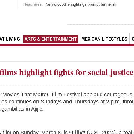
Headlines:
New crocodile sightings prompt further m
AT LIVING
ARTS & ENTERTAINMENT
MEXICAN LIFESTYLES
ilms highlight fights for social justice
 “Movies That Matter” Film Festival applaud courageous 
series continues on Sundays and Thursdays at 2 p.m. thro
ambilias in Ajijic.
 film on Sunday, March 8, is
“Lilly”
(U.S., 2024), a real