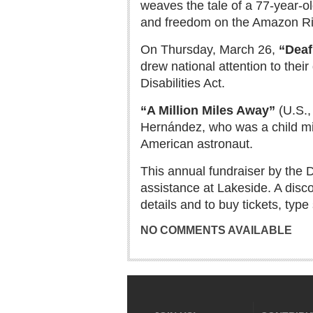
weaves the tale of a 77-year-
and freedom on the Amazon Ri
On Thursday, March 26,
“Deaf
drew national attention to thei
Disabilities Act.
“A Million Miles Away”
(U.S.,
Hernández, who was a child mi
American astronaut.
This annual fundraiser by the 
assistance at Lakeside. A discou
details and to buy tickets, typ
NO COMMENTS AVAILABLE