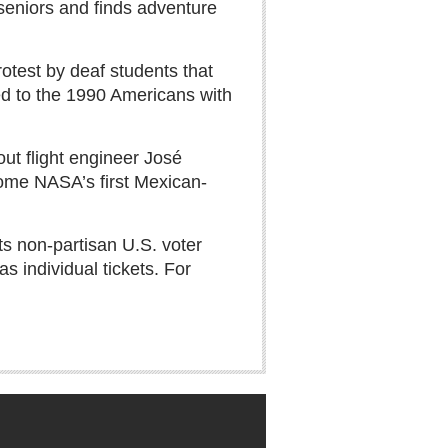
seniors and finds adventure
rotest by deaf students that
led to the 1990 Americans with
ut flight engineer José
ome NASA’s first Mexican-
s non-partisan U.S. voter
s individual tickets. For