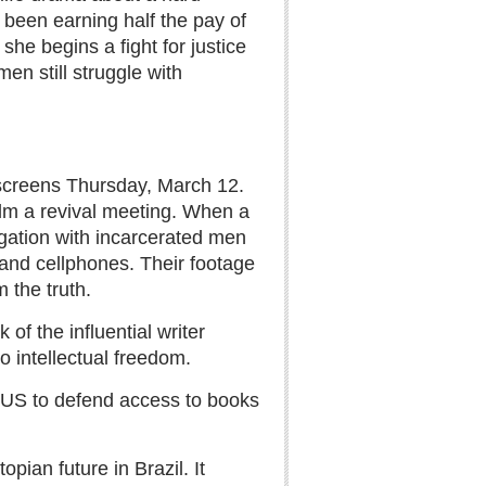
 been earning half the pay of
he begins a fight for justice
en still struggle with
screens Thursday, March 12.
film a revival meeting. When a
igation with incarcerated men
band cellphones. Their footage
 the truth.
of the influential writer
to intellectual freedom.
 US to defend access to books
opian future in Brazil. It