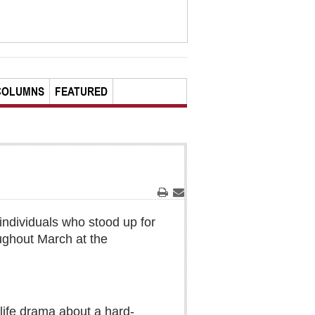
COLUMNS
FEATURED
Print
Email
individuals who stood up for
ughout March at the
-life drama about a hard-