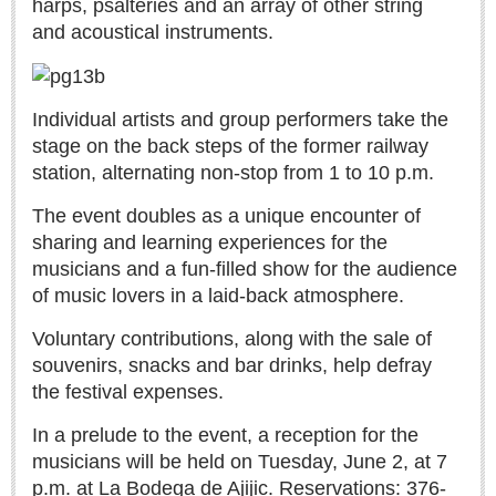
harps, psalteries and an array of other string
Sign me up!
and acoustical instruments.
Advertising
Online Pricing
Printed Pricing
Individual artists and group performers take the
stage on the back steps of the former railway
station, alternating non-stop from 1 to 10 p.m.
INTERACT
The
event doubles as a unique encounter of
Support - Contact Us
sharing and learning experiences for the
Letters to the Editor
musicians and a fun-filled show for the audience
of music lovers in a laid-back atmosphere.
Voluntary contributions, along with the sale of
NEWS
souvenirs, snacks and bar drinks, help defray
the festival expenses.
NEWS
In a prelude to the event, a reception for the
Videos
musicians will be held on Tuesday, June 2, at 7
Guadalajara
p.m. at La Bodega de Ajijic. Reservations: 376-