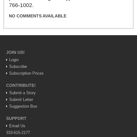
766-1002.
Lake Chapala
NO COMMENTS AVAILABLE
Regional
National
Pacific Coast
International
JOIN US!
Business
Login
Obituaries
Subscribe
Subscription Prices
CONTRIBUTE!
EXPAT LIVING
Submit a Story
Submit Letter
EXPAT LIVING
Suggestion Box
GUADALAJARA
SUPPORT
Email Us
City Living
333-615-2177
Community News