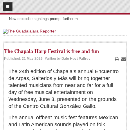
08
06
2026
Headlines:
SUBSCRIBE
New crocodile sightings prompt further m
HOME
ACCESS
The Chapala Harp Festival is free and fun
CONTRIBUTE!
Published:
21 May 2026
Written by
Dale Hoyt Palfrey
Print
Ema
Submit a Story
The 24th edition of Chapala’s annual Encuentro
de Arpas, Salterios y Más will bring together
Submit Letter to Editor
talented musicians from near and far for a full
Suggestion Box
day of free musical entertainment on
JOIN US!
Wednesday, June 3, presented on the grounds
of the Centro Cultural González Gallo.
Login
Subscribe
The annual offbeat music fest features Mexican
and Latin American sounds played on folk
Subscription Packages