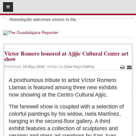
08
09
2026
Headlines:
SUBSCRIBE
Atotonilquillo welcomes visitors to the
HOME
ACCESS
Victor Romero honored at Ajijic Cultural Center art
show
CONTRIBUTE!
Published:
28 May 2026
Written by
Dale Hoyt Palfrey
Print
Ema
Submit a Story
A posthumous tribute to artist Víctor Romero
Submit Letter to Editor
Llamas is featured among three new exhibits
Suggestion Box
now showing at the Centro Cultural Ajijic.
JOIN US!
The farewell show is coupled with a selection of
Login
colorful paintings by his widow, Isela Martínez,
Subscribe
hanging in the second-floor gallery. A third
exhibit features a collection of sculptures and
Subscription Packages
ceramic and glass art creations by San Juan