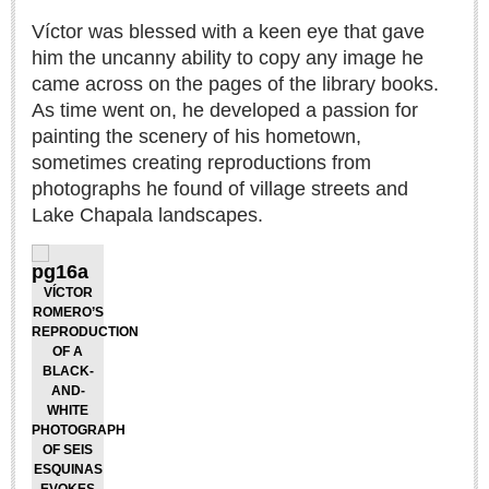
Lake Chapala
Víctor was blessed with a keen eye that gave
him the uncanny ability to copy any image he
Regional
came across on the pages of the library books.
National
As time went on, he developed a passion for
Pacific Coast
painting the scenery of his hometown,
International
sometimes creating reproductions from
photographs he found of village streets and
Business
Lake Chapala landscapes.
Obituaries
VÍCTOR
EXPAT LIVING
ROMERO’S
REPRODUCTION
OF A
EXPAT LIVING
BLACK-
AND-
WHITE
GUADALAJARA
PHOTOGRAPH
OF SEIS
City Living
ESQUINAS
Community News
EVOKES