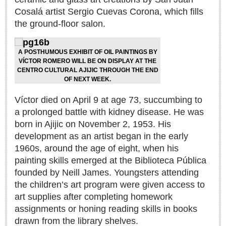
Sign me up!
Cosalá artist Sergio Cuevas Corona, which fills
Advertising
the ground-floor salon.
Online Pricing
A POSTHUMOUS EXHIBIT OF OIL PAINTINGS BY
Printed Pricing
VÍCTOR ROMERO WILL BE ON DISPLAY AT THE
CENTRO CULTURAL AJIJIC THROUGH THE END
OF NEXT WEEK.
INTERACT
Víctor died on April 9 at age 73, succumbing to
Support - Contact Us
a prolonged battle with kidney disease. He was
Letters to the Editor
born in Ajijic on November 2, 1953. His
development as an artist began in the early
1960s, around the age of eight, when his
NEWS
painting skills emerged at the Biblioteca Pública
founded by Neill James. Youngsters attending
NEWS
the children’s art program were given access to
art supplies after completing homework
Videos
assignments or honing reading skills in books
drawn from the library shelves.
Guadalajara