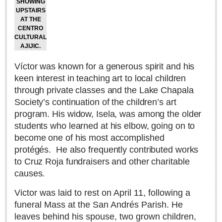
SHOWING
UPSTAIRS
Free expert-led series explores Mexico’s political landscape
AT THE
Post: 06 August 2026
CENTRO
CULTURAL
AJIJIC.
Víctor was known for a generous spirit and his
keen interest in teaching art to local children
through private classes and the Lake Chapala
Society’s continuation of the children’s art
ANAVETS celebrates six years of community service
program. His widow, Isela, was among the older
Post: 06 August 2026
students who learned at his elbow, going on to
Laguna Chapalac - August 8 2026
become one of his most accomplished
Post: 06 August 2026
protégés.
He also frequently contributed works
to Cruz Roja fundraisers and other charitable
causes.
Victor was laid to rest on April 11, following a
ARTS & ENTERTAINMENT
funeral Mass at the San Andrés Parish. He
leaves behind his spouse, two grown children,