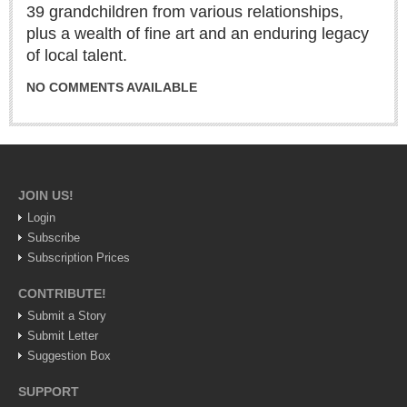
ARTS & ENTERTAINMENT
39 grandchildren from various relationships,
plus a wealth of fine art and an enduring legacy
GUADALAJARA
of local talent.
Arts & Culture
NO COMMENTS AVAILABLE
LAKE CHAPALA
Arts & Culture
Riberas Art Review
JOIN US!
International Mariachi Festival returns with star-studded
Login
galas
Subscribe
Post: 06 August 2026
Subscription Prices
CONTRIBUTE!
Submit a Story
Submit Letter
Suggestion Box
SUPPORT
Musical Tuesdays are back in August