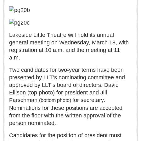
Lakeside Little Theatre will hold its annual
general meeting on Wednesday, March 18, with
Laguna Chapalac - August 1, 2026
registration at 10 a.m. and the meeting at 11
Post: 30 July 2026
a.m.
Two candidates for two-year terms have been
presented by LLT’s nominating committee and
Lake Chapala Society board releases transparency guidelines
approved by LLT’s board of directors: David
Post: 30 July 2026
Ellison (top photo) for president and Jill
US Consulate schedules next lakeside visit
Farschman
for secretary.
(bottom photo)
Post: 23 July 2026
Nominations for these positions are accepted
from the floor with the written approval of the
person nominated.
Candidates for the position of president must