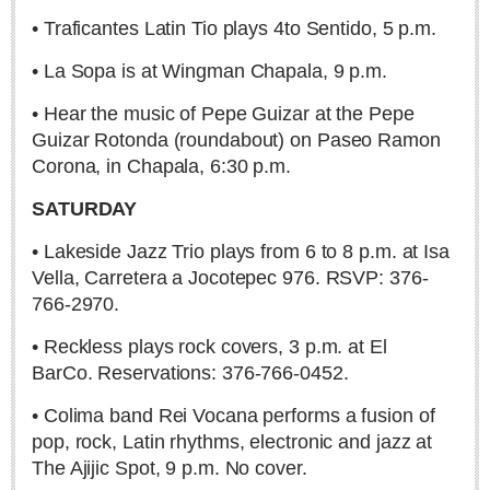
• Traficantes Latin Tio plays 4to Sentido, 5 p.m.
• La Sopa is at Wingman Chapala, 9 p.m.
• Hear the music of Pepe Guizar at the Pepe
Neapolitan isn’t just ice cream — it’s Saporita, Tartuffata
Guizar Rotonda (roundabout) on Paseo Ramon
& Peppe Johnny
Corona, in Chapala, 6:30 p.m.
Post: 11 December 2025
SATURDAY
• Lakeside Jazz Trio plays from 6 to 8 p.m. at Isa
Vella, Carretera a Jocotepec 976. RSVP: 376-
766-2970.
• Reckless plays rock covers, 3 p.m. at El
Saying ‘Thank You’ like a local
BarCo. Reservations: 376-766-0452.
Post: 20 November 2025
• Colima band Rei Vocana performs a fusion of
Dining out in Tlaquepaque to celebrate Mexican
pop, rock, Latin rhythms, electronic and jazz at
Independence
The Ajijic Spot, 9 p.m. No cover.
Post: 11 September 2025