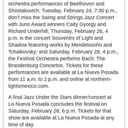
Sign me up!
orchestra performances of Beethoven and
Shostakovich; Tuesday, February 24, 7:30 p.m.,
Advertising
don’t miss the Swing and Strings Jazz Concert
Online Pricing
with Juno Award winners Caity Gyorgy and
Printed Pricing
Richard Underhill; Thursday, February 26, 4
p.m. is the concert Souvenirs of Light and
Shadow featuring works by Mendelssohn and
INTERACT
Tchaikovsky; and Saturday, February 28, 4 p.m.,
the Festival Orchestra performs Bach: The
Support - Contact Us
Brandenburg Concertos. Tickets for these
Letters to the Editor
performances are available at La Nueva Posada
from 11 a.m. to 2 p.m. and online at northern-
lightsmexico.com.
NEWS
A final Jazz Under the Stars dinner/concert at
NEWS
La Nueva Posada concludes the festival on
Saturday, February 28, 6 p.m. Tickets for that
Videos
show are available at La Nueva Posada at any
time of day.
Guadalajara