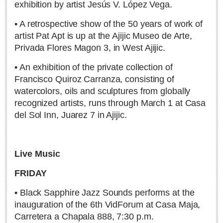
exhibition by artist Jesús V. López Vega.
Secure your seats for Lakeside Little Theatre’s 62nd Season
• A retrospective show of the 50 years of work of
Post: 30 July 2026
artist Pat Apt is up at the Ajijic Museo de Arte,
MEXICAN LIFESTYLES
Privada Flores Magon 3, in West Ajijic.
• An exhibition of the private collection of
MEXICAN LIFESTYLES
Francisco Quiroz Carranza, consisting of
watercolors, oils and sculptures from globally
Living in Mexico
recognized artists, runs through March 1 at Casa
Travel
del Sol Inn, Juarez 7 in Ajijic.
Food and Dining
Books
Live Music
Health
FRIDAY
Moroccan pens polite complaint about the country he loves
• Black Sapphire Jazz Sounds performs at the
Post: 23 April 2026
inauguration of the 6th VidForum at Casa Maja,
Carretera a Chapala 888, 7:30 p.m.