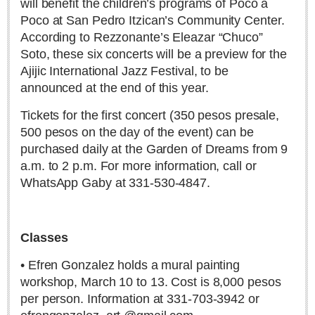
will benefit the children’s programs of Poco a
Poco at San Pedro Itzican’s Community Center.
According to Rezzonante’s Eleazar “Chuco”
Soto, these six concerts will be a preview for the
Ajijic International Jazz Festival, to be
Steve the Scorpion and the secrets of the hemisphere’s
announced at the end of this year.
deepest cave
Tickets for the first concert (350 pesos presale,
Post: 30 June 2026
500 pesos on the day of the event) can be
purchased daily at the Garden of Dreams from 9
a.m. to 2 p.m. For more information, call or
WhatsApp Gaby at 331-530-4847.
The incredible Santa Fe mine rescue
Classes
Post: 18 June 2026
• Efren Gonzalez holds a mural painting
workshop, March 10 to 13. Cost is 8,000 pesos
per person. Information at 331-703-3942 or