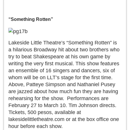
Lake Chapala
Regional
“Something Rotten”
National
Pacific Coast
Lakeside Little Theatre’s “Something Rotten” is
International
a hilarious Broadway hit about two brothers who
Business
try to beat Shakespeare at his own game by
Obituaries
writing the very first musical. This show features
an ensemble of 16 singers and dancers, six of
whom will be on LLT’s stage for the first time.
EXPAT LIVING
Above, Patteye Simpson and Nathaniel Pusey
are jazzed about how much fun they are having
EXPAT LIVING
rehearsing for the show.
Performances are
February 27 to March 10. Tim Johnson directs.
GUADALAJARA
Tickets, 500 pesos, available at
lakesidelittletheatre.com or at the box office one
City Living
hour before each show.
Community News