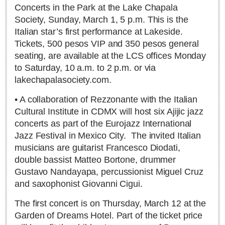
Michael Forbes
Concerts in the Park at the Lake Chapala
Society, Sunday, March 1, 5 p.m. This is the
Ed Tasca
Italian star’s first performance at Lakeside.
Tickets, 500 pesos VIP and 350 pesos general
Etzatlán crocheters weave their magic over Zapopan
seating, are available at the LCS offices Monday
Post: 16 July 2026
to Saturday, 10 a.m. to 2 p.m. or via
lakechapalasociety.com.
• A collaboration of Rezzonante with the Italian
Cultural Institute in CDMX will host six Ajijic jazz
concerts as part of the Eurojazz International
Jazz Festival in Mexico City.
The invited Italian
Why fluent Spanish speakers often struggle with news
headlines: The vocabulary of Mexican journalism
musicians are guitarist Francesco Diodati,
Post: 09 July 2026
double bassist Matteo Bortone, drummer
Gustavo Nandayapa, percussionist Miguel Cruz
and saxophonist Giovanni Cigui.
The first concert is on Thursday, March 12 at the
Garden of Dreams Hotel. Part of the ticket price