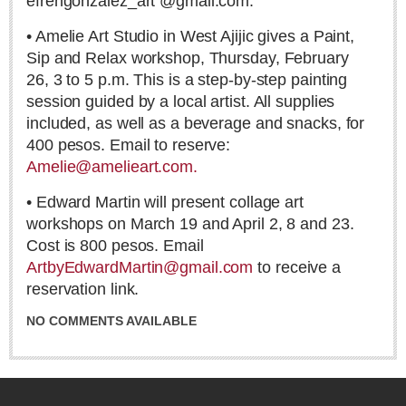
efrengonzalez_art @gmail.com.
David Ingram’s long walk: Mexico to Nova Scotia, 1568
Post: 12 June 2026
• Amelie Art Studio in West Ajijic gives a Paint,
Sip and Relax workshop, Thursday, February
26, 3 to 5 p.m. This is a step-by-step painting
session guided by a local artist. All supplies
included, as well as a beverage and snacks, for
400 pesos. Email to reserve:
Amelie@amelieart.com.
FEATURED
• Edward Martin will present collage art
workshops on March 19 and April 2, 8 and 23.
Cost is 800 pesos. Email
ArtbyEdwardMartin@gmail.com
to receive a
reservation link.
NO COMMENTS AVAILABLE