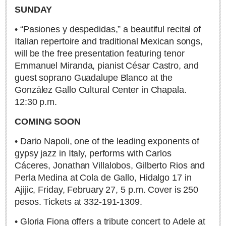
SUNDAY
• “Pasiones y despedidas,” a beautiful recital of
Italian repertoire and traditional Mexican songs,
will be the free presentation featuring tenor
Dining out for Thanksgiving
Emmanuel Miranda, pianist César Castro, and
Post: 22 November 2024
guest soprano Guadalupe Blanco at the
González Gallo Cultural Center in Chapala.
12:30 p.m.
COLUMNS
COMING SOON
• Dario Napoli, one of the leading exponents of
COLUMNS
gypsy jazz in Italy, performs with Carlos
Cáceres, Jonathan Villalobos, Gilberto Rios and
John Pint
Perla Medina at Cola de Gallo, Hidalgo 17 in
Michael Hogan
Ajijic, Friday, February 27, 5 p.m. Cover is 250
pesos. Tickets at 332-191-1309.
Allyn Hunt
Charles Miller
• Gloria Fiona offers a tribute concert to Adele at