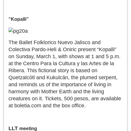
LAKE CHAPALA
Community News
“Kopalli”
Laguna Chapalac
PACIFIC COAST
The Ballet Folklorico Nuevo Jalisco and
Community News
Colectiva Pardo-Heli & Oniric present “Kopalli”
on Sunday, March 1, with shows at 1 and 5 p.m.
North Banderas Beat
at the Centro Para la Cultura y las Artes de la
La Manzanilla Memo
Ribera. This fictional story is based on
Puerto Vallarta Bulletin
Quetzalcótl and Kukulcán, the plumed serpent,
Barra de Navidad & Melaque Journel
and reminds us of the importance of living in
harmony with Mother Earth and the living
Living in Mexico
creatures on it. Tickets, 500 pesos, are available
at boletia.com and the box office.
A slam-dunk partnership & win-win for pickleball players
and students
Post: 03 August 2026
LLT
meeting