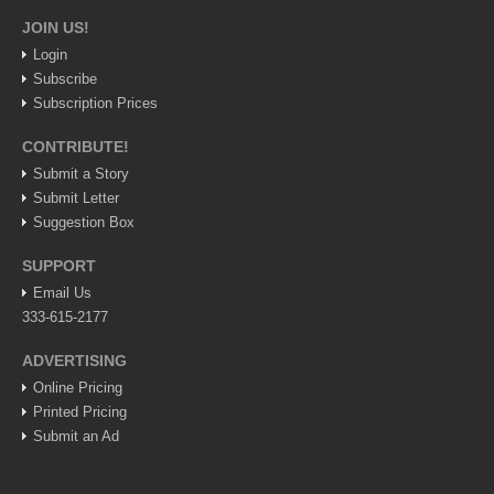
JOIN US!
Login
Subscribe
Subscription Prices
CONTRIBUTE!
Submit a Story
Submit Letter
Suggestion Box
SUPPORT
Email Us
333-615-2177
ADVERTISING
Online Pricing
Printed Pricing
Submit an Ad