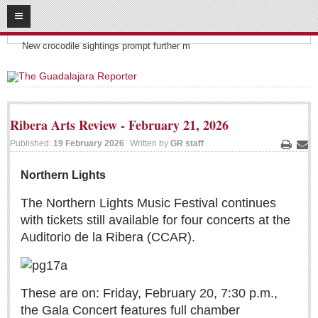
08
06
2026
Headlines:
SUBSCRIBE
New crocodile sightings prompt further m
HOME
ACCESS
Ribera Arts Review - February 21, 2026
CONTRIBUTE!
Published:
19 February 2026
Written by
GR staff
Print
Ema
Submit a Story
Northern Lights
Submit Letter to Editor
The Northern Lights Music Festival continues
Suggestion Box
with tickets still available for four concerts at the
JOIN US!
Auditorio de la Ribera (CCAR).
Login
Subscribe
These are on: Friday, February 20, 7:30 p.m.,
Subscription Packages
the Gala Concert features full chamber