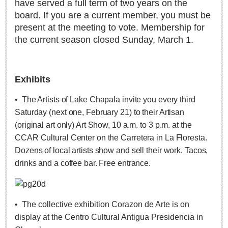
have served a full term of two years on the
Weekly Worship - July 25, 2026
board. If you are a current member, you must be
Post: 23 July 2026
present at the meeting to vote. Membership for
the current season closed Sunday, March 1.
ARTS & ENTERTAINMENT
ARTS & ENTERTAINMENT
Exhibits
GUADALAJARA
•
The Artists of Lake Chapala invite you every third
Arts & Culture
Saturday (next one, February 21) to their Artisan
LAKE CHAPALA
(original art only) Art Show, 10 a.m. to 3 p.m. at the
CCAR Cultural Center on the Carretera in La Floresta.
Arts & Culture
Dozens of local artists show and sell their work. Tacos,
Riberas Art Review
drinks and a coffee bar. Free entrance.
New chapter begins for Centro Cultural Breton
Post: 30 July 2026
•
The collective exhibition Corazon de Arte is on
display at the Centro Cultural Antigua Presidencia in