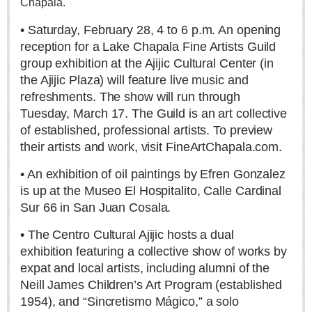
Chapala.
• Saturday, February 28, 4 to 6 p.m. An opening
reception for a Lake Chapala Fine Artists Guild
Recuerdos folk art museum: Ajijic’s new visitor hot spot
group exhibition at the Ajijic Cultural Center (in
Post: 30 July 2026
the Ajijic Plaza) will feature live music and
refreshments. The show will run through
Tuesday, March 17. The Guild is an art collective
of established, professional artists. To preview
their artists and work, visit FineArtChapala.com.
• An exhibition of oil paintings by Efren Gonzalez
Student photography exhibit at Centro Cultural Ajjic
is up at the Museo El Hospitalito, Calle Cardinal
Post: 30 July 2026
Sur 66 in San Juan Cosala.
Ribera Arts Review - August 1, 2026
Post: 30 July 2026
• The Centro Cultural Ajijic hosts a dual
exhibition featuring a collective show of works by
expat and local artists, including alumni of the
Neill James Children’s Art Program (established
1954), and “Sincretismo Mágico,” a solo