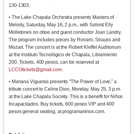
130-1303.
LAKE CHAPALA
• The Lake Chapala Orchestra presents Masters of
Community News
Melody, Saturday, May 16, 2 p.m., with Soloist Elly
Laguna Chapalac
Molletones on oboe and guest conductor Joan Landry.
PACIFIC COAST
The program includes pieces by Rossini, Strauss and
Mozart. The concert is at the Robert Kleffel Auditorium
Community News
at the Instituto Tecnológico de Chapala, Libramiento
North Banderas Beat
200. Tickets, 400 pesos, can be reserved at
La Manzanilla Memo
LCCOtickets@gmail.com.
Puerto Vallarta Bulletin
• Mariana Vigueras presents “The Power of Love,” a
Barra de Navidad & Melaque Journel
tribute concert to Celine Dion, Monday, May 25, 3 p.m.
Living in Mexico
at the Lake Chapala Society. This is a benefit for Niños
Incapacitados. Buy tickets, 600 pesos VIP and 400
Lake Chapala Society Board member resigns, alleges ‘illegal election’
pesos general seating, at programaninos.com.
Post: 06 August 2026
Weekly Worship - August 8, 2026
Post: 06 August 2026