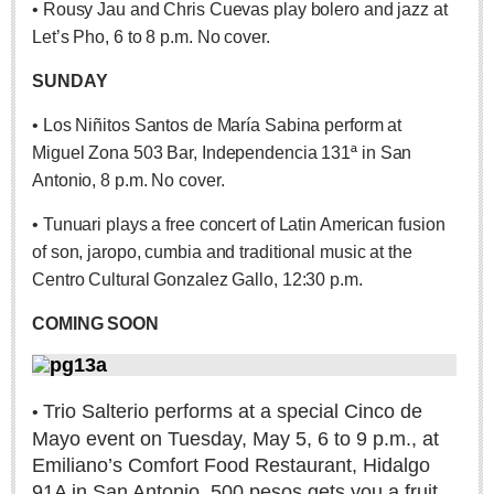
• Rousy Jau and Chris Cuevas play bolero and jazz at
Sign me up!
Let’s Pho, 6 to 8 p.m. No cover.
Advertising
Online Pricing
SUNDAY
Printed Pricing
• Los Niñitos Santos de María Sabina perform at
Miguel Zona 503 Bar, Independencia 131ª in San
INTERACT
Antonio, 8 p.m. No cover.
• Tunuari plays a free concert of Latin American fusion
Support - Contact Us
of son, jaropo, cumbia and traditional music at the
Letters to the Editor
Centro Cultural Gonzalez Gallo, 12:30 p.m.
COMING SOON
NEWS
NEWS
Trio Salterio performs at a special Cinco de
•
Mayo event on Tuesday, May 5, 6 to 9 p.m., at
Videos
Emiliano’s Comfort Food Restaurant, Hidalgo
Guadalajara
91A in San Antonio. 500 pesos gets you a fruit