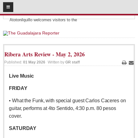
08
08
2026
Headlines:
SUBSCRIBE
Atotonilquillo welcomes visitors to the
HOME
ACCESS
Ribera Arts Review - May 2, 2026
CONTRIBUTE!
Published:
01 May 2026
Written by
GR staff
Print
Ema
Submit a Story
Live Music
Submit Letter to Editor
FRIDAY
Suggestion Box
• What the Funk, with special guest Carlos Caceres on
JOIN US!
guitar, performs at 4to Sentido, 4:30 p.m. 80 pesos
Login
cover.
Subscribe
SATURDAY
Subscription Packages