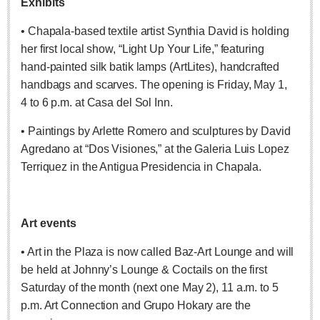
Exhibits
Free expert-led series explores Mexico’s political landscape
• Chapala-based textile artist Synthia David is holding
Post: 06 August 2026
her first local show, “Light Up Your Life,” featuring
hand-painted silk batik lamps (ArtLites), handcrafted
handbags and scarves. The opening is Friday, May 1,
4 to 6 p.m. at Casa del Sol Inn.
• Paintings by Arlette Romero and sculptures by David
Agredano at “Dos Visiones,” at the Galeria Luis Lopez
ANAVETS celebrates six years of community service
Post: 06 August 2026
Terriquez in the Antigua Presidencia in Chapala.
Laguna Chapalac - August 8 2026
Post: 06 August 2026
Art events
• Art in the Plaza is now called Baz-Art Lounge and will
be held at Johnny’s Lounge & Coctails on the first
Saturday of the month (next one May 2), 11 a.m. to 5
ARTS & ENTERTAINMENT
p.m. Art Connection and Grupo Hokary are the