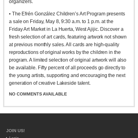
organizers.
ARTS & ENTERTAINMENT
• The Efrén González Children’s Art Program presents
GUADALAJARA
a sale on Friday, May 8, 9:30 a.m. to 1 p.m. at the
Arts & Culture
Friday Art Market in La Huerta, West Ajijic. Discover a
LAKE CHAPALA
fresh selection of art cards, featuring artwork not shown
at previous monthly sales. All cards are high-quality
Arts & Culture
reproductions of original works by the children in the
Riberas Art Review
program. A limited selection of original artwork will also
be available. Fifty percent of all proceeds go directly to
International Mariachi Festival returns with star-studded
the young artists, supporting and encouraging the next
galas
generation of creative Lakeside talent.
Post: 06 August 2026
NO COMMENTS AVAILABLE
JOIN US!
Musical Tuesdays are back in August