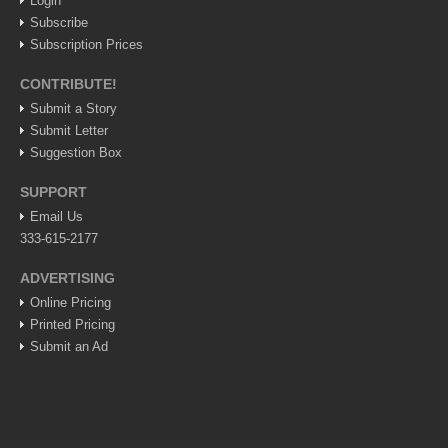
Login
Post: 06 August 2026
Subscribe
Feel the art at Museo de las Artes Populares
Subscription Prices
Post: 06 August 2026
CONTRIBUTE!
Submit a Story
Submit Letter
Suggestion Box
Mural restores legacy of ‘La Rusa’
SUPPORT
Post: 06 August 2026
Email Us
333-615-2177
ADVERTISING
Online Pricing
Printed Pricing
Young soprano’s musical journey comes full circle at
Lakeside concert
Submit an Ad
Post: 06 August 2026