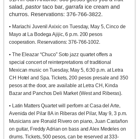
salad,
pastor
taco bar,
garrafa
ice cream and
Lake Chapala
churros. Reservations: 376-766-3822.
Regional
National
• Mariachi Juvenil Axixic on Tuesday, May 5, Cinco de
Mayo at La Bodega Ajijic, 6 p.m. 200 pesos
Pacific Coast
cooperation. Reservations: 376-766-1002.
International
• The Eleazar “Chuco” Soto jazz quartet offers a
Business
special concert of reinterpretations of traditional
Obituaries
Mexican music on Tuesday, May 5, 6:30 p.m. at Letra
CH Hotel and Spa. Tickets, 200 pesos presale and 350
pesos at the door, are available at Letra CH, Kinda
EXPAT LIVING
Bazar and Panchos Deli Market (West and Riberas).
EXPAT LIVING
• Latin Matters Quartet will perform at Casa del Arte,
Avenida del Pilar 8A in Riberas del Pilar, May 9, 3 p.m.
GUADALAJARA
Musicians are Ronald Rivero on piano, Juan Castañon
on guitar, Freddy Adrian on bass and Alex Medeles on
City Living
drums. Tickets, 500 pesos, can be reserved at 333-
Community News