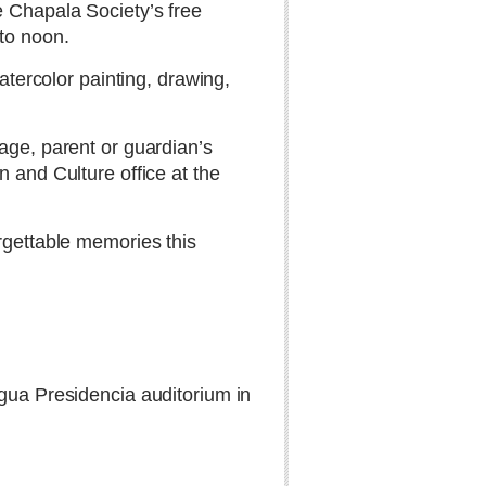
e Chapala Society’s free
to noon.
atercolor painting, drawing,
age, parent or guardian’s
 and Culture office at the
rgettable memories this
igua Presidencia auditorium in