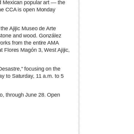
nd Mexican popular art — the
. The CCA is open Monday
the Ajijic Museo de Arte
m stone and wood. González
works from the entire AMA
t Flores Magón 3, West Ajijic,
Desastre,” focusing on the
y to Saturday, 11 a.m. to 5
lo, through June 28. Open