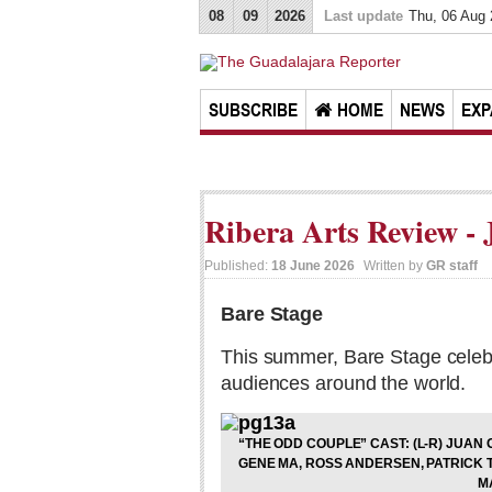
08
09
2026
Last update
Thu, 06 Aug
SUBSCRIBE
HOME
NEWS
EXP
Ribera Arts Review - 
Published:
18 June 2026
Written by
GR staff
Bare Stage
This summer, Bare Stage celeb
audiences around the world.
“THE ODD COUPLE” CAST: (L-R) JUA
GENE MA, ROSS ANDERSEN, PATRICK
M