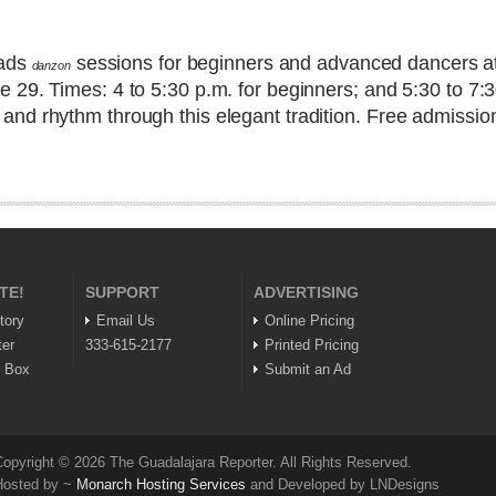
eads
sessions for beginners and advanced dancers at
danzon
 29. Times: 4 to 5:30 p.m. for beginners; and 5:30 to 7:
d rhythm through this elegant tradition. Free admission 
TE!
SUPPORT
ADVERTISING
tory
Email Us
Online Pricing
ter
333-615-2177
Printed Pricing
n Box
Submit an Ad
opyright © 2026 The Guadalajara Reporter. All Rights Reserved.
Hosted by ~
Monarch Hosting Services
and Developed by LNDesigns