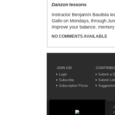
Danzon
lessons
Instructor Benjamín Bautista l
Gallo on Mondays, through June
Improve your balance, memory an
NO COMMENTS AVAILABLE
JOIN US!
CONTRIBU
Login
Submit a S
Subscribe
Submit Let
Subscription Prices
Suggestio
C