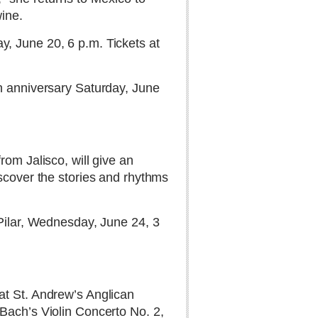
wine.
, June 20, 6 p.m. Tickets at
th anniversary Saturday, June
rom Jalisco, will give an
iscover the stories and rhythms
 Pilar, Wednesday, June 24, 3
at St. Andrew’s Anglican
Bach’s Violin Concerto No. 2,