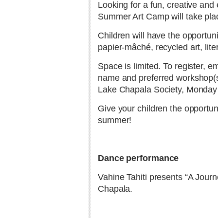
Looking for a fun, creative an
Summer Art Camp will take plac
Children will have the opportuni
papier-mâché, recycled art, lite
Space is limited. To register, e
name and preferred workshop(s).
Lake Chapala Society, Monday t
Give your children the opportun
summer!
Dance performance
Vahine Tahiti presents “A Journ
Chapala.