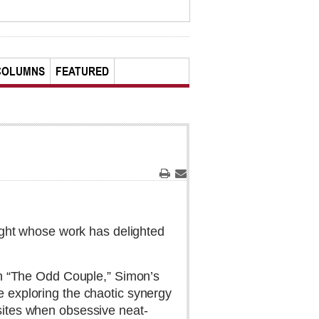
COLUMNS
FEATURED
Print
Email
ght whose work has delighted
th “The Odd Couple,” Simon’s
 exploring the chaotic synergy
ites when obsessive neat-