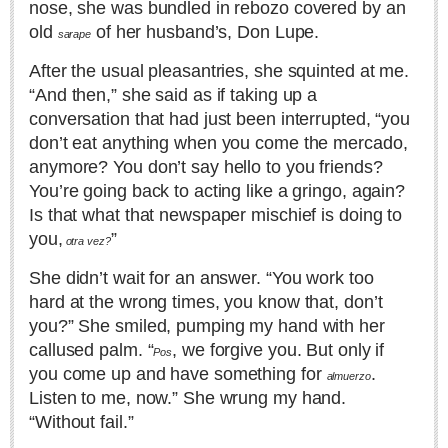
nose, she was bundled in rebozo covered by an
Sign me up!
old
of her husband’s, Don Lupe.
sarape
Advertising
After the usual pleasantries, she squinted at me.
Online Pricing
“And then,” she said as if taking up a
Printed Pricing
conversation that had just been interrupted, “you
don’t eat anything when you come the mercado,
INTERACT
anymore? You don’t say hello to you friends?
You’re going back to acting like a gringo, again?
Support - Contact Us
Is that what that newspaper mischief is doing to
Letters to the Editor
you,
”
otra vez?
She didn’t wait for an answer. “You work too
hard at the wrong times, you know that, don’t
NEWS
you?” She smiled, pumping my hand with her
callused palm. “
, we forgive you. But only if
Pos
NEWS
you come up and have something for
.
almuerzo
Listen to me, now.” She wrung my hand.
Videos
“Without fail.”
Guadalajara