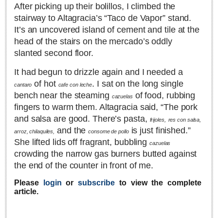
After picking up their bolillos, I climbed the
Lake Chapala
stairway to Altagracia’s “Taco de Vapor” stand.
Regional
It’s an uncovered island of cement and tile at the
head of the stairs on the mercado’s oddly
National
slanted second floor.
Pacific Coast
International
It had begun to drizzle again and I needed a
of hot
. I sat on the long single
cantaro
cafe con leche
Business
bench near the steaming
of food, rubbing
cazuelas
Obituaries
fingers to warm them. Altagracia said, “The pork
and salsa are good. There’s pasta,
frijoles,
res con salsa,
and the
is just finished.”
arroz, chilaquiles,
consome de pollo
EXPAT LIVING
She lifted lids off fragrant, bubbling
cazuelas
crowding the narrow gas burners butted against
EXPAT LIVING
the end of the counter in front of me.
Please
login
or
subscribe
to view the complete
GUADALAJARA
article.
City Living
Community News