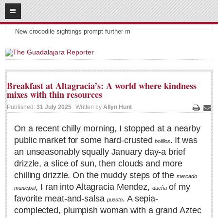
08
06
2026
Headlines:
SUBSCRIBE
New crocodile sightings prompt further m
HOME
ACCESS
Breakfast at Altagracia’s: A world where kindness
mixes with thin resources
CONTRIBUTE!
Published:
31 July 2025
Written by
Allyn Hunt
Print
Ema
Submit a Story
On a recent chilly morning, I stopped at a nearby
Submit Letter to Editor
public market for some hard-crusted
. It was
bolillos
Suggestion Box
an unseasonably squally January day-a brief
JOIN US!
drizzle, a slice of sun, then clouds and more
chilling drizzle. On the muddy steps of the
mercado
Login
, I ran into Altagracia Mendez,
of my
municipal
dueña
Subscribe
favorite meat-and-salsa
. A sepia-
puesto
Subscription Packages
complected, plumpish woman with a grand Aztec