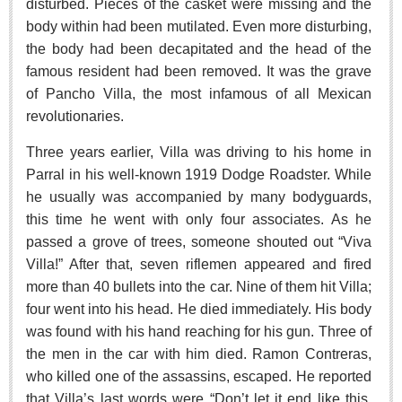
disturbed. Pieces of the casket were missing and the
Sign me up!
body within had been mutilated. Even more disturbing,
Advertising
the body had been decapitated and the head of the
Online Pricing
famous resident had been removed. It was the grave
Printed Pricing
of Pancho Villa, the most infamous of all Mexican
revolutionaries.
INTERACT
Three years earlier, Villa was driving to his home in
Parral in his well-known 1919 Dodge Roadster. While
Support - Contact Us
he usually was accompanied by many bodyguards,
Letters to the Editor
this time he went with only four associates. As he
passed a grove of trees, someone shouted out “Viva
Villa!” After that, seven riflemen appeared and fired
NEWS
more than 40 bullets into the car. Nine of them hit Villa;
four went into his head. He died immediately. His body
NEWS
was found with his hand reaching for his gun. Three of
the men in the car with him died. Ramon Contreras,
Videos
who killed one of the assassins, escaped. He reported
Guadalajara
that Villa’s last words were “Don’t let it end like this.