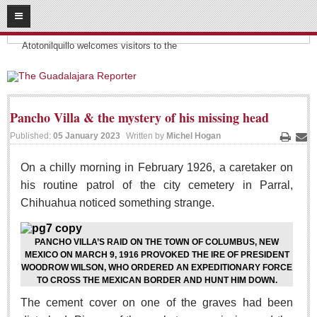
08
07
2026
Headlines:
SUBSCRIBE
Atotonilquillo welcomes visitors to the
HOME
ACCESS
Pancho Villa & the mystery of his missing head
Published:
05 January 2023
Written by
Michel Hogan
CONTRIBUTE!
Print
Ema
On a chilly morning in February 1926, a caretaker on
Submit a Story
his routine patrol of the city cemetery in Parral,
Submit Letter to Editor
Chihuahua noticed something strange.
Suggestion Box
JOIN US!
PANCHO VILLA’S RAID ON THE TOWN OF COLUMBUS, NEW
MEXICO ON MARCH 9, 1916 PROVOKED THE IRE OF PRESIDENT
Login
WOODROW WILSON, WHO ORDERED AN EXPEDITIONARY FORCE
Subscribe
TO CROSS THE MEXICAN BORDER AND HUNT HIM DOWN.
The cement cover on one of the graves had been
Subscription Packages