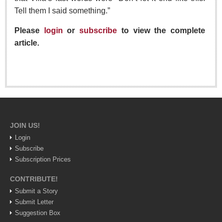
Tell them I said something.”
Lake Chapala
Regional
Please
login
or
subscribe
to view the complete
National
article.
Pacific Coast
International
Business
Obituaries
JOIN US!
Login
EXPAT LIVING
Subscribe
Subscription Prices
EXPAT LIVING
CONTRIBUTE!
GUADALAJARA
Submit a Story
Submit Letter
City Living
Suggestion Box
Community News