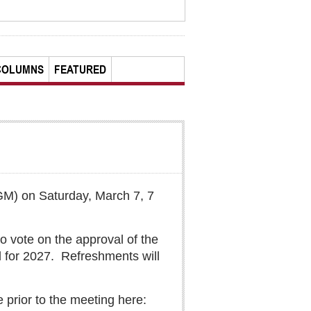
COLUMNS
FEATURED
GM) on Saturday, March 7, 7
 vote on the approval of the
 for 2027.
Refreshments will
 prior to the meeting here: