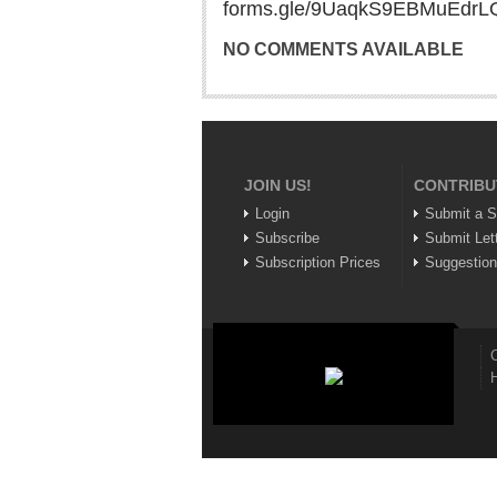
forms.gle/9UaqkS9EBMuEdrL
NO COMMENTS AVAILABLE
JOIN US!
CONTRIBU
Login
Submit a S
Subscribe
Submit Let
Subscription Prices
Suggestio
C