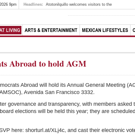
 2026 9pm
Headlines:
Atotonilquillo welcomes visitors to the
AT LIVING
ARTS & ENTERTAINMENT
MEXICAN LIFESTYLES
ts Abroad to hold AGM
mocrats Abroad will hold its Annual General Meeting (A
 (AMSOC), Avenida San Francisco 3332.
pter governance and transparency, with members asked to
rd elections will be held this year; they are scheduled
 here: shorturl.at/XLj4c, and cast their electronic vote