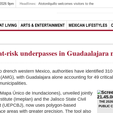
 2026 9pm
Headlines:
Atotonilquillo welcomes visitors to the
AT LIVING
ARTS & ENTERTAINMENT
MEXICAN LIFESTYLES
at-risk underpasses in Guadaalajara 
o drench western Mexico, authorities have identified 310
(AMG), with Guadalajara alone accounting for 49 critica
unicipalities.
apa Único de Inundaciones), unveiled jointly
stitute (Imeplan) and the Jalisco State Civil
THE 202
nt (UEPCBJ), now uses polygon-based
PUBLIC 
ce areas with greater precision. The tool also