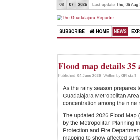
08
07
2026
Last update
Thu, 06 Aug
SUBSCRIBE
HOME
NEWS
EXP
Flood map details 35 
Published:
04 June 2026
Written by
GR staff
As the rainy season prepares t
Guadalajara Metropolitan Area 
concentration among the nine m
The updated 2026 Flood Map (M
by the Metropolitan Planning In
Protection and Fire Departme
mapping to show affected surfa