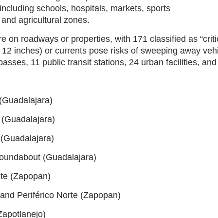
 including schools, hospitals, markets, sports
 and agricultural zones.
are on roadways or properties, with 171 classified as “cr
12 inches) or currents pose risks of sweeping away veh
asses, 11 public transit stations, 24 urban facilities, and
 (Guadalajara)
 (Guadalajara)
 (Guadalajara)
roundabout (Guadalajara)
ete (Zapopan)
 and Periférico Norte (Zapopan)
Zapotlanejo)