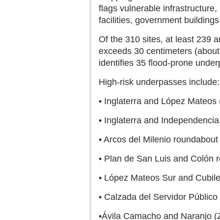
flags vulnerable infrastructure,
facilities, government buildings
Of the 310 sites, at least 239 
exceeds 30 centimeters (about 
identifies 35 flood-prone underp
High-risk underpasses include:
• Inglaterra and López Mateos
• Inglaterra and Independencia
• Arcos del Milenio roundabout
• Plan de San Luis and Colón 
• López Mateos Sur and Cubil
• Calzada del Servidor Público
•Ávila Camacho and Naranjo (