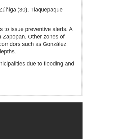
e Zúñiga (30), Tlaquepaque
 to issue preventive alerts. A
 in Zapopan. Other zones of
 corridors such as González
depths.
icipalities due to flooding and