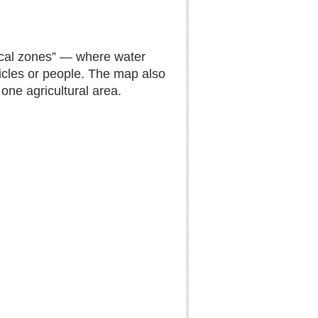
itical zones” — where water
icles or people. The map also
 one agricultural area.