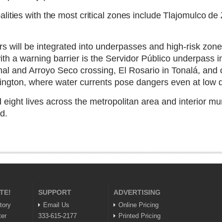
lities with the most critical zones include Tlajomulco d
s will be integrated into underpasses and high-risk zones
with a warning barrier is the Servidor Público underpass
nal and Arroyo Seco crossing, El Rosario in Tonalá, and
ngton, where water currents pose dangers even at low 
ight lives across the metropolitan area and interior mun
d.
TE!
SUPPORT
ADVERTISING
tory
Email Us
Online Pricing
ter
333-615-2177
Printed Pricing