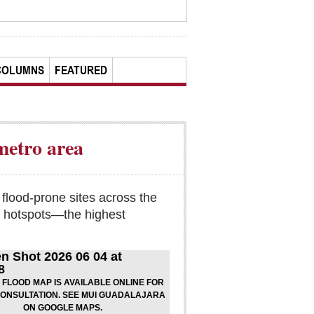
COLUMNS
FEATURED
metro area
 flood-prone sites across the
l hotspots—the highest
6 FLOOD MAP IS AVAILABLE ONLINE FOR
CONSULTATION. SEE MUI GUADALAJARA
ON GOOGLE MAPS.