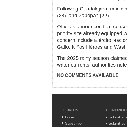
Following Guadalajara, municipa
(28), and Zapopan (22).
Officials announced that sensor
priority site already equipped 
concern include Ejército Nacio
Gallo, Niños Héroes and Washi
The 2025 rainy season claimed e
water currents, authorities note
NO COMMENTS AVAILABLE
JOIN US!
CONTRIBU
Login
Submit a S
Subscribe
Submit Let