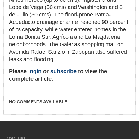
Lope de Vega (50 cms) and Washington and 8
Lake Chapala
de Julio (30 cms). The flood-prone Patria-
Regional
Acueducto drainage channel reached 90 percent
National
of its capacity, while water entered homes in the
Pacific Coast
Loma Bonita Sur, Agrícola and La Magdalena
neighborhoods. The Galerias shopping mall on
International
Avenida Rafael Sanzio in Zapopan also suffered
Business
leaks and flooding.
Obituaries
Please
login
or
subscribe
to view the
complete article.
EXPAT LIVING
NO COMMENTS AVAILABLE
EXPAT LIVING
GUADALAJARA
City Living
Community News
JOIN US!