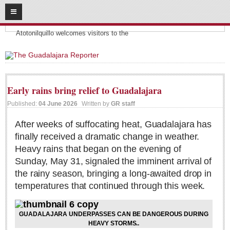
08
09
2026
Headlines:
SUBSCRIBE
Atotonilquillo welcomes visitors to the
HOME
ACCESS
Early rains bring relief to Guadalajara
CONTRIBUTE!
Published:
04 June 2026
Written by
GR staff
Submit a Story
After weeks of suffocating heat, Guadalajara has
finally received a dramatic change in weather.
Submit Letter to Editor
Heavy rains that began on the evening of
Suggestion Box
Sunday, May 31, signaled the imminent arrival of
JOIN US!
the rainy season, bringing a long-awaited drop in
temperatures that continued through this week.
Login
Subscribe
GUADALAJARA UNDERPASSES CAN BE DANGEROUS DURING
Subscription Packages
HEAVY STORMS..