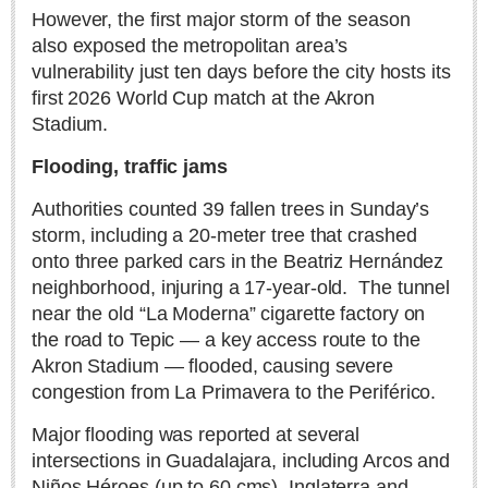
Sign me up!
However, the first major storm of the season
also exposed the metropolitan area’s
Advertising
vulnerability just ten days before the city hosts its
Online Pricing
first 2026 World Cup match at the Akron
Printed Pricing
Stadium.
Flooding, traffic jams
INTERACT
Authorities counted 39 fallen trees in Sunday’s
Support - Contact Us
storm, including a 20-meter tree that crashed
Letters to the Editor
onto three parked cars in the Beatriz Hernández
neighborhood, injuring a 17-year-old.
The tunnel
near the old “La Moderna” cigarette factory on
NEWS
the road to Tepic — a key access route to the
Akron Stadium — flooded, causing severe
congestion from La Primavera to the Periférico.
NEWS
Major flooding was reported at several
Videos
intersections in Guadalajara, including Arcos and
Guadalajara
Niños Héroes (up to 60 cms), Inglaterra and