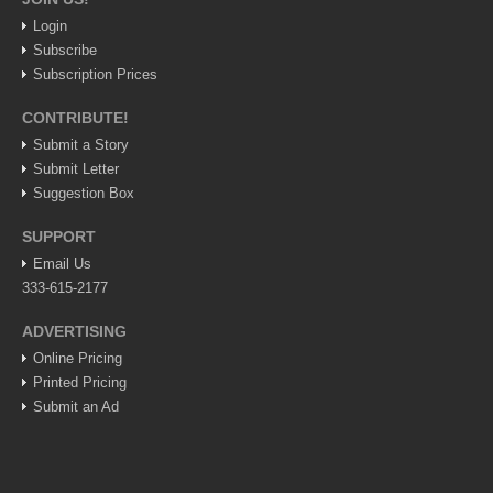
Login
LAKE CHAPALA
Subscribe
Community News
Subscription Prices
Laguna Chapalac
CONTRIBUTE!
PACIFIC COAST
Submit a Story
Submit Letter
Community News
Suggestion Box
North Banderas Beat
SUPPORT
La Manzanilla Memo
Email Us
Puerto Vallarta Bulletin
333-615-2177
Barra de Navidad & Melaque Journel
ADVERTISING
Living in Mexico
Online Pricing
Printed Pricing
Lake Chapala Society Board member resigns, alleges ‘illegal election’
Submit an Ad
Post: 06 August 2026
Weekly Worship - August 8, 2026
Post: 06 August 2026