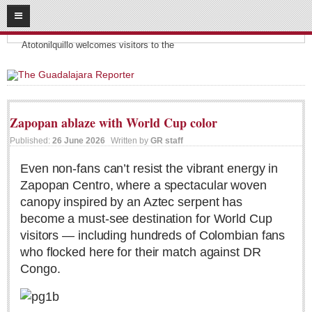
08
09
2026
Headlines:
SUBSCRIBE
Atotonilquillo welcomes visitors to the
HOME
ACCESS
Zapopan ablaze with World Cup color
CONTRIBUTE!
Published:
26 June 2026
Written by
GR staff
Submit a Story
Even non-fans can’t resist the vibrant energy in
Zapopan Centro, where a spectacular woven
Submit Letter to Editor
canopy inspired by an Aztec serpent has
Suggestion Box
become a must-see destination for World Cup
JOIN US!
visitors — including hundreds of Colombian fans
who flocked here for their match against DR
Login
Congo.
Subscribe
Subscription Packages