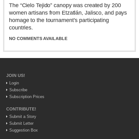
Sign me up!
The “Cielo Tejido” canopy was created by 200
women artisans from Etzatlán, Jalisco, and pays
Advertising
homage to the tournament’s participating
Online Pricing
countries.
Printed Pricing
NO COMMENTS AVAILABLE
INTERACT
Support - Contact Us
Letters to the Editor
JOIN US!
Login
Subscribe
NEWS
Subscription Prices
CONTRIBUTE!
NEWS
Submit a Story
Submit Letter
Videos
Suggestion Box
Guadalajara