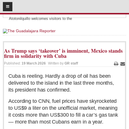
08
07
2026
Headlines:
SUBSCRIBE
Atotonilquillo welcomes visitors to the
HOME
ACCESS
As Trump says ‘takeover’ is imminent, Mexico stands
firm in solidarity with Cuba
CONTRIBUTE!
Published:
19 March 2026
Written by
GR staff
Print
Ema
Submit a Story
Cuba is reeling. Hardly a drop of oil has been
Submit Letter to Editor
delivered to the island in the last three months,
Suggestion Box
its president has confirmed.
JOIN US!
According to CNN, fuel prices have skyrocketed
Login
to US$9 a liter on the unofficial market, meaning
Subscribe
it costs more than US$300 to fill a car’s gas tank
— more than most Cubans earn in a year.
Subscription Packages