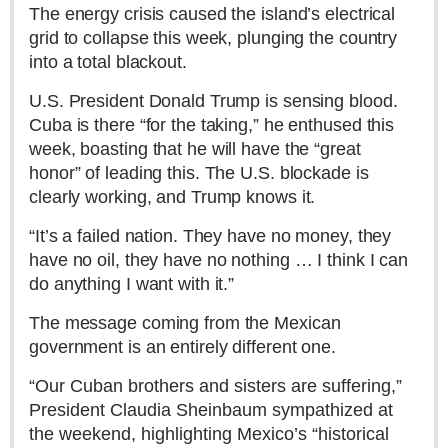
Sign me up!
The energy crisis caused the island’s electrical
grid to collapse this week, plunging the country
Advertising
into a total blackout.
Online Pricing
U.S. President Donald Trump is sensing blood.
Printed Pricing
Cuba is there “for the taking,” he enthused this
week, boasting that he will have the “great
INTERACT
honor” of leading this. The U.S. blockade is
clearly working, and Trump knows it.
Support - Contact Us
“It’s a failed nation. They have no money, they
Letters to the Editor
have no oil, they have no nothing … I think I can
do anything I want with it.”
NEWS
The message coming from the Mexican
government is an entirely different one.
NEWS
“Our Cuban brothers and sisters are suffering,”
Videos
President Claudia Sheinbaum sympathized at
the weekend, highlighting Mexico’s “historical
Guadalajara