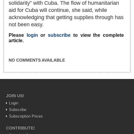
solidarity” with Cuba. The flow of humanitarian
Lake Chapala
aid for Cuba will continue, she said, while
Regional
acknowledging that getting supplies through has
not been easy.
National
Pacific Coast
Please
login
or
subscribe
to view the complete
article.
International
Business
NO COMMENTS AVAILABLE
Obituaries
EXPAT LIVING
JOIN US!
EXPAT LIVING
Login
Subscribe
GUADALAJARA
Subscription Prices
City Living
CONTRIBUTE!
Community News