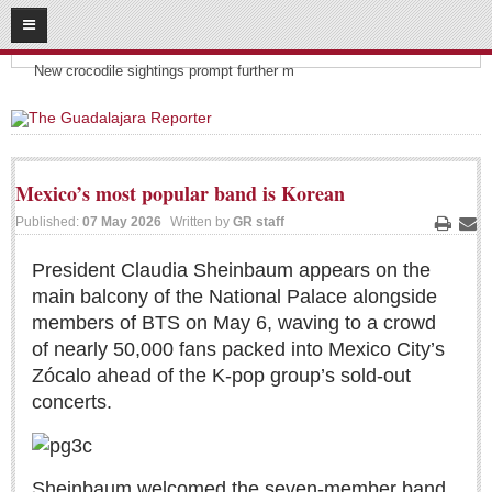
08
06
2026
Headlines:
SUBSCRIBE
New crocodile sightings prompt further m
HOME
ACCESS
Mexico’s most popular band is Korean
CONTRIBUTE!
Published:
07 May 2026
Written by
GR staff
Print
Ema
Submit a Story
President Claudia Sheinbaum appears on the
main balcony of the National Palace alongside
Submit Letter to Editor
members of BTS on May 6, waving to a crowd
Suggestion Box
of nearly 50,000 fans packed into Mexico City’s
JOIN US!
Zócalo ahead of the K‑pop group’s sold‑out
concerts.
Login
Subscribe
Subscription Packages
Sheinbaum welcomed the seven‑member band