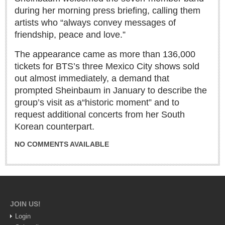
Sign me up!
during her morning press briefing, calling them
Advertising
artists who “always convey messages of
friendship, peace and love.”
Online Pricing
Printed Pricing
The appearance came as more than 136,000
tickets for BTS’s three Mexico City shows sold
out almost immediately, a demand that
INTERACT
prompted Sheinbaum in January to describe the
group’s visit as a
“historic moment” and to
Support - Contact Us
request additional concerts from her South
Letters to the Editor
Korean counterpart.
NO COMMENTS AVAILABLE
NEWS
NEWS
JOIN US!
Videos
Login
Guadalajara