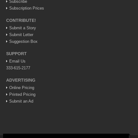
Subscribe
Lake Chapala
Subscription Prices
Regional
CONTRIBUTE!
National
Submit a Story
Submit Letter
Pacific Coast
Suggestion Box
International
SUPPORT
Business
Email Us
Obituaries
333-615-2177
ADVERTISING
EXPAT LIVING
Online Pricing
Printed Pricing
Submit an Ad
EXPAT LIVING
GUADALAJARA
City Living
Community News