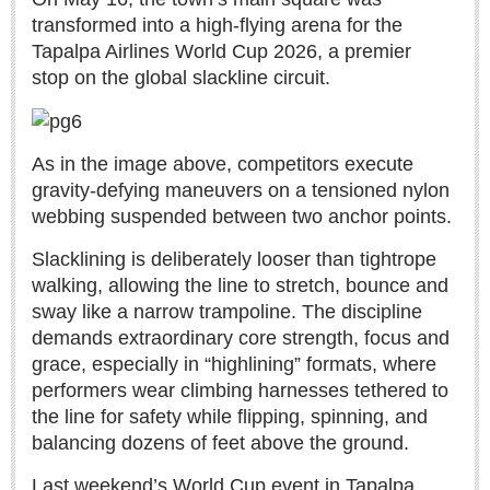
Sign me up!
transformed into a high-flying arena for the
Advertising
Tapalpa Airlines World Cup 2026, a premier
stop on the global slackline circuit.
Online Pricing
Printed Pricing
As in the image above, competitors execute
INTERACT
gravity-defying maneuvers on a tensioned nylon
webbing suspended between two anchor points.
Support - Contact Us
Slacklining is deliberately looser than tightrope
Letters to the Editor
walking, allowing the line to stretch, bounce and
sway like a narrow trampoline. The discipline
demands extraordinary core strength, focus and
NEWS
grace, especially in “highlining” formats, where
performers wear climbing harnesses tethered to
NEWS
the line for safety while flipping, spinning, and
balancing dozens of feet above the ground.
Videos
Guadalajara
Last weekend’s World Cup event in Tapalpa