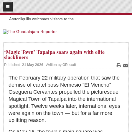
08
09
2026
Headlines:
SUBSCRIBE
Atotonilquillo welcomes visitors to the
HOME
ACCESS
‘Magic Town’ Tapalpa soars again with elite
slackliners
CONTRIBUTE!
Published:
21 May 2026
Written by
GR staff
Print
Ema
Submit a Story
The February 22 military operation that saw the
Submit Letter to Editor
demise of cartel boss Nemesio “El Mencho”
Suggestion Box
Oseguera Cervantes propelled the picturesque
JOIN US!
Magical Town of Tapalpa into the international
spotlight. Twelve weeks later, international eyes
Login
were again on the town — but for a far more
Subscribe
uplifting reason.
Subscription Packages
On May 16, the town’s main square was