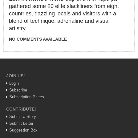
gathered some 20 elite slackliners from eight
Lake Chapala
countries, dazzling locals and visitors with a
Regional
blend of technique, adrenaline and visual
National
artistry.
Pacific Coast
NO COMMENTS AVAILABLE
International
Business
Obituaries
JOIN US!
Login
EXPAT LIVING
Subscribe
Subscription Prices
EXPAT LIVING
CONTRIBUTE!
GUADALAJARA
Submit a Story
Submit Letter
City Living
Suggestion Box
Community News