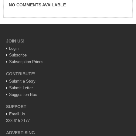
Sign me up!
NO COMMENTS AVAILABLE
Advertising
Online Pricing
Printed Pricing
JOIN US!
INTERACT
Login
Subscribe
Subscription Prices
Support - Contact Us
Letters to the Editor
CONTRIBUTE!
Submit a Story
Submit Letter
NEWS
Suggestion Box
SUPPORT
NEWS
Email Us
333-615-2177
Videos
ADVERTISING
Guadalajara