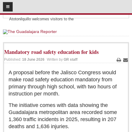
08
08
2026
Headlines:
SUBSCRIBE
Atotonilquillo welcomes visitors to the
HOME
ACCESS
Mandatory road safety education for kids
CONTRIBUTE!
Published:
18 June 2026
Written by
GR staff
Print
Ema
Submit a Story
A proposal before the Jalisco Congress would
make road safety education mandatory from
Submit Letter to Editor
primary through high school, with two hours of
Suggestion Box
instruction per month.
JOIN US!
The initiative comes with data showing the
Login
Guadalajara metropolitan area recorded some
Subscribe
1,360 traffic incidents in 2025, resulting in 207
deaths and 1,636 injuries.
Subscription Packages