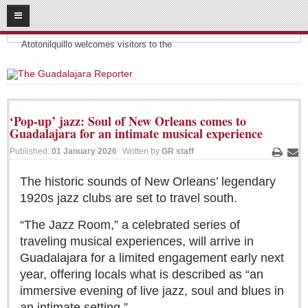
08
07
2026
Headlines:
SUBSCRIBE
Atotonilquillo welcomes visitors to the
HOME
ACCESS
‘Pop-up’ jazz: Soul of New Orleans comes to
Guadalajara for an intimate musical experience
CONTRIBUTE!
Published:
01 January 2026
Written by
GR staff
Print
Ema
Submit a Story
The historic sounds of New Orleans’ legendary
Submit Letter to Editor
1920s jazz clubs are set to travel south.
Suggestion Box
“The Jazz Room,” a celebrated series of
JOIN US!
traveling musical experiences, will arrive in
Login
Guadalajara for a limited engagement early next
Subscribe
year, offering locals what is described as “an
immersive evening of live jazz, soul and blues in
Subscription Packages
an intimate setting.”