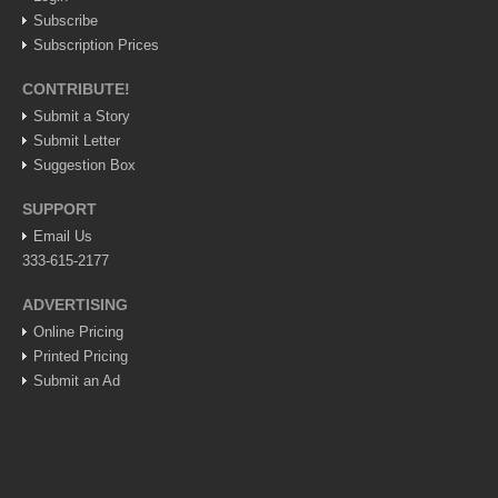
Subscribe
Lake Chapala
Subscription Prices
Regional
CONTRIBUTE!
National
Submit a Story
Pacific Coast
Submit Letter
International
Suggestion Box
Business
SUPPORT
Obituaries
Email Us
333-615-2177
ADVERTISING
EXPAT LIVING
Online Pricing
Printed Pricing
EXPAT LIVING
Submit an Ad
GUADALAJARA
City Living
Community News