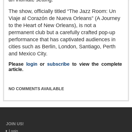
Sign me up!
The show, officially titled “The Jazz Room: Un
Advertising
Viaje al Corazón de Nueva Orleans” (A Journey
Online Pricing
to the Heart of New Orleans), is not a
Printed Pricing
permanent club but a carefully crafted pop-up
performance that has captivated audiences in
cities such as Berlin, London, Santiago, Perth
INTERACT
and Mexico City.
Support - Contact Us
Please
login
or
subscribe
to view the complete
article.
Letters to the Editor
NO COMMENTS AVAILABLE
NEWS
NEWS
Videos
JOIN US!
Guadalajara
Login