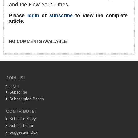
and the New York Times.
Lake Chapala
Please
login
or
subscribe
to view the complete
Regional
article.
National
Pacific Coast
NO COMMENTS AVAILABLE
International
Business
Obituaries
JOIN US!
Login
EXPAT LIVING
Subscribe
Subscription Prices
EXPAT LIVING
CONTRIBUTE!
GUADALAJARA
Submit a Story
Submit Letter
City Living
Suggestion Box
Community News