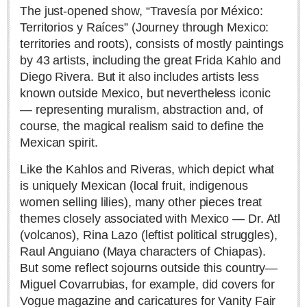
Sign me up!
The just-opened show, “Travesía por México:
Territorios y Raíces” (Journey through Mexico:
Advertising
territories and roots), consists of mostly paintings
Online Pricing
by 43 artists, including the great Frida Kahlo and
Printed Pricing
Diego Rivera. But it also includes artists less
known outside Mexico, but nevertheless iconic
— representing muralism, abstraction and, of
INTERACT
course, the magical realism said to define the
Support - Contact Us
Mexican spirit.
Letters to the Editor
Like the Kahlos and Riveras, which depict what
is uniquely Mexican (local fruit, indigenous
women selling lilies), many other pieces treat
NEWS
themes closely associated with Mexico — Dr. Atl
(volcanos), Rina Lazo (leftist political struggles),
NEWS
Raul Anguiano (Maya characters of Chiapas).
But some reflect sojourns outside this country—
Videos
Miguel Covarrubias, for example, did covers for
Vogue magazine and caricatures for Vanity Fair
Guadalajara