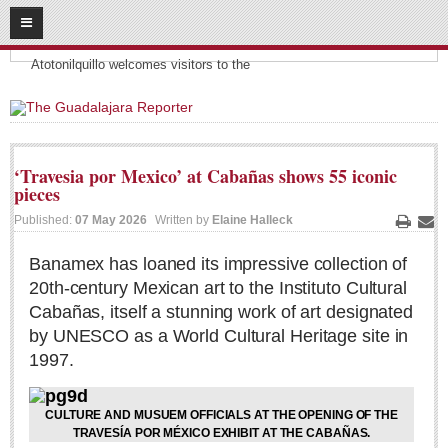
08
09
2026
Headlines:
SUBSCRIBE
Atotonilquillo welcomes visitors to the
HOME
ACCESS
‘Travesia por Mexico’ at Cabañas shows 55 iconic
pieces
CONTRIBUTE!
Published:
07 May 2026
Written by
Elaine Halleck
Print
Ema
Submit a Story
Banamex has loaned its impressive collection of
Submit Letter to Editor
20th-century Mexican art to the Instituto Cultural
Suggestion Box
Cabañas, itself a stunning work of art designated
JOIN US!
by UNESCO as a World Cultural Heritage site in
1997.
Login
Subscribe
CULTURE AND MUSUEM OFFICIALS AT THE OPENING OF THE
Subscription Packages
TRAVESÍA POR MÉXICO EXHIBIT AT THE CABAÑAS.