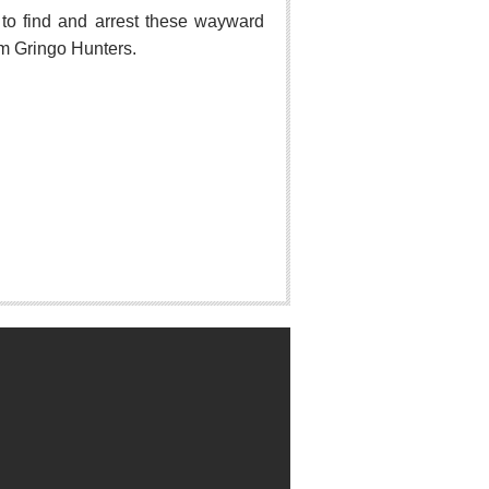
o find and arrest these wayward
hem Gringo Hunters.