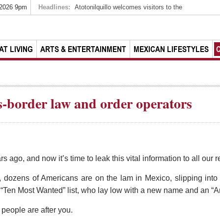
 2026 9pm
Headlines:
Atotonilquillo welcomes visitors to the
AT LIVING
ARTS & ENTERTAINMENT
MEXICAN LIFESTYLES
s-border law and order operators
ars ago, and now it’s time to leak this vital information to all ou
 dozens of Americans are on the lam in Mexico, slipping into 
s “Ten Most Wanted” list, who lay low with a new name and an “A
people are after you.