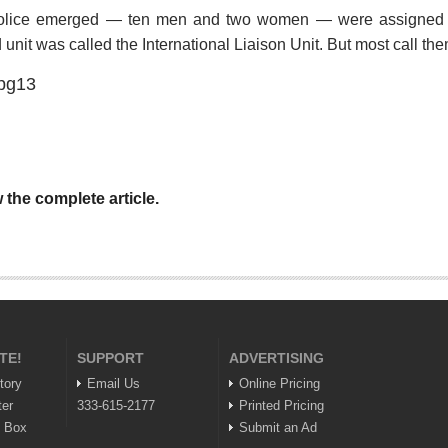
e police emerged — ten men and two women — were assigned t
ed unit was called the International Liaison Unit. But most call t
 the complete article.
TE!
SUPPORT
ADVERTISING
tory
Email Us
Online Pricing
ter
333-615-2177
Printed Pricing
n Box
Submit an Ad