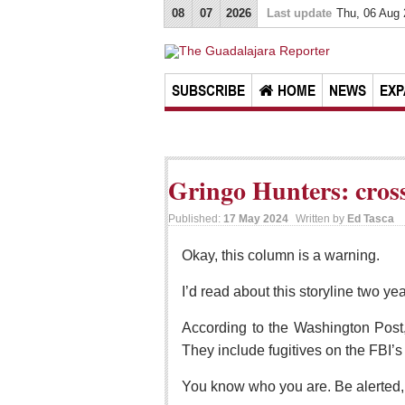
08
07
2026
Last update
Thu, 06 Aug
SUBSCRIBE
HOME
NEWS
EXP
Gringo Hunters: cros
Published:
17 May 2024
Written by
Ed Tasca
Okay, this column is a warning.
I’d read about this storyline two ye
According to the Washington Post,
They include fugitives on the FBI’
You know who you are. Be alerted, 