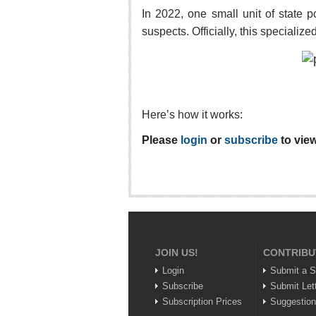
In 2022, one small unit of stat
suspects. Officially, this specializ
Here’s how it works:
Please
login
or
subscribe
to view
JOIN US!
CONTRIBU
Login
Submit a S
Subscribe
Submit Let
Subscription Prices
Suggestio