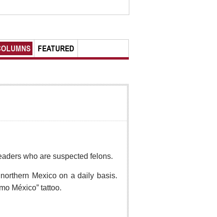
COLUMNS
FEATURED
r readers who are suspected felons.
northern Mexico on a daily basis.
mo México” tattoo.