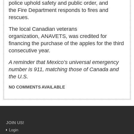
police uphold safety and public order, and
the Fire Department responds to fires and
rescues.
The local Canadian veterans
organization, ANAVETS, was credited for
Laguna Chapalac - August 1, 2026
financing the purchase of the apples for the third
Post: 30 July 2026
consecutive year.
A reminder that Mexico’s universal emergency
number is 911, matching those of Canada and
the U.S.
Lake Chapala Society board releases transparency guidelines
Post: 30 July 2026
NO COMMENTS AVAILABLE
US Consulate schedules next lakeside visit
Post: 23 July 2026
JOIN US!
Login