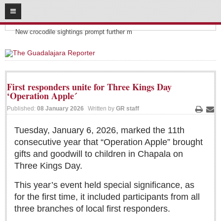
08
07
2026
Headlines:
SUBSCRIBE
New crocodile sightings prompt further m
HOME
ACCESS
First responders unite for Three Kings Day
‘Operation Apple´
CONTRIBUTE!
Published:
08 January 2026
Written by
GR staff
Print
Ema
Submit a Story
Tuesday, January 6, 2026, marked the 11th
Submit Letter to Editor
consecutive year that “Operation Apple” brought
Suggestion Box
gifts and goodwill to children in Chapala on
JOIN US!
Three Kings Day.
Login
This year’s event held special significance, as
Subscribe
for the first time, it included participants from all
three branches of local first responders.
Subscription Packages