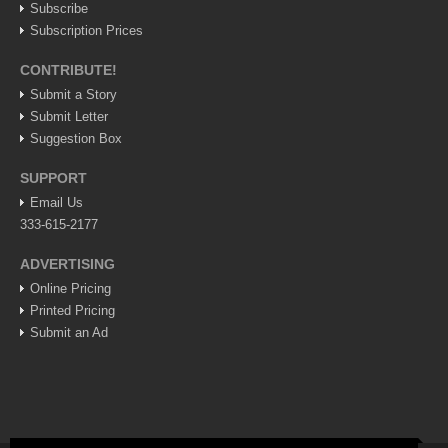
Subscribe
Weekly Worship - July 25, 2026
Subscription Prices
Post: 23 July 2026
CONTRIBUTE!
ARTS & ENTERTAINMENT
Submit a Story
Submit Letter
ARTS & ENTERTAINMENT
Suggestion Box
GUADALAJARA
SUPPORT
Email Us
Arts & Culture
333-615-2177
LAKE CHAPALA
ADVERTISING
Arts & Culture
Online Pricing
Printed Pricing
Riberas Art Review
Submit an Ad
New chapter begins for Centro Cultural Breton
Post: 30 July 2026