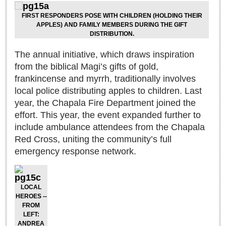
Sign me up!
FIRST RESPONDERS POSE WITH CHILDREN (HOLDING THEIR
Advertising
APPLES) AND FAMILY MEMBERS DURING THE GIFT
DISTRIBUTION.
Online Pricing
Printed Pricing
The annual initiative, which draws inspiration
from the biblical Magi’s gifts of gold,
frankincense and myrrh, traditionally involves
INTERACT
local police distributing apples to children. Last
year, the Chapala Fire Department joined the
Support - Contact Us
effort. This year, the event expanded further to
Letters to the Editor
include ambulance attendees from the Chapala
Red Cross, uniting the community’s full
emergency response network.
NEWS
NEWS
LOCAL
HEROES --
FROM
Videos
LEFT:
Guadalajara
ANDREA