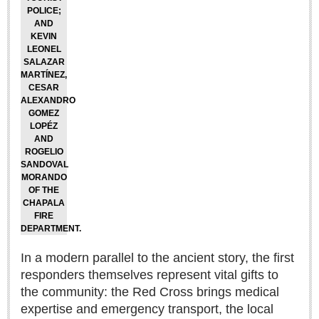
POLICE;
LAKE CHAPALA
AND
KEVIN
Community News
LEONEL
SALAZAR
Laguna Chapalac
MARTÍNEZ,
PACIFIC COAST
CESAR
ALEXANDRO
GOMEZ
Community News
LOPÉZ
North Banderas Beat
AND
ROGELIO
La Manzanilla Memo
SANDOVAL
MORANDO
Puerto Vallarta Bulletin
OF THE
Barra de Navidad & Melaque Journel
CHAPALA
FIRE
Living in Mexico
DEPARTMENT.
In a modern parallel to the ancient story, the first
A slam-dunk partnership & win-win for pickleball players
responders themselves represent vital gifts to
and students
Post: 03 August 2026
the community: the Red Cross brings medical
expertise and emergency transport, the local