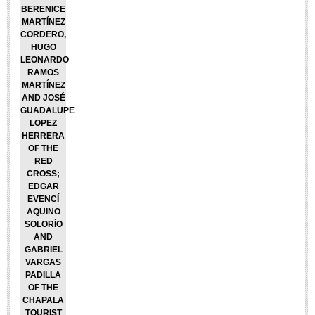
BERENICE
Lake Chapala
MARTÍNEZ
CORDERO,
Regional
HUGO
National
LEONARDO
RAMOS
Pacific Coast
MARTÍNEZ
AND JOSÉ
International
GUADALUPE
LOPEZ
Business
HERRERA
Obituaries
OF THE
RED
CROSS;
EDGAR
EXPAT LIVING
EVENCÍ
AQUINO
SOLORÍO
EXPAT LIVING
AND
GABRIEL
VARGAS
GUADALAJARA
PADILLA
OF THE
City Living
CHAPALA
TOURIST
Community News