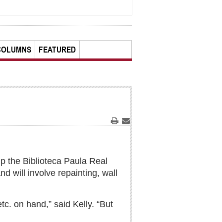
COLUMNS
FEATURED
Print
Email
 up the Biblioteca Paula Real
 will involve repainting, wall
tc. on hand,” said Kelly. “But