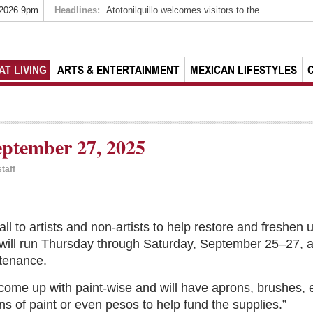
 2026 9pm
Headlines:
Atotonilquillo welcomes visitors to the
AT LIVING
ARTS & ENTERTAINMENT
MEXICAN LIFESTYLES
ptember 27, 2025
taff
call to artists and non-artists to help restore and freshen
will run Thursday through Saturday, September 25–27, and
tenance.
 come up with paint-wise and will have aprons, brushes, e
ons of paint or even pesos to help fund the supplies.”