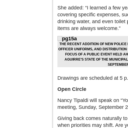
She added: “I learned a few ye
covering specific expenses, suc
drinking water, and even toilet
items are always welcome.”
THE RECENT ADDITION OF NEW POLICE 
OFFICER UNIFORMS, AND DISTRIBUTION
FOCUS OF A PUBLIC EVENT HELD 
AGUIRRE’S STATE OF THE MUNICIPA
SEPTEMBER
Drawings are scheduled at 5 p.
Open Circle
Nancy Tipaldi will speak on “Y
meeting, Sunday, September 28
Giving back comes naturally to 
when priorities may shift. Are y