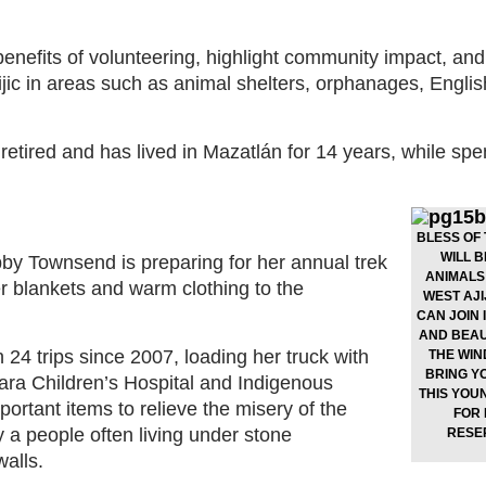
 benefits of volunteering, highlight community impact, and
jic in areas such as animal shelters, orphanages, Engli
 retired and has lived in Mazatlán for 14 years, while spe
BLESS OF
WILL B
by Townsend is preparing for her annual trek
ANIMALS 
r blankets and warm clothing to the
WEST AJI
CAN JOIN 
AND BEAUT
4 trips since 2007, loading her truck with
THE WIN
BRING Y
ara Children’s Hospital and Indigenous
THIS YOU
portant items to relieve the misery of the
FOR 
 a people often living under stone
RESE
alls.