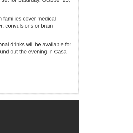
 set for Saturday, October 25,
n families cover medical
er, convulsions or brain
al drinks will be available for
ound out the evening in Casa