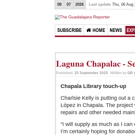
08
07
2026
Last update
Thu, 06 Aug
SUBSCRIBE
HOME
NEWS
EXP
Laguna Chapalac - Se
Published:
25 September 2025
Written by
GR s
Chapala Library touch-up
Charlsie Kelly is putting out a 
López in Chapala. The project 
repairs and other needed main
“I will supply as much as I can
I’m certainly hoping for donati