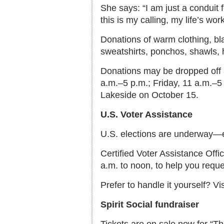
She says: “I am just a conduit f
this is my calling, my life’s wor
Donations of warm clothing, bl
sweatshirts, ponchos, shawls, h
Donations may be dropped off a
a.m.–5 p.m.; Friday, 11 a.m.–5
Lakeside on October 15.
U.S. Voter Assistance
U.S. elections are underway—es
Certified Voter Assistance Off
a.m. to noon, to help you reque
Prefer to handle it yourself? 
Spirit Social fundraiser