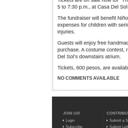
Tickets are on sale now for “Th
5 to 7:30 p.m., at Casa Del Sol 
The fundraiser will benefit Niñ
expenses for children with serio
injuries.
Guests will enjoy free handmad
purchase. A costume contest, r
Del Sol’s downstairs atrium.
Tickets, 600 pesos, are availa
NO COMMENTS AVAILABLE
JOIN US!
CONTRIBU
Login
Submit a S
Subscribe
Submit Let