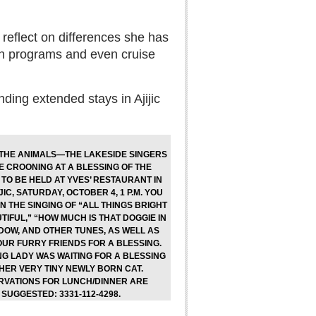
 reflect on differences she has
sh programs and even cruise
nding extended stays in Ajijic
 THE ANIMALS—THE LAKESIDE SINGERS
E CROONING AT A BLESSING OF THE
TO BE HELD AT YVES’ RESTAURANT IN
JIC, SATURDAY, OCTOBER 4, 1 P.M. YOU
IN THE SINGING OF “ALL THINGS BRIGHT
IFUL,” “HOW MUCH IS THAT DOGGIE IN
DOW, AND OTHER TUNES, AS WELL AS
OUR FURRY FRIENDS FOR A BLESSING.
NG LADY WAS WAITING FOR A BLESSING
HER VERY TINY NEWLY BORN CAT.
RVATIONS FOR LUNCH/DINNER ARE
SUGGESTED: 3331-112-4298.