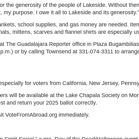
or the generosity of the people of Lakeside. Without them, 
k, my purpose. I owe it all to Lakeside and its generosity.
ankets, school supplies, and gas money are needed. Ite
ats, mittens, scarves and flannel shirts are especially us
t The Guadalajara Reporter office in Plaza Bugambilias
 p.m.) or by calling Townsend at 331-074-3311 to arrang
pecially for voters from California, New Jersey, Pennsyl
icers will be available at the Lake Chapala Society on M
st and return your 2025 ballot correctly.
Visit VoteFromAbroad.org immediately.