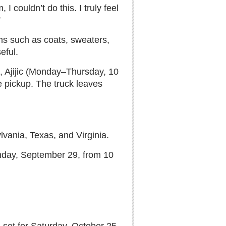
I couldn’t do this. I truly feel
”
ms such as coats, sweaters,
eful.
, Ajijic (Monday–Thursday, 10
e pickup. The truck leaves
vania, Texas, and Virginia.
onday, September 29, from 10