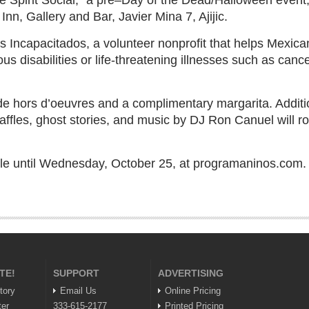
e Spirit Social,” a pre–Day of the Dead/Halloween event,
Inn, Gallery and Bar, Javier Mina 7, Ajijic.
os Incapacitados, a volunteer nonprofit that helps Mexica
us disabilities or life-threatening illnesses such as canc
e hors d’oeuvres and a complimentary margarita. Addition
affles, ghost stories, and music by DJ Ron Canuel will r
ble until Wednesday, October 25, at programaninos.com.
TE!
SUPPORT
ADVERTISING
tory
Email Us
Online Pricing
ter
333-615-2177
Printed Pricing