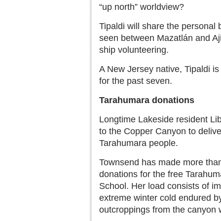
“up north” worldview?
Tipaldi will share the personal
seen between Mazatlán and Aji
ship volunteering.
A New Jersey native, Tipaldi is
for the past seven.
Tarahumara donations
Longtime Lakeside resident Lib
to the Copper Canyon to delive
Tarahumara people.
Townsend has made more than 2
donations for the free Tarahum
School. Her load consists of im
extreme winter cold endured by
outcroppings from the canyon w