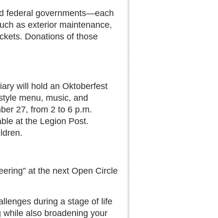
, and federal governments—each
 such as exterior maintenance,
ockets. Donations of those
ary will hold an Oktoberfest
tyle menu, music, and
er 27, from 2 to 6 p.m.
able at the Legion Post.
ldren.
ering” at the next Open Circle
llenges during a stage of life
ing while also broadening your