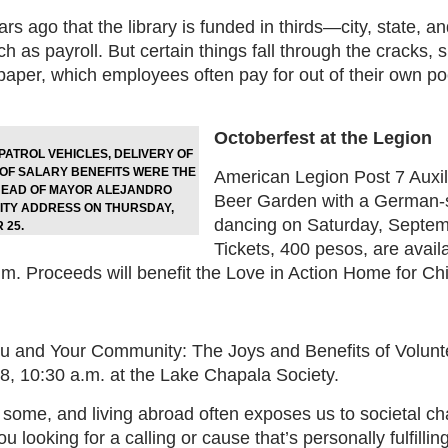
ars ago that the library is funded in thirds—city, state
h as payroll. But certain things fall through the cracks,
 paper, which employees often pay for out of their own p
Octoberfest at the Legion
PATROL VEHICLES, DELIVERY OF
 OF SALARY BENEFITS WERE THE
American Legion Post 7 Auxili
AHEAD OF MAYOR ALEJANDRO
Beer Garden with a German-s
LITY ADDRESS ON THURSDAY,
dancing on Saturday, Septemb
 25.
Tickets, 400 pesos, are avail
m. Proceeds will benefit the Love in Action Home for Chi
ou and Your Community: The Joys and Benefits of Volunte
, 10:30 a.m. at the Lake Chapala Society.
some, and living abroad often exposes us to societal cha
ou looking for a calling or cause that’s personally fulfill