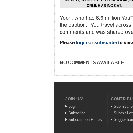
MEXICO,” REFLECTED YOON SU-JIN, 
ONLINE AS INO CAT.
Yoon, who has 6.6 million YouT
the caption: “You travel acros
comments and was shared over
Please
login
or
subscribe
to view
NO COMMENTS AVAILABLE
JOIN US!
CONTRIBU
Login
Submit a S
Subscribe
Submit Let
Subscription Prices
Suggestio