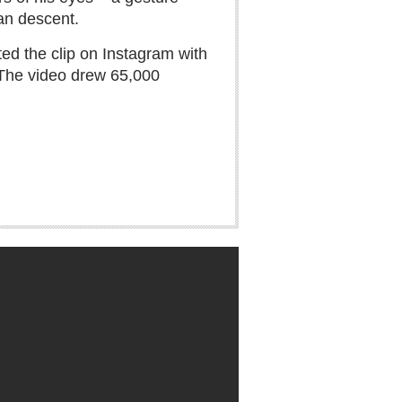
ian descent.
ed the clip on Instagram with
 The video drew 65,000