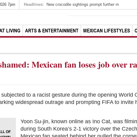
2026 7pm
Headlines:
New crocodile sightings prompt further m
AT LIVING
ARTS & ENTERTAINMENT
MEXICAN LIFESTYLES
shamed: Mexican fan loses job over r
subjected to a racist gesture during the opening World 
rking widespread outrage and prompting FIFA to invite 
Yoon Su-jin, known online as Ino Cat, was filmi
during South Korea’s 2-1 victory over the Cze
LL OF
Mexican fan seated behind her pulled the corner