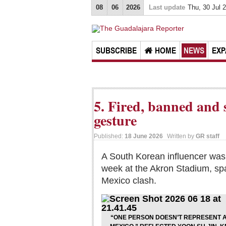
08
06
2026
Last update
Thu, 30 Jul 
SUBSCRIBE
HOME
NEWS
EXP
5. Fired, banned and 
gesture
Published:
18 June 2026
Written by
GR staff
A South Korean influencer was 
week at the Akron Stadium, spa
Mexico clash.
“ONE PERSON DOESN’T REPRESENT A