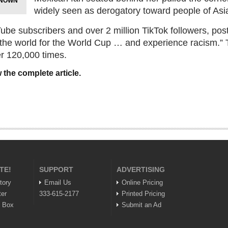
KNOWN
widely seen as derogatory toward people of As
ube subscribers and over 2 million TikTok followers, post
s the world for the World Cup … and experience racism.”
 120,000 times.
 the complete article.
TE!
SUPPORT
ADVERTISING
tory
Email Us
Online Pricing
ter
333-615-2177
Printed Pricing
n Box
Submit an Ad