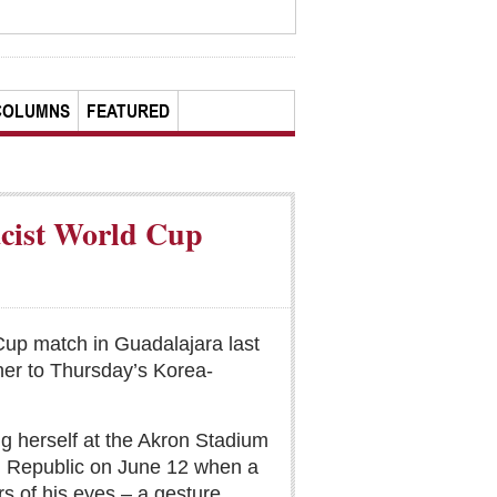
COLUMNS
FEATURED
acist World Cup
Cup match in Guadalajara last
her to Thursday’s Korea-
ng herself at the Akron Stadium
ch Republic on June 12 when a
s of his eyes – a gesture