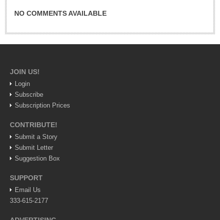
Lake Chapala
NO COMMENTS AVAILABLE
Regional
National
Pacific Coast
JOIN US!
International
Login
Business
Subscribe
Obituaries
Subscription Prices
CONTRIBUTE!
Submit a Story
EXPAT LIVING
Submit Letter
Suggestion Box
EXPAT LIVING
SUPPORT
GUADALAJARA
Email Us
333-615-2177
City Living
Community News