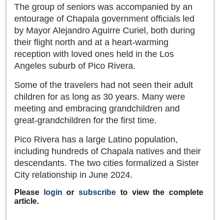
Sign me up!
The group of seniors was accompanied by an
entourage of Chapala government officials led
Advertising
by Mayor Alejandro Aguirre Curiel, both during
Online Pricing
their flight north and at a heart-warming
Printed Pricing
reception with loved ones held in the Los
Angeles suburb of Pico Rivera.
INTERACT
Some of the travelers had not seen their adult
children for as long as 30 years. Many were
Support - Contact Us
meeting and embracing grandchildren and
Letters to the Editor
great-grandchildren for the first time.
Pico Rivera has a large Latino population,
including hundreds of Chapala natives and their
NEWS
descendants. The two cities formalized a Sister
City relationship in June 2024.
NEWS
Please
login
or
subscribe
to view the complete
Videos
article.
Guadalajara