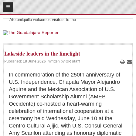
08
08
2026
Headlines:
SUBSCRIBE
Atotonilquillo welcomes visitors to the
HOME
ACCESS
Lakeside leaders in the limelight
CONTRIBUTE!
Published:
18 June 2026
Written by
GR staff
Print
Ema
Submit a Story
In commemoration of the 250th anniversary of
U.S. Independence, Chapala Mayor Alejandro
Submit Letter to Editor
Aguirre and the Mexican Association of U.S.
Suggestion Box
Government Scholarship Alumni (AMEB
JOIN US!
Occidente) co-hosted a heart-warming
celebration of international cooperation at a
Login
ceremony held Wednesday, June 10 at the
Subscribe
Centro Cultural Ajijic, with U.S. Consul General
Subscription Packages
Amy Scanlon attending as honorary diplomatic