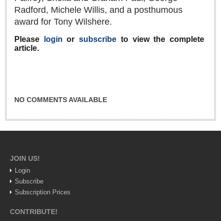
Radford, Michele Willis, and a posthumous
Lake Chapala
award for Tony Wilshere.
Regional
Please
login
or
subscribe
to view the complete
National
article.
Pacific Coast
International
Business
NO COMMENTS AVAILABLE
Obituaries
EXPAT LIVING
JOIN US!
EXPAT LIVING
Login
Subscribe
GUADALAJARA
Subscription Prices
City Living
CONTRIBUTE!
Community News