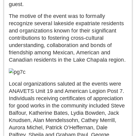
Sign me up!
guest.
Advertising
The motive of the event was to formally
Online Pricing
recognize several lakeside expatriate residents
and organizations known for their significant
Printed Pricing
contributions to fostering cross-cultural
understanding, collaboration and bonds of
INTERACT
friendship among Mexican, American and
Canadian residents in the Lake Chapala region.
Support - Contact Us
Letters to the Editor
Local organizations saluted at the events were
ANAVETS Unit 19 and American Legion Post 7.
NEWS
Individuals receiving certificates of appreciation
for good works in the community included Steve
NEWS
Balfour, Katherine Bates, Lydia Bowden, Jack
Knudsen, Alan Mendelssohn, Cathey Merrill,
Videos
Aurora Michel, Patrick O’Heffernan, Dale
Guadalajara
Palfrey, Sheila and Graham Paul, George