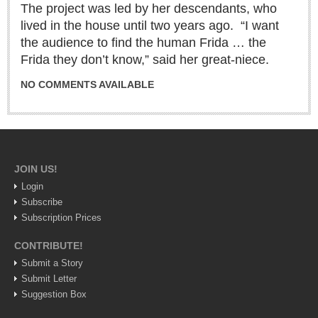
The project was led by her descendants, who
Sign me up!
lived in the house until two years ago. “I want
Advertising
the audience to find the human Frida … the
Online Pricing
Frida they don’t know,” said her great-niece.
Printed Pricing
NO COMMENTS AVAILABLE
INTERACT
Support - Contact Us
Letters to the Editor
JOIN US!
Login
Subscribe
Subscription Prices
NEWS
CONTRIBUTE!
NEWS
Submit a Story
Submit Letter
Videos
Suggestion Box
Guadalajara