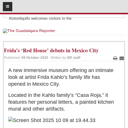
08
09
2026
Headlines:
SUBSCRIBE
Atotonilquillo welcomes visitors to the
HOME
ACCESS
Frida’s ‘Red House’ debuts in Mexico City
CONTRIBUTE!
Published:
09 October 2025
Written by
GR staff
Print
Ema
Submit a Story
A new immersive museum offering an intimate
look at artist Frida Kahlo’s family life has
Submit Letter to Editor
opened in Mexico City.
Suggestion Box
JOIN US!
Located in the Kahlo family’s “Casa Roja,” it
features her personal letters, a painted kitchen
Login
mural and other artifacts.
Subscribe
Subscription Packages