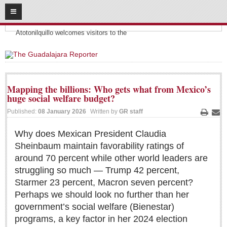
08
08
2026
Headlines:
SUBSCRIBE
Atotonilquillo welcomes visitors to the
HOME
ACCESS
Mapping the billions: Who gets what from Mexico’s
huge social welfare budget?
CONTRIBUTE!
Published:
08 January 2026
Written by
GR staff
Print
Ema
Submit a Story
Why does Mexican President Claudia
Submit Letter to Editor
Sheinbaum maintain favorability ratings of
Suggestion Box
around 70 percent while other world leaders are
JOIN US!
struggling so much — Trump 42 percent,
Starmer 23 percent, Macron seven percent?
Login
Perhaps we should look no further than her
Subscribe
government’s social welfare (Bienestar)
Subscription Packages
programs, a key factor in her 2024 election