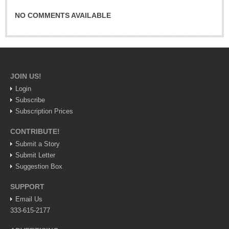
Lake Chapala
NO COMMENTS AVAILABLE
Regional
National
Pacific Coast
International
JOIN US!
Login
Business
Subscribe
Obituaries
Subscription Prices
CONTRIBUTE!
EXPAT LIVING
Submit a Story
Submit Letter
Suggestion Box
EXPAT LIVING
SUPPORT
GUADALAJARA
Email Us
333-615-2177
City Living
Community News