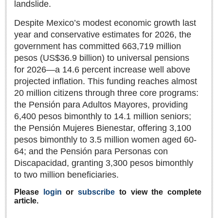
landslide.
Sign me up!
Advertising
Despite Mexico’s modest economic growth last
year and conservative estimates for 2026, the
Online Pricing
government has committed 663,719 million
Printed Pricing
pesos (US$36.9 billion) to universal pensions
for 2026—a 14.6 percent increase well above
INTERACT
projected inflation. This funding reaches almost
20 million citizens through three core programs:
Support - Contact Us
the Pensión para Adultos Mayores, providing
Letters to the Editor
6,400 pesos bimonthly to 14.1 million seniors;
the Pensión Mujeres Bienestar, offering 3,100
pesos bimonthly to 3.5 million women aged 60-
64; and the Pensión para Personas con
NEWS
Discapacidad, granting 3,300 pesos bimonthly
to two million beneficiaries.
NEWS
Please
login
or
subscribe
to view the complete
Videos
article.
Guadalajara