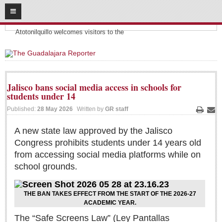
08
08
2026
Headlines:
SUBSCRIBE
Atotonilquillo welcomes visitors to the
HOME
ACCESS
Jalisco bans social media access in schools for
students under 14
CONTRIBUTE!
Published:
28 May 2026
Written by
GR staff
Print
Ema
Submit a Story
A new state law approved by the Jalisco
Submit Letter to Editor
Congress prohibits students under 14 years old
Suggestion Box
from accessing social media platforms while on
JOIN US!
school grounds.
Login
THE BAN TAKES EFFECT FROM THE START OF THE 2026-27
Subscribe
ACADEMIC YEAR.
Subscription Packages
The “Safe Screens Law” (Ley Pantallas