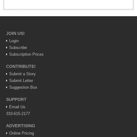
Lake Chapala
Regional
National
JOIN US!
Pacific Coast
Login
International
Subscribe
Business
Subscription Prices
Obituaries
CONTRIBUTE!
Submit a Story
Submit Letter
EXPAT LIVING
Suggestion Box
SUPPORT
EXPAT LIVING
Email Us
333-615-2177
GUADALAJARA
ADVERTISING
City Living
Online Pricing
Community News