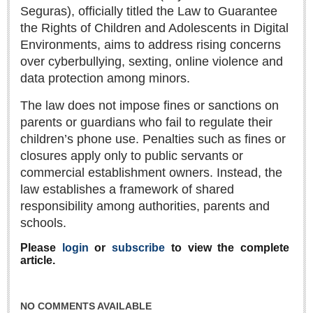
Sign me up!
Seguras), officially titled the Law to Guarantee
the Rights of Children and Adolescents in Digital
Advertising
Environments, aims to address rising concerns
Online Pricing
over cyberbullying, sexting, online violence and
Printed Pricing
data protection among minors.
The law does not impose fines or sanctions on
INTERACT
parents or guardians who fail to regulate their
children’s phone use. Penalties such as fines or
Support - Contact Us
closures apply only to public servants or
Letters to the Editor
commercial establishment owners. Instead, the
law establishes a framework of shared
responsibility among authorities, parents and
NEWS
schools.
Please
login
or
subscribe
to view the complete
NEWS
article.
Videos
NO COMMENTS AVAILABLE
Guadalajara