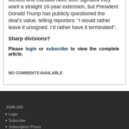
Sign me up!
want a straight 16-year extension, but President
Advertising
Donald Trump has publicly questioned the
deal’s value, telling reporters: “I would rather
Online Pricing
leave it unsigned. I’d rather have it terminated”.
Printed Pricing
Sharp divisions?
INTERACT
Please
login
or
subscribe
to view the complete
article.
Support - Contact Us
Letters to the Editor
NO COMMENTS AVAILABLE
NEWS
NEWS
JOIN US!
Login
Videos
Subscribe
Guadalajara
Subscription Prices