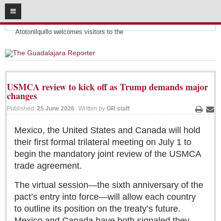
08
09
2026
Headlines:
SUBSCRIBE
Atotonilquillo welcomes visitors to the
HOME
ACCESS
USMCA review to kick off as Trump demands major
changes
CONTRIBUTE!
Published:
25 June 2026
Written by
GR staff
Print
Ema
Submit a Story
Mexico, the United States and Canada will hold
Submit Letter to Editor
their first formal trilateral meeting on July 1 to
Suggestion Box
begin the mandatory joint review of the USMCA
JOIN US!
trade agreement.
Login
The virtual session—the sixth anniversary of the
Subscribe
pact’s entry into force—will allow each country
to outline its position on the treaty’s future.
Subscription Packages
Mexico and Canada have both signaled they