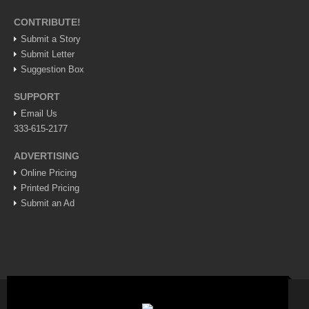
Lake Chapala
CONTRIBUTE!
Regional
Submit a Story
Submit Letter
National
Suggestion Box
Pacific Coast
SUPPORT
International
Email Us
Business
333-615-2177
Obituaries
ADVERTISING
Online Pricing
Printed Pricing
EXPAT LIVING
Submit an Ad
EXPAT LIVING
GUADALAJARA
City Living
Community News