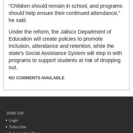
Sign me up!
“Children should remain in school, and programs
Advertising
should help ensure their continued attendance,”
he said.
Online Pricing
Printed Pricing
Under the reform, the Jalisco Department of
Education will create policies to promote
inclusion, attendance and retention, while the
INTERACT
state’s Social Assistance System will step in with
programs to support students at risk of dropping
Support - Contact Us
out.
Letters to the Editor
NO COMMENTS AVAILABLE
NEWS
NEWS
JOIN US!
Login
Videos
Subscribe
Guadalajara