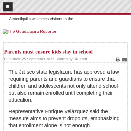
08
09
2026
Headlines:
SUBSCRIBE
Atotonilquillo welcomes visitors to the
HOME
ACCESS
Parents must ensure kids stay in school
CONTRIBUTE!
Published:
25 September 2025
Written by
GR staff
Print
Ema
Submit a Story
The Jalisco state legislature has approved a law
requiring parents and guardians to ensure that
Submit Letter to Editor
children and adolescents not only attend school
Suggestion Box
but also remain enrolled until completing their
JOIN US!
education.
Login
Representative Enrique Velázquez said the
Subscribe
measure aims to prevent dropouts, emphasizing
that enrollment alone is not enough.
Subscription Packages