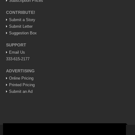
Subscription Prices
Lake Chapala
CONTRIBUTE!
Regional
Submit a Story
National
Submit Letter
Suggestion Box
Pacific Coast
International
SUPPORT
Email Us
Business
333-615-2177
Obituaries
ADVERTISING
Online Pricing
EXPAT LIVING
Printed Pricing
Submit an Ad
EXPAT LIVING
GUADALAJARA
City Living
Community News