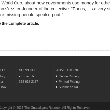
he World Cup, about how governments use money for other
nzález, co-founder of the collective. “For us, it’s a very
ore missing people speaking out.”
 the complete article.
TE!
SUPPORT
ADVERTISING
tory
Email Us
Online Pricing
ter
333-615-2177
Printed Pricing
n Box
Submit an Ad
opyright © 2026 The Guadalajara Reporter. All Rights Reserved.