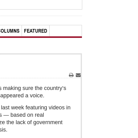
COLUMNS
FEATURED
Print
Email
is making sure the country’s
disappeared a voice.
last week featuring videos in
ns — based on real
ize the lack of government
sis.