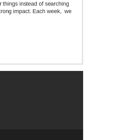
 things instead of searching
 strong impact. Each week,
we