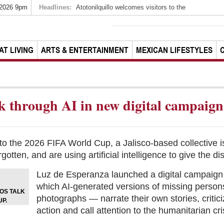
 2026 9pm
Headlines:
Atotonilquillo welcomes visitors to the
AT LIVING
ARTS & ENTERTAINMENT
MEXICAN LIFESTYLES
ak through AI in new digital campaign
n to the 2026 FIFA World Cup, a Jalisco-based collective 
rgotten, and are using artificial intelligence to give the 
Luz de Esperanza launched a digital campaign 
which AI-generated versions of missing perso
EOS TALK
photographs — narrate their own stories, critic
P.
action and call attention to the humanitarian cri