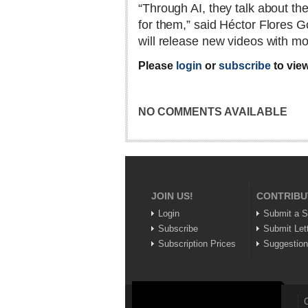
“Through AI, they talk about t
for them,” said Héctor Flores Go
will release new videos with m
Please
login
or
subscribe
to view
NO COMMENTS AVAILABLE
JOIN US!
CONTRIBU
Login
Submit a S
Subscribe
Submit Let
Subscription Prices
Suggestio
C