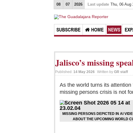
08
07
2026
Last update
Thu, 06 Aug
SUBSCRIBE
HOME
NEWS
EXP
Jalisco’s missing spe
Published:
14 May 2026
Written by
GR staff
As the world turns its attentio
missing persons crisis is not fo
MISSING PERSONS DEPICTED IN AI VID
ABOUT THE UPCOMING WORLD CU