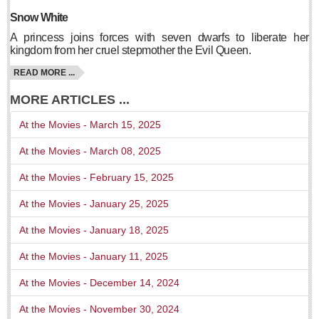
Snow White
Free expert-led series explores Mexico’s political landscape
Post: 06 August 2026
A princess joins forces with seven dwarfs to liberate her
kingdom from her cruel stepmother the Evil Queen.
READ MORE ...
MORE ARTICLES ...
At the Movies - March 15, 2025
ANAVETS celebrates six years of community service
At the Movies - March 08, 2025
Post: 06 August 2026
At the Movies - February 15, 2025
Laguna Chapalac - August 8 2026
At the Movies - January 25, 2025
Post: 06 August 2026
At the Movies - January 18, 2025
At the Movies - January 11, 2025
At the Movies - December 14, 2024
ARTS & ENTERTAINMENT
At the Movies - November 30, 2024