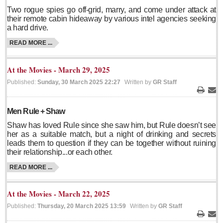
Two rogue spies go off-grid, marry, and come under attack at
LAKE CHAPALA
their remote cabin hideaway by various intel agencies seeking
a hard drive.
Community News
READ MORE ...
Laguna Chapalac
PACIFIC COAST
At the Movies - March 29, 2025
Community News
Published:
Sunday, 30 March 2025 22:27
Written by
GR Staff
North Banderas Beat
Print
Ema
Men Rule + Shaw
La Manzanilla Memo
Shaw has loved Rule since she saw him, but Rule doesn’t see
Puerto Vallarta Bulletin
her as a suitable match, but a night of drinking and secrets
Barra de Navidad & Melaque Journel
leads them to question if they can be together without ruining
their relationship...or each other.
Living in Mexico
READ MORE ...
Lake Chapala Society Board member resigns, alleges ‘illegal election’
At the Movies - March 22, 2025
Post: 06 August 2026
Published:
Thursday, 20 March 2025 13:59
Written by
GR Staff
Weekly Worship - August 8, 2026
Post: 06 August 2026
Print
Ema