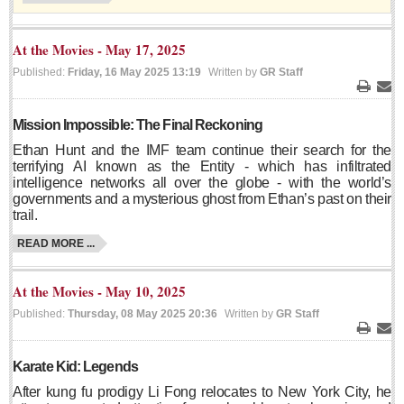
Sign me up!
Advertising
At the Movies - May 17, 2025
Online Pricing
Published:
Friday, 16 May 2025 13:19
Written by
GR Staff
Printed Pricing
Print
Ema
Mission Impossible: The Final Reckoning
INTERACT
Ethan Hunt and the IMF team continue their search for the
terrifying AI known as the Entity - which has infiltrated
intelligence networks all over the globe - with the world’s
Support - Contact Us
governments and a mysterious ghost from Ethan’s past on their
Letters to the Editor
trail.
READ MORE ...
NEWS
At the Movies - May 10, 2025
Published:
Thursday, 08 May 2025 20:36
Written by
GR Staff
NEWS
Print
Ema
Karate Kid: Legends
Videos
After kung fu prodigy Li Fong relocates to New York City, he
Guadalajara