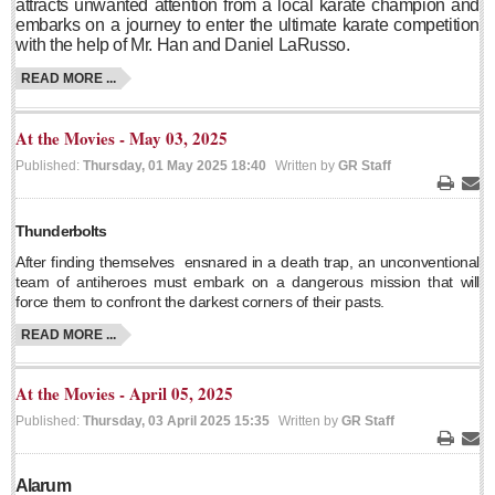
attracts unwanted attention from a local karate champion and
embarks on a journey to enter the ultimate karate competition
Lake Chapala
with the help of Mr. Han and Daniel LaRusso.
Regional
READ MORE ...
National
Pacific Coast
At the Movies - May 03, 2025
International
Published:
Thursday, 01 May 2025 18:40
Written by
GR Staff
Business
Print
Ema
Obituaries
Thunderbolts
After finding themselves
ensnared in a death trap, an unconventional
team of antiheroes must embark on a dangerous mission that will
force them to confront the darkest corners of their pasts.
EXPAT LIVING
READ MORE ...
EXPAT LIVING
At the Movies - April 05, 2025
GUADALAJARA
Published:
Thursday, 03 April 2025 15:35
Written by
GR Staff
Print
Ema
City Living
Alarum
Community News