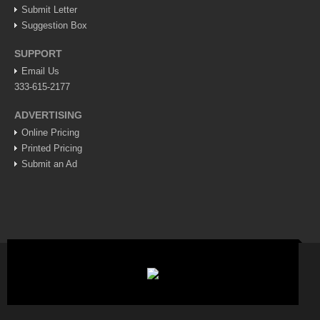
Post: 06 August 2026
Submit Letter
Suggestion Box
Feel the art at Museo de las Artes Populares
Post: 06 August 2026
SUPPORT
Email Us
333-615-2177
ADVERTISING
Mural restores legacy of ‘La Rusa’
Online Pricing
Post: 06 August 2026
Printed Pricing
Submit an Ad
Young soprano’s musical journey comes full circle at
Lakeside concert
Post: 06 August 2026