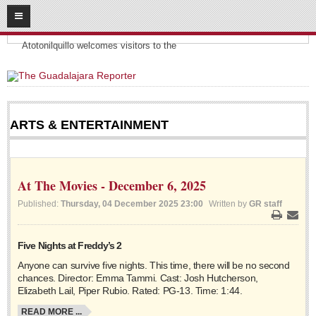
08
10
2026
Headlines:
SUBSCRIBE
Atotonilquillo welcomes visitors to the
HOME
ACCESS
ARTS & ENTERTAINMENT
CONTRIBUTE!
Submit a Story
At The Movies - December 6, 2025
Submit Letter to Editor
Published:
Thursday, 04 December 2025 23:00
Written by
GR staff
Suggestion Box
Print
Email
JOIN US!
Five Nights at Freddy’s 2
Login
Anyone can survive five nights. This time, there will be no second
chances. Director: Emma Tammi. Cast: Josh Hutcherson,
Subscribe
Elizabeth Lail, Piper Rubio. Rated: PG-13. Time: 1:44.
Subscription Packages
READ MORE ...