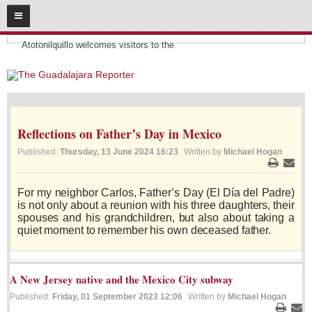
08
09
2026
Headlines:
SUBSCRIBE
Atotonilquillo welcomes visitors to the
HOME
ACCESS
Reflections on Father’s Day in Mexico
CONTRIBUTE!
Published:
Thursday, 13 June 2024 16:23
Written by
Michael Hogan
Submit a Story
Print
Email
Submit Letter to Editor
For my neighbor Carlos, Father’s Day (El Día del Padre)
is not only about a reunion with his three daughters, their
Suggestion Box
spouses and his grandchildren, but also about taking a
JOIN US!
quiet moment to remember his own deceased father.
Login
Subscribe
A New Jersey native and the Mexico City subway
Published:
Friday, 01 September 2023 12:06
Written by
Michael Hogan
Subscription Packages