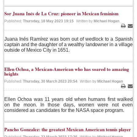
Lake Chapala
Sor Juana Inés de La Cruz: pioneer in Mexican feminism
Regional
Published:
Thursday, 18 May 2023 19:15
Written by
Michael Hogan
National
Print
Ema
Pacific Coast
Juana Inés Ramírez was born out of wedlock to a Spanish
captain and the daughter of a wealthy landowner in a village
International
outside of Mexico City in 1651.
Business
Obituaries
Ellen Ochoa, a Mexican-American who has soared to amazing
heights
Published:
Thursday, 30 March 2023 20:54
Written by
Michael Hogan
EXPAT LIVING
Print
Ema
Ellen Ochoa was 11 years old when humans first walked
EXPAT LIVING
on the moon. In those days, women were not even
considered as candidates for the NASA space program.
GUADALAJARA
City Living
Pancho Gonzalez: the greatest Mexican American tennis player
Community News