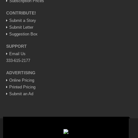
Subscription Prices
ARTS & ENTERTAINMENT
CONTRIBUTE!
GUADALAJARA
Submit a Story
Arts & Culture
Submit Letter
Suggestion Box
LAKE CHAPALA
SUPPORT
Arts & Culture
Email Us
Riberas Art Review
333-615-2177
International Mariachi Festival returns with star-studded
ADVERTISING
galas
Online Pricing
Post: 06 August 2026
Printed Pricing
Submit an Ad
Musical Tuesdays are back in August