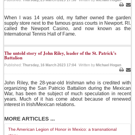
Published:
Thursday, 23 March 2023 17:36
Written by
Michael Hogan
LAKE CHAPALA
Print
Ema
When I was 14 years old, my father owned the garden
Community News
supply store next to the famous grass courts in Newport. RI.
called the Newport Casino, and now known as the
Laguna Chapalac
International Tennis Hall of Fame.
PACIFIC COAST
Community News
The untold story of John Riley, leader of the St. Patrick’s
Battalion
North Banderas Beat
Published:
Thursday, 16 March 2023 17:04
Written by
Michael Hogan
La Manzanilla Memo
Print
Ema
Puerto Vallarta Bulletin
John Riley, the 28-year-old Irishman who is credited with
Barra de Navidad & Melaque Journel
organizing the San Patricio Battalion during the Mexican
War, has been the subject of much speculation in recent
Living in Mexico
years. Much of it has come about because of renewed
interest in Irish/Mexican relations.
Lake Chapala Society Board member resigns, alleges ‘illegal election’
Post: 06 August 2026
MORE ARTICLES ...
Weekly Worship - August 8, 2026
The American Legion of Honor in Mexico: a transnational
Post: 06 August 2026