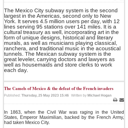
Print
Ema
Sign me up!
The Mexico City subway system is the second
Advertising
largest in the Americas, second only to New
York. It serves 4.5 million users per day, with 12
Online Pricing
lines serving 95 stations over 141 miles. It is a
Printed Pricing
cultural treasury as well, incorporating art in the
form of unique designs, historical and literary
murals, as well as musicians playing classical,
INTERACT
ranchera, and traditional music in the acoustical
tunnels. The Mexican subway system is the
great leveler, carrying doctors and lawyers as
Support - Contact Us
well as housemaids and store clerks to work
Letters to the Editor
each day.
The Camels of Mexico & the defeat of the French invaders
NEWS
Published:
Thursday, 25 May 2023 15:46
Written by
Michael Hogan
NEWS
Print
Ema
In 1863, when the Civil War was raging in the United
Videos
States, Emperor Maximilian, backed by the French Army,
had taken Mexico City.
Guadalajara