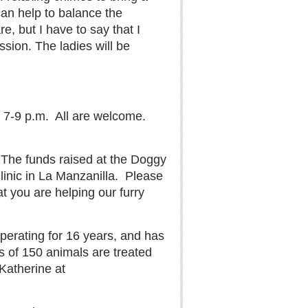
can help to balance the
, but I have to say that I
sion. The ladies will be
 7-9 p.m.
All are welcome.
The funds raised at the Doggy
inic in La Manzanilla.
Please
t you are helping our furry
operating for 16 years, and has
 of 150 animals are treated
 Katherine at