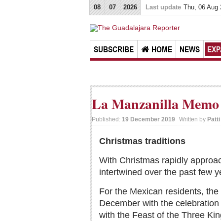
08
07
2026
Last update
Thu, 06 Aug
SUBSCRIBE
HOME
NEWS
EXP
La Manzanilla Memo 
Published:
19 December 2019
Written by
Patt
Christmas traditions
With Christmas rapidly approach
intertwined over the past few y
For the Mexican residents, the s
December with the celebration 
with the Feast of the Three Kin