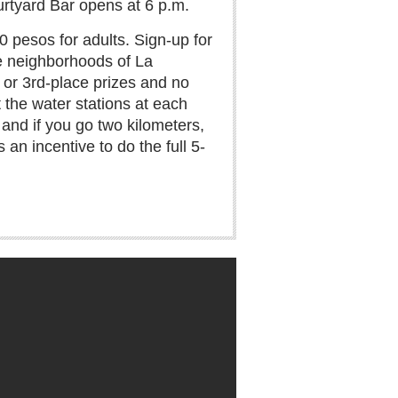
urtyard Bar opens at 6 p.m.
 pesos for adults. Sign-up for
he neighborhoods of La
, or 3rd-place prizes and no
t the water stations at each
, and if you go two kilometers,
 an incentive to do the full 5-