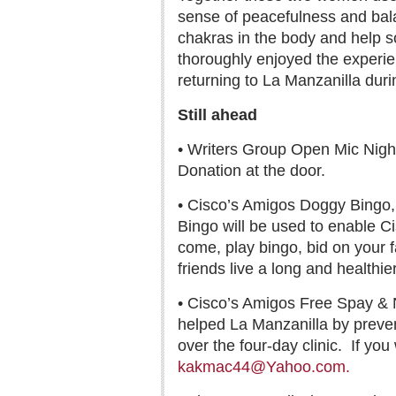
sense of peacefulness and balan
chakras in the body and help so
thoroughly enjoyed the experien
returning to La Manzanilla duri
Still ahead
• Writers Group Open Mic Nigh
Donation at the door.
• Cisco’s Amigos Doggy Bingo, 
Bingo will be used to enable C
come, play bingo, bid on your f
friends live a long and healthier 
• Cisco’s Amigos Free Spay & N
helped La Manzanilla by preve
over the four-day clinic.
If you
kakmac44@Yahoo.com.