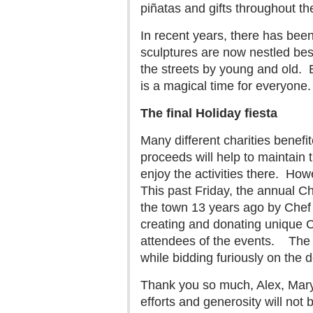
piñatas and gifts throughout t
In recent years, there has bee
sculptures are now nestled bes
the streets by young and old.
is a magical time for everyone.
The final Holiday fiesta
Many different charities benefi
proceeds will help to maintai
enjoy the activities there.
Howev
This past Friday, the annual C
the town 13 years ago by Chef 
creating and donating unique C
attendees of the events.
The 
while bidding furiously on the 
Thank you so much, Alex, Mary 
efforts and generosity will not 