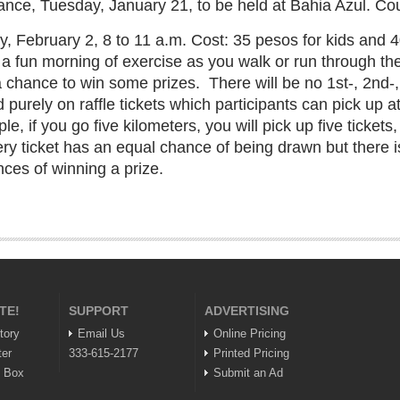
nce, Tuesday, January 21, to be held at Bahia Azul. Co
 February 2, 8 to 11 a.m. Cost: 35 pesos for kids and 40
t a fun morning of exercise as you walk or run through t
 a chance to win some prizes.
There will be no 1st-, 2nd-
 purely on raffle tickets which participants can pick up a
e, if you go five kilometers, you will pick up five tickets
ery ticket has an equal chance of being drawn but there is
ces of winning a prize.
TE!
SUPPORT
ADVERTISING
tory
Email Us
Online Pricing
ter
333-615-2177
Printed Pricing
n Box
Submit an Ad