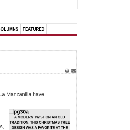
COLUMNS
FEATURED
Print
Email
n La Manzanilla have
A MODERN TWIST ON AN OLD
TRADITION, THIS CHRISTMAS TREE
s,
DESIGN WAS A FAVORITE AT THE