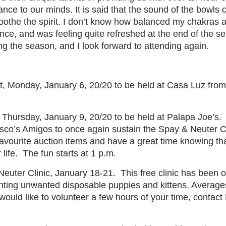
ce to our minds. It is said that the sound of the bowls 
othe the spirit. I don’t know how balanced my chakras are
ce, and was feeling quite refreshed at the end of the ses
ng the season, and I look forward to attending again.
t, Monday, January 6, 20/20 to be held at Casa Luz from
Thursday, January 9, 20/20 to be held at Palapa Joe’s.
isco’s Amigos to once again sustain the Spay & Neuter Cl
avourite auction items and have a great time knowing tha
life.
The fun starts at 1 p.m.
euter Clinic, January 18-21.
This free clinic has been 
nting unwanted disposable puppies and kittens. Averages
 would like to volunteer a few hours of your time, contact