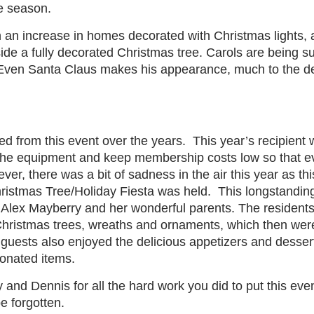
he season.
n an increase in homes decorated with Christmas lights, 
ide a fully decorated Christmas tree. Carols are being s
Even Santa Claus makes his appearance, much to the delig
ted from this event over the years.
This year’s recipient
n the equipment and keep membership costs low so that e
er, there was a bit of sadness in the air this year as this
hristmas Tree/Holiday Fiesta was held.
This longstanding
Alex Mayberry and her wonderful parents. The residents 
hristmas trees, wreaths and ornaments, which then were
guests also enjoyed the delicious appetizers and desser
donated items.
and Dennis for all the hard work you did to put this eve
be forgotten.