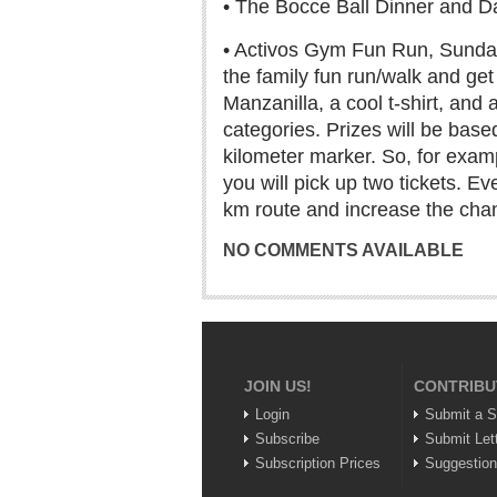
• The Bocce Ball Dinner and Da
• Activos Gym Fun Run, Sunday,
the family fun run/walk and ge
Manzanilla, a cool t-shirt, and
categories. Prizes will be based
kilometer marker. So, for exampl
you will pick up two tickets. Ev
km route and increase the chan
NO COMMENTS AVAILABLE
JOIN US!
CONTRIBU
Login
Submit a S
Subscribe
Submit Let
Subscription Prices
Suggestio