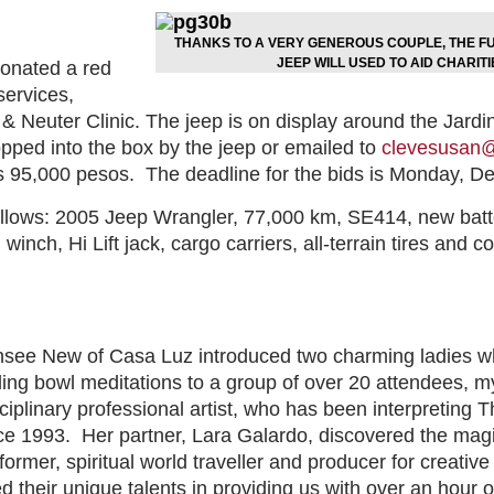
THANKS TO A VERY GENEROUS COUPLE, THE FU
JEEP WILL USED TO AID CHARITI
onated a red
services,
& Neuter Clinic. The jeep is on display around the Jar
ped into the box by the jeep or emailed to
clevesusan@
is 95,000 pesos.
The deadline for the bids is Monday, D
llows: 2005 Jeep Wrangler, 77,000 km, SE414, new battery
inch, Hi Lift jack, cargo carriers, all-terrain tires and co
ee New of Casa Luz introduced two charming ladies who
aling bowl meditations to a group of over 20 attendees, m
sciplinary professional artist, who has been interpreting
nce 1993.
Her partner, Lara Galardo, discovered the mag
former, spiritual world traveller and producer for creativ
their unique talents in providing us with over an hour of