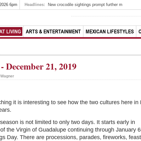
 2026 6pm
Headlines:
New crocodile sightings prompt further m
AT LIVING
ARTS & ENTERTAINMENT
MEXICAN LIFESTYLES
- December 21, 2019
i Wagner
ing it is interesting to see how the two cultures here i
ears.
eason is not limited to only two days. It starts early in
of the Virgin of Guadalupe continuing through January 6
gs Day. There are processions, parades, fireworks, feast