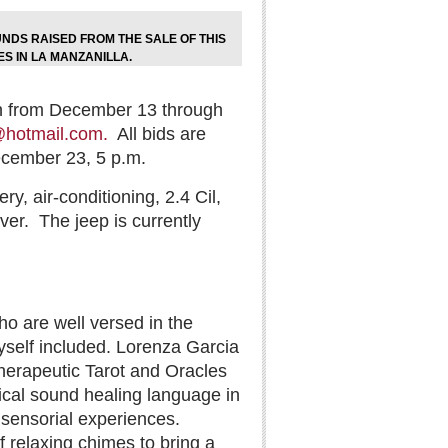
NDS RAISED FROM THE SALE OF THIS
ES IN LA MANZANILLA.
din from December 13 through
hotmail.com.
All bids are
ecember 23, 5 p.m.
, air-conditioning, 2.4 Cil,
ver.
The jeep is currently
 are well versed in the
yself included. Lorenza Garcia
 Therapeutic Tarot and Oracles
ical sound healing language in
e sensorial experiences.
 relaxing chimes to bring a