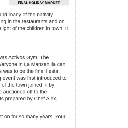
FINAL HOLIDAY MARKET.
and many of the nativity
ung in the restaurants and on
ht of the children in town. It
 was Activos Gym. The
veryone in La Manzanilla can
 was to be the final fiesta.
 event was first introduced to
of the town joined in by
 auctioned off to the
ts prepared by Chef Alex,
nt on for so many years. Your