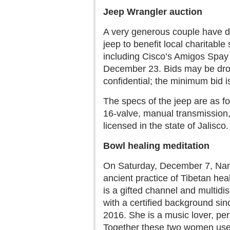
Jeep Wrangler auction
A very generous couple have d
jeep to benefit local charitable 
including Cisco’s Amigos Spay 
December 23. Bids may be drop
confidential; the minimum bid 
The specs of the jeep are as fo
16-valve, manual transmission, w
licensed in the state of Jalisco.
Bowl healing meditation
On Saturday, December 7, Nans
ancient practice of Tibetan he
is a gifted channel and multidi
with a certified background si
2016. She is a music lover, per
Together these two women used 