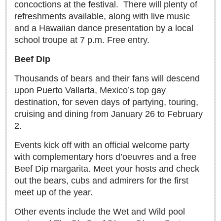
concoctions at the festival.
There will plenty of
Free expert-led series explores Mexico’s political landscape
refreshments available, along with live music
Post: 06 August 2026
and a Hawaiian dance presentation by a local
school troupe at 7 p.m. Free entry.
Beef Dip
Thousands of bears and their fans will descend
upon Puerto Vallarta, Mexico’s top gay
destination, for seven days of partying, touring,
ANAVETS celebrates six years of community service
cruising and dining from January 26 to February
Post: 06 August 2026
2.
Laguna Chapalac - August 8 2026
Post: 06 August 2026
Events kick off with an official welcome party
with complementary hors d’oeuvres and a free
Beef Dip margarita. Meet your hosts and check
out the bears, cubs and admirers for the first
meet up of the year.
ARTS & ENTERTAINMENT
Other events include the Wet and Wild pool