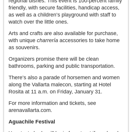
regional dishes. This event is 100-percent family
Lake Chapala
friendly, with secure facilities, handicap access,
as well as a children’s playground with staff to
Regional
watch over the little ones.
National
Arts and crafts are also available for purchase,
Pacific Coast
with unique
charrería
accessories to take home
International
as souvenirs.
Business
Organizers promise there will be clean
Obituaries
bathrooms, parking and public transportation.
There’s also a parade of horsemen and women
EXPAT LIVING
along the Vallarta malecon, starting at Hotel
Rosita at 11 a.m. on Friday, January 31.
EXPAT LIVING
For more information and tickets, see
arenavallarta.com.
GUADALAJARA
Aguachile Festival
City Living
Community News