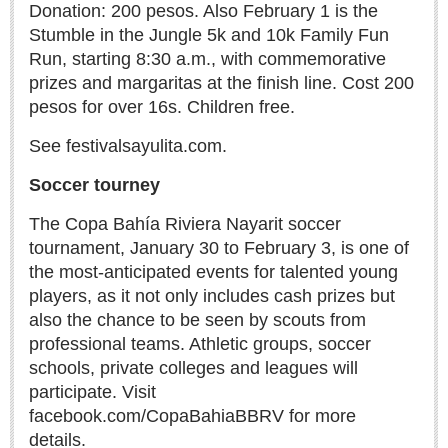
Donation: 200 pesos. Also February 1 is the
Stumble in the Jungle 5k and 10k Family Fun
Run, starting 8:30 a.m., with commemorative
Moroccan pens polite complaint about the country he loves
prizes and margaritas at the finish line. Cost 200
Post: 23 April 2026
pesos for over 16s. Children free.
See festivalsayulita.com.
Soccer tourney
The Copa Bahía Riviera Nayarit soccer
tournament, January 30 to February 3, is one of
Neapolitan isn’t just ice cream — it’s Saporita, Tartuffata
the most-anticipated events for talented young
& Peppe Johnny
players, as it not only includes cash prizes but
Post: 11 December 2025
also the chance to be seen by scouts from
professional teams. Athletic groups, soccer
schools, private colleges and leagues will
participate. Visit
facebook.com/CopaBahiaBBRV for more
details.