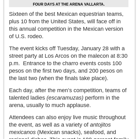
Sign me up!
FOUR DAYS AT THE ARENA VALLARTA.
Advertising
Sixteen of the best Mexican equestrian teams,
plus 10 from the United States, will face off in
Online Pricing
this annual competition in the Mexican version
Printed Pricing
of U.S. rodeo.
The event kicks off Tuesday, January 28 with a
INTERACT
street party at Los Arcos on the malecon at 8:30
p.m.
Entrance to the charro events costs 100
Support - Contact Us
pesos on the first two days, and 200 pesos on
Letters to the Editor
the last two (when the finals take place).
Each day, after the men’s competition, teams of
NEWS
talented ladies
(escaramuzas)
perform in the
arena, usually to much applause.
NEWS
Attendees can also enjoy live music throughout
the event, as well as a variety of
antojitos
Videos
mexicanos
(Mexican snacks), seafood, and
Guadalajara