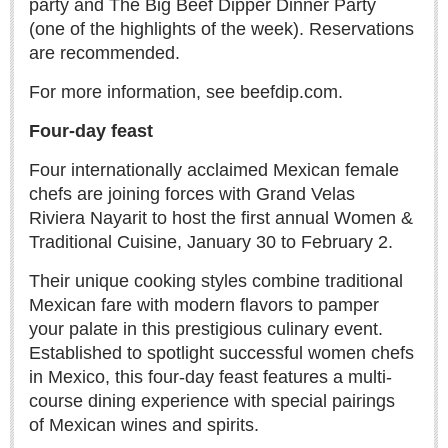
party and The Big Beef Dipper Dinner Party
ARTS & ENTERTAINMENT
(one of the highlights of the week). Reservations
GUADALAJARA
are recommended.
Arts & Culture
For more information, see beefdip.com.
LAKE CHAPALA
Four-day feast
Arts & Culture
Four internationally acclaimed Mexican female
Riberas Art Review
chefs are joining forces with Grand Velas
Riviera Nayarit to host the first annual Women &
International Mariachi Festival returns with star-studded
Traditional Cuisine, January 30 to February 2.
galas
Post: 06 August 2026
Their unique cooking styles combine traditional
Mexican fare with modern flavors to pamper
your palate in this prestigious culinary event.
Established to spotlight successful women chefs
in Mexico, this four-day feast features a multi-
course dining experience with special pairings
of Mexican wines and spirits.
Musical Tuesdays are back in August