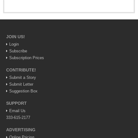
Saying ‘Thank You’ like a local
Post: 20 November 2025
Dining out in Tlaquepaque to celebrate Mexican
Independence
JOIN US!
Post: 11 September 2025
Login
Subscribe
Subscription Prices
CONTRIBUTE!
Submit a Story
Submit Letter
COLUMNS
Suggestion Box
COLUMNS
SUPPORT
Email Us
John Pint
333-615-2177
Michael Hogan
ADVERTISING
Allyn Hunt
Online Pricing