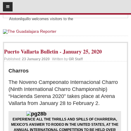
08
10
2026
Headlines:
SUBSCRIBE
Atotonilquillo welcomes visitors to the
HOME
ACCESS
Puerto Vallarta Bulletin - January 25, 2020
CONTRIBUTE!
Published:
23 January 2020
Written by
GR Staff
Submit a Story
Charros
Submit Letter to Editor
The Noveno Campeonato Internacional Charro
Suggestion Box
(Ninth International Charro Championship)
“Hacienda Serena 2020” takes place at Arena
JOIN US!
Vallarta from January 28 to February 2.
Login
Subscribe
EXPERIENCE ALL THE THRILLS AND SPILLS OF CHARRERIA,
MEXICO’S ANSWER TO RODEO IN THE UNITED STATES, AT THE
Subscription Packages
ANNUAL INTERNATIONAL COMPETITION TO BE HELD OVER