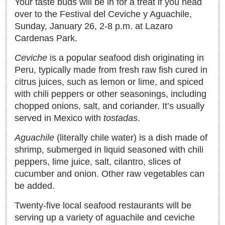
Your taste buds will be in for a treat if you head
over to the Festival del Ceviche y Aguachile,
LAKE CHAPALA
Sunday, January 26, 2-8 p.m. at Lazaro
Community News
Cardenas Park.
Laguna Chapalac
Ceviche
is a popular seafood dish originating in
PACIFIC COAST
Peru, typically made from fresh raw fish cured in
Community News
citrus juices, such as lemon or lime, and spiced
with chili peppers or other seasonings, including
North Banderas Beat
chopped onions, salt, and coriander. It’s usually
La Manzanilla Memo
served in Mexico with
tostadas
.
Puerto Vallarta Bulletin
Aguachile
(literally chile water) is a dish made of
Barra de Navidad & Melaque Journel
shrimp, submerged in liquid seasoned with chili
Living in Mexico
peppers, lime juice, salt, cilantro, slices of
cucumber and onion. Other raw vegetables can
Lake Chapala Society Board member resigns, alleges ‘illegal election’
be added.
Post: 06 August 2026
Twenty-five local seafood restaurants will be
Weekly Worship - August 8, 2026
serving up a variety of aguachile and ceviche
Post: 06 August 2026