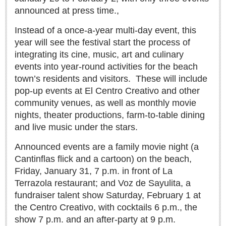
announced at press time.,
Instead of a once-a-year multi-day event, this
year will see the festival start the process of
integrating its cine, music, art and culinary
MEXICAN LIFESTYLES
events into year-round activities for the beach
town’s residents and visitors.
These will include
MEXICAN LIFESTYLES
pop-up events at El Centro Creativo and other
community venues, as well as monthly movie
Living in Mexico
nights, theater productions, farm-to-table dining
Travel
and live music under the stars.
Food and Dining
Announced events are a family movie night (a
Books
Cantinflas flick and a cartoon) on the beach,
Health
Friday, January 31, 7 p.m. in front of La
Terrazola restaurant; and Voz de Sayulita, a
In search of chile en nogada
fundraiser talent show Saturday, February 1 at
Post: 07 August 2026
the Centro Creativo, with cocktails 6 p.m., the
show 7 p.m. and an after-party at 9 p.m.