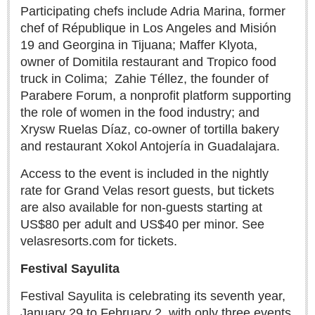
Post: 06 August 2026
Participating chefs include Adria Marina, former
chef of République in Los Angeles and Misión
Feel the art at Museo de las Artes Populares
Post: 06 August 2026
19 and Georgina in Tijuana; Maffer Klyota,
owner of Domitila restaurant and Tropico food
truck in Colima;
Zahie Téllez, the founder of
Parabere Forum, a nonprofit platform supporting
the role of women in the food industry; and
Xrysw Ruelas Díaz, co-owner of tortilla bakery
Mural restores legacy of ‘La Rusa’
and restaurant Xokol Antojería in Guadalajara.
Post: 06 August 2026
Access to the event is included in the nightly
rate for Grand Velas resort guests, but tickets
are also available for non-guests starting at
US$80 per adult and US$40 per minor. See
Young soprano’s musical journey comes full circle at
velasresorts.com for tickets.
Lakeside concert
Post: 06 August 2026
Festival Sayulita
Festival Sayulita is celebrating its seventh year,
January 29 to February 2, with only three events