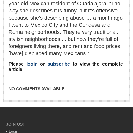
year-old Mexican resident of Guadalajara: “The
Lake Chapala
way she describes it is funny, but it’s offensive
Regional
because she’s describing abuse … a month ago
I went to Mexico City and the Condesa and
National
Roma neighborhoods. They’re very traditional,
Pacific Coast
stylish neighborhoods ... but now they’re full of
International
foreigners living there, and rent and food prices
Business
[have] displaced many Mexicans.”
Obituaries
Please
login
or
subscribe
to view the complete
article.
EXPAT LIVING
NO COMMENTS AVAILABLE
EXPAT LIVING
GUADALAJARA
City Living
JOIN US!
Login
Community News