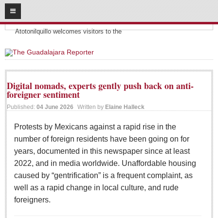
08
09
2026
Headlines:
SUBSCRIBE
Atotonilquillo welcomes visitors to the
HOME
ACCESS
Digital nomads, experts gently push back on anti-
foreigner sentiment
CONTRIBUTE!
Published:
04 June 2026
Written by
Elaine Halleck
Submit a Story
Protests by Mexicans against a rapid rise in the
Submit Letter to Editor
number of foreign residents have been going on for
Suggestion Box
years, documented in this newspaper since at least
JOIN US!
2022, and in media worldwide. Unaffordable housing
caused by “gentrification” is a frequent complaint, as
Login
well as a rapid change in local culture, and rude
Subscribe
foreigners.
Subscription Packages