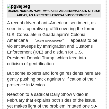
Sign me up!
Advertising
DIGITAL NOMADS “SWARM” CAFES AND SIDEWALKS IN STYLISH
AREAS, AS A RECENT SATIRICAL VIDEO TERMED IT.
Online Pricing
A recent driver of anti-American sentiment, as
Printed Pricing
seen in vituperative graffiti covering the former
U.S. Consulate in Guadalajara’s Colonia
INTERACT
Americana — “
” — appears to be
Afuera Yanqui pedofila
violent sweeps by Immigration and Customs
Support - Contact Us
Enforcement (ICE) and disdain for U.S.
Letters to the Editor
President Donald Trump, which feed into
criticism of gentrification.
But some experts and foreign residents here are
NEWS
gently pushing back against vilification of their
presence in Mexico.
NEWS
Reaction to a satirical Daily Show video in
Videos
February that explains both sides of the issue,
yet makes light of the problem irritated one 50-
Guadalajara