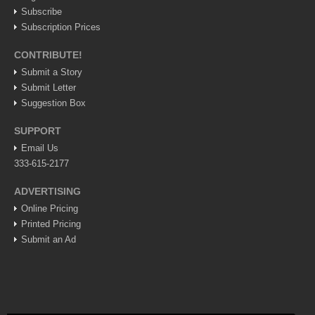
Subscribe
LAKE CHAPALA
Subscription Prices
Community News
CONTRIBUTE!
Laguna Chapalac
Submit a Story
PACIFIC COAST
Submit Letter
Suggestion Box
Community News
SUPPORT
North Banderas Beat
Email Us
La Manzanilla Memo
333-615-2177
Puerto Vallarta Bulletin
ADVERTISING
Barra de Navidad & Melaque Journel
Online Pricing
Living in Mexico
Printed Pricing
Submit an Ad
Lake Chapala Society Board member resigns, alleges ‘illegal election’
Post: 06 August 2026
Weekly Worship - August 8, 2026
Post: 06 August 2026