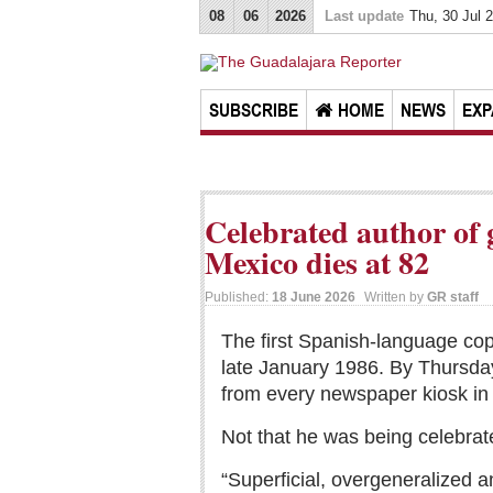
08
06
2026
Last update
Thu, 30 Jul 
SUBSCRIBE
HOME
NEWS
EXP
Celebrated author of
Mexico dies at 82
Published:
18 June 2026
Written by
GR staff
The first Spanish-language co
late January 1986. By Thursday,
from every newspaper kiosk in 
Not that he was being celebrat
“Superficial, overgeneralized a