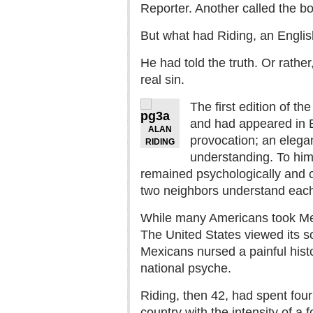
Reporter. Another called the bo
But what had Riding, an English
He had told the truth. Or rather
real sin.
The first edition of t
and had appeared in En
ALAN
provocation; an elega
RIDING
understanding. To him
remained psychologically and c
two neighbors understand each o
While many Americans took Mexi
The United States viewed its so
Mexicans nursed a painful histo
national psyche.
Riding, then 42, had spent fou
country with the intensity of 