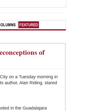
COLUMNS
FEATURED
econceptions of
 City on a Tuesday morning in
ts author, Alan Riding, stared
quoted in the Guadalajara