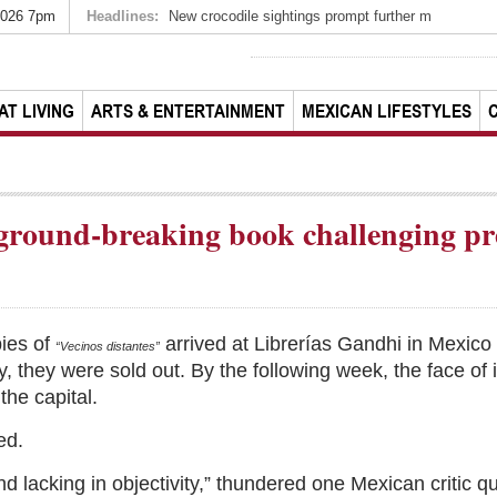
2026 7pm
Headlines:
New crocodile sightings prompt further m
AT LIVING
ARTS & ENTERTAINMENT
MEXICAN LIFESTYLES
 ground-breaking book challenging pr
pies of
arrived at Librerías Gandhi in Mexico
“Vecinos distantes”
 they were sold out. By the following week, the face of i
the capital.
ed.
nd lacking in objectivity,” thundered one Mexican critic 