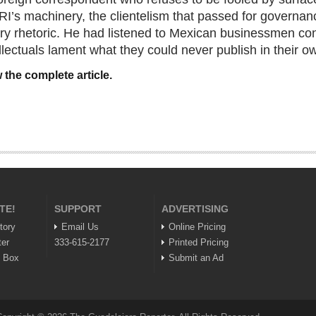
PRI’s machinery, the clientelism that passed for governan
ry rhetoric. He had listened to Mexican businessmen co
llectuals lament what they could never publish in their o
 the complete article.
TE!
SUPPORT
ADVERTISING
tory
Email Us
Online Pricing
ter
333-615-2177
Printed Pricing
n Box
Submit an Ad