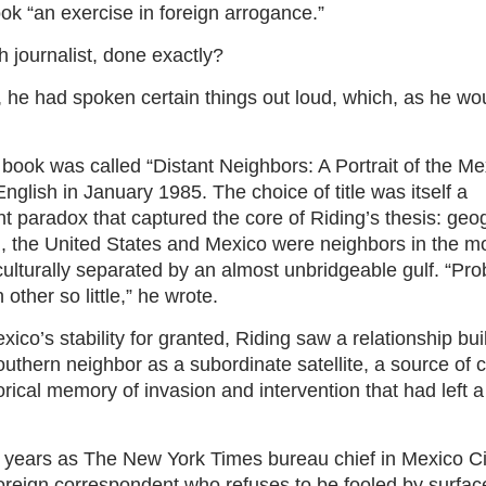
ok “an exercise in foreign arrogance.”
 journalist, done exactly?
, he had spoken certain things out loud, which, as he woul
he book was called “Distant Neighbors: A Portrait of the Me
glish in January 1985. The choice of title was itself a
nt paradox that captured the core of Riding’s thesis: ge
, the United States and Mexico were neighbors in the mos
ulturally separated by an almost unbridgeable gulf. “Pr
ther so little,” he wrote.
co’s stability for granted, Riding saw a relationship bu
uthern neighbor as a subordinate satellite, a source of c
rical memory of invasion and intervention that had left 
r years as The New York Times bureau chief in Mexico C
a foreign correspondent who refuses to be fooled by surfa