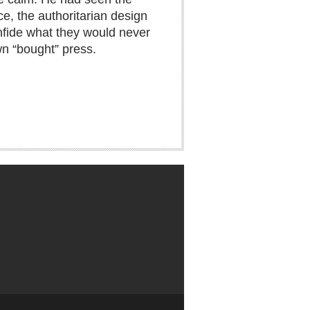
ce, the authoritarian design
nfide what they would never
wn “bought” press.