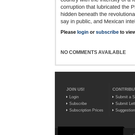
corruption that lubricated the 
hidden beneath the revolutiona
say in public, and Mexican inte
Please
login
or
subscribe
to view
NO COMMENTS AVAILABLE
JOIN US!
CONTRIBU
Login
Submit a S
Subscribe
Submit Let
Subscription Prices
Suggestio