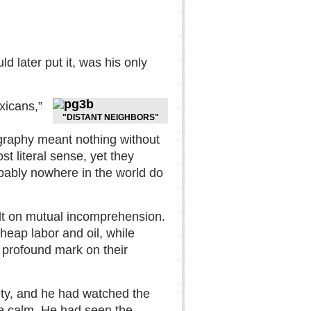
d later put it, was his only
xicans,”
"DISTANT NEIGHBORS"
ography meant nothing without
t literal sense, yet they
obably nowhere in the world do
ilt on mutual incomprehension.
heap labor and oil, while
a profound mark on their
ity, and he had watched the
ce calm. He had seen the