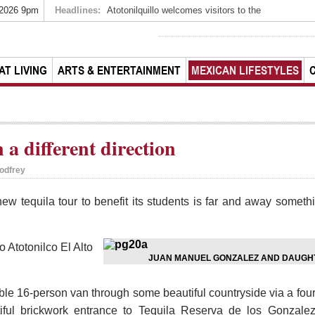
 2026 9pm
Headlines:
Atotonilquillo welcomes visitors to the
AT LIVING
ARTS & ENTERTAINMENT
MEXICAN LIFESTYLES
 a different direction
odfrey
w tequila tour to benefit its students is far and away somethi
o Atotonilco El Alto
JUAN MANUEL GONZALEZ AND DAUGHT
able 16-person van through some beautiful countryside via a fou
iful brickwork entrance to Tequila Reserva de los Gonzalez,