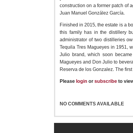
construction on a former patch of 
Juan Manuel González García.
Finished in 2015, the estate is a b
this family has in the distillery
administrator of two distilleries 
Tequila Tres Magueyes in 1951, wit
Julio brand, which soon became 
Magueyes and Don Julio to beverage
Reserva de los Gonzalez. The first 
Please
login
or
subscribe
to vie
NO COMMENTS AVAILABLE