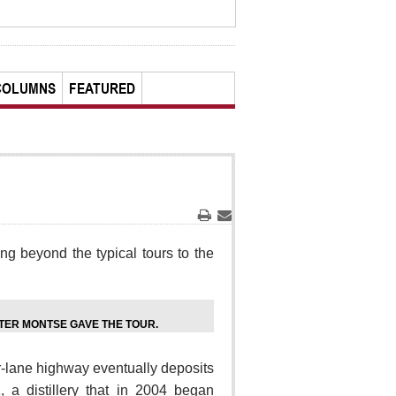
COLUMNS
FEATURED
Print
Email
ng beyond the typical tours to the
ER MONTSE GAVE THE TOUR.
r-lane highway eventually deposits
 a distillery that in 2004 began