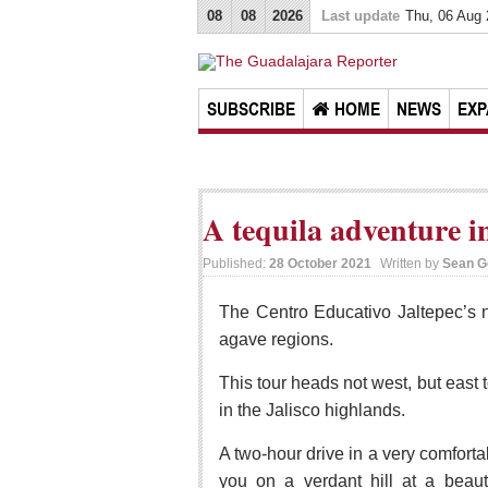
08
08
2026
Last update
Thu, 06 Aug
SUBSCRIBE
HOME
NEWS
EXP
A tequila adventure in
Published:
28 October 2021
Written by
Sean G
The Centro Educativo Jaltepec’s ne
agave regions.
This tour heads not west, but east t
in the Jalisco highlands.
A two-hour drive in a very comfort
you on a verdant hill at a beaut