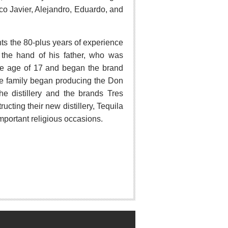
sco Javier, Alejandro, Eduardo, and
ghts the 80-plus years of experience
t the hand of his father, who was
t the age of 17 and began the brand
the family began producing the Don
e distillery and the brands Tres
ting their new distillery, Tequila
mportant religious occasions.