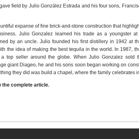
agave field by Julio González Estrada and his four sons, Franci
ountiful expanse of fine brick-and-stone construction that highli
 business. Julio Gonzalez learned his trade as a youngster a
owned by an uncle. Julio founded his first distillery in 1942 a
h the idea of making the best tequila in the world. In 1987, 
a top seller around the globe. When Julio Gonzalez sold th
 giant Diageo, he and his sons soon began working on construc
thing they did was build a chapel, where the family celebrates i
w the complete article.