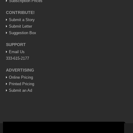
Subscription Prices
Lake Chapala
CONTRIBUTE!
Regional
Submit a Story
National
Submit Letter
Suggestion Box
Pacific Coast
International
SUPPORT
Email Us
Business
333-615-2177
Obituaries
ADVERTISING
Online Pricing
EXPAT LIVING
Printed Pricing
Submit an Ad
EXPAT LIVING
GUADALAJARA
City Living
Community News