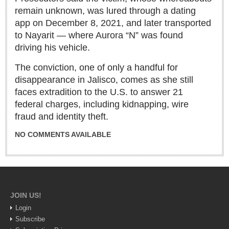
Sign me up!
remain unknown, was lured through a dating
Advertising
app on December 8, 2021, and later transported
to Nayarit — where Aurora “N” was found
Online Pricing
driving his vehicle.
Printed Pricing
The conviction, one of only a handful for
disappearance in Jalisco, comes as she still
INTERACT
faces extradition to the U.S. to answer 21
federal charges, including kidnapping, wire
Support - Contact Us
fraud and identity theft.
Letters to the Editor
NO COMMENTS AVAILABLE
NEWS
NEWS
JOIN US!
Login
Videos
Subscribe
Guadalajara