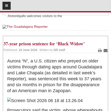
08
07
2026
Headlines:
SUBSCRIBE
Atotonilquillo welcomes visitors to the
HOME
ACCESS
37-year prison sentence for ‘Black Widow’
CONTRIBUTE!
Published:
18 June 2026
Written by
GR staff
Print
Ema
Submit a Story
Aurora “N”, a U.S. citizen who preyed on older
victims through dating apps around Guadalajara
Submit Letter to Editor
and Lake Chapala (as detailed in last week’s
Suggestion Box
Reporter), was sentenced this week to 37 years
JOIN US!
and six months in prison for the disappearance
of an American man in Zapopan.
Login
Subscribe
Subscription Packages
Prosecutors said the victim, whose whereabouts