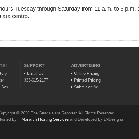
g hours Tuesday through Saturday from 11 a.m. to 5 p.m. 
jara centro.
TE!
SUPPORT
ADVERTISING
tory
Email Us
Online Pricing
ter
333-615-2177
Printed Pricing
n Box
Submit an Ad
opyright © 2026 The Guadalajara Reporter. All Rights Reserved.
Hosted by ~
Monarch Hosting Services
and Developed by LNDesigns