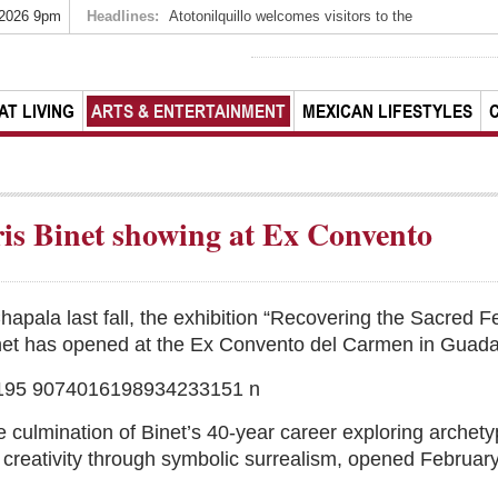
 2026 9pm
Headlines:
Atotonilquillo welcomes visitors to the
AT LIVING
ARTS & ENTERTAINMENT
MEXICAN LIFESTYLES
oris Binet showing at Ex Convento
hapala last fall, the exhibition “Recovering the Sacred F
 Binet has opened at the Ex Convento del Carmen in Guada
 culmination of Binet’s 40-year career exploring archet
c creativity through symbolic surrealism, opened Februar