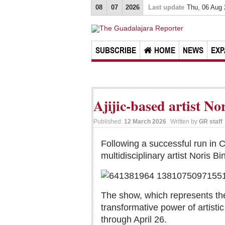
08
07
2026
Last update
Thu, 06 Aug
SUBSCRIBE
HOME
NEWS
EXP
Ajijic-based artist N
Published:
12 March 2026
Written by
GR staff
Following a successful run in C
multidisciplinary artist Noris
The show, which represents the
transformative power of artisti
through April 26.