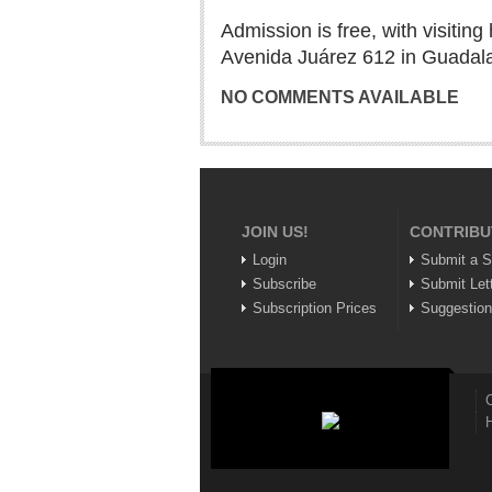
Admission is free, with visitin
Avenida Juárez 612 in Guadala
NO COMMENTS AVAILABLE
JOIN US!
CONTRIBU
Login
Submit a S
Subscribe
Submit Let
Subscription Prices
Suggestio
C