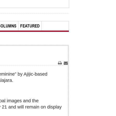
COLUMNS
FEATURED
Print
Email
eminine” by Ajijic-based
lajara.
ypal images and the
y 21 and will remain on display