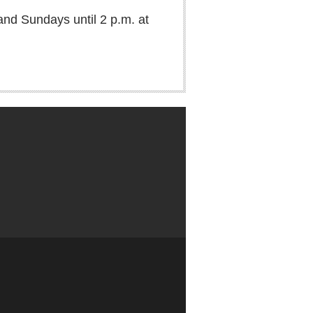
and Sundays until 2 p.m. at