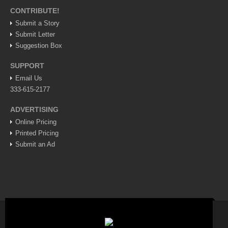
CONTRIBUTE!
Lake Chapala
Submit a Story
Regional
Submit Letter
National
Suggestion Box
Pacific Coast
SUPPORT
International
Email Us
333-615-2177
Business
Obituaries
ADVERTISING
Online Pricing
Printed Pricing
EXPAT LIVING
Submit an Ad
EXPAT LIVING
GUADALAJARA
City Living
Community News