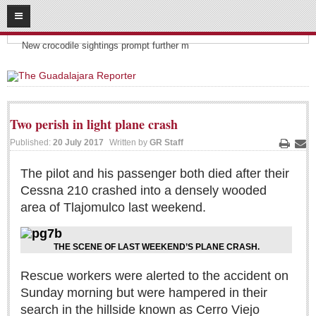
08
06
2026
Headlines:
SUBSCRIBE
New crocodile sightings prompt further m
HOME
ACCESS
Two perish in light plane crash
CONTRIBUTE!
Published:
20 July 2017
Written by
GR Staff
Print
Ema
Submit a Story
The pilot and his passenger both died after their
Cessna 210 crashed into a densely wooded
Submit Letter to Editor
area of Tlajomulco last weekend.
Suggestion Box
JOIN US!
THE SCENE OF LAST WEEKEND’S PLANE CRASH.
Login
Rescue workers were alerted to the accident on
Subscribe
Sunday morning but were hampered in their
Subscription Packages
search in the hillside known as Cerro Viejo