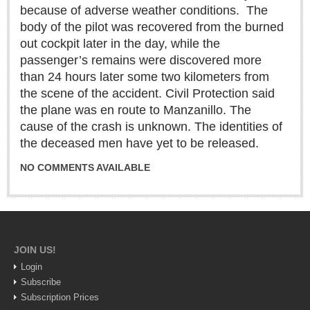
Sign me up!
because of adverse weather conditions.
The
body of the pilot was recovered from the burned
Advertising
out cockpit later in the day, while the
Online Pricing
passenger’s remains were discovered more
Printed Pricing
than 24 hours later some two kilometers from
the scene of the accident. Civil Protection said
the plane was en route to Manzanillo. The
INTERACT
cause of the crash is unknown. The identities of
the deceased men have yet to be released.
Support - Contact Us
Letters to the Editor
NO COMMENTS AVAILABLE
NEWS
JOIN US!
NEWS
Login
Subscribe
Videos
Subscription Prices
Guadalajara