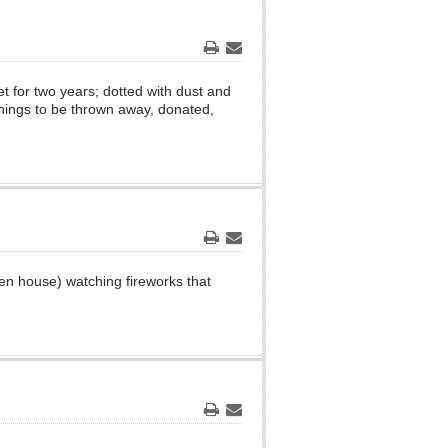
Print
Email
t for two years; dotted with dust and
 things to be thrown away, donated,
Print
Email
ken house) watching fireworks that
Print
Email