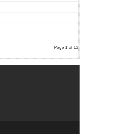
Page 1 of 13