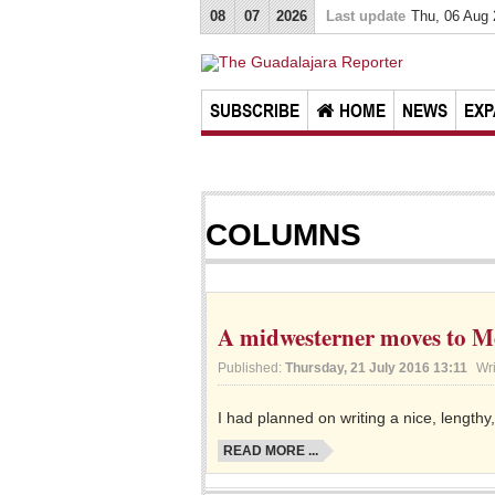
08
07
2026
Last update
Thu, 06 Aug
SUBSCRIBE
HOME
NEWS
EXP
COLUMNS
A midwesterner moves to Mex
Published:
Thursday, 21 July 2016 13:11
Wr
I had planned on writing a nice, lengthy,
READ MORE ...