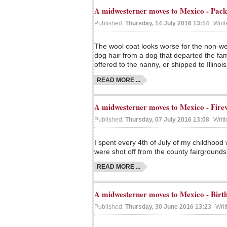
A midwesterner moves to Mexico - Pac
Published:
Thursday, 14 July 2016 13:14
Writ
The wool coat looks worse for the non-wea
dog hair from a dog that departed the fami
offered to the nanny, or shipped to Illinois
READ MORE ...
A midwesterner moves to Mexico - Fire
Published:
Thursday, 07 July 2016 13:08
Writ
I spent every 4th of July of my childhood
were shot off from the county fairgrounds
READ MORE ...
A midwesterner moves to Mexico - Birth
Published:
Thursday, 30 June 2016 13:23
Writ