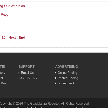
ng Out With Kids
r Envy
10
Next
End
TE!
SUPPORT
ADVERTISING
tory
Email Us
Online Pricing
ter
333-615-2177
Printed Pricing
n Box
Submit an Ad
opyright © 2026 The Guadalajara Reporter. All Rights Reserved.