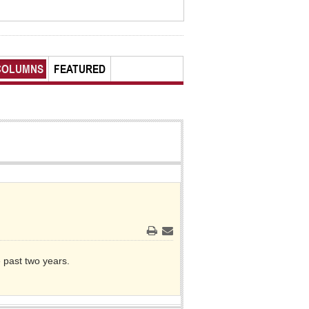
COLUMNS
FEATURED
Print
Email
e past two years.