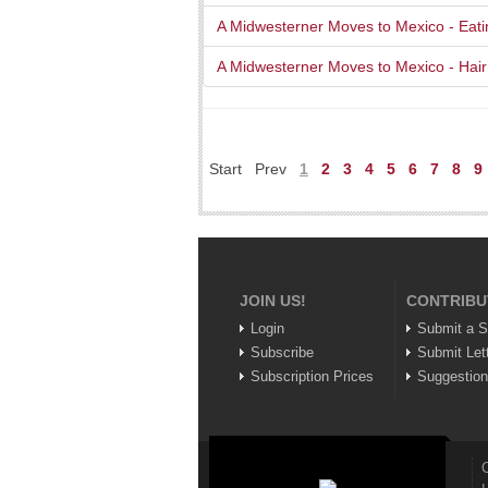
A Midwesterner Moves to Mexico - Eati
A Midwesterner Moves to Mexico - Hai
Start
Prev
1
2
3
4
5
6
7
8
9
JOIN US!
CONTRIBU
Login
Submit a S
Subscribe
Submit Let
Subscription Prices
Suggestio
C