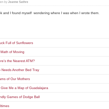
ten by
Jeanne Sathre
ek and I found myself wondering where I was when I wrote them.
ck Full of Sunflowers
 Math of Moving
re’s the Nearest ATM?
o Needs Another Bed Tray
ams of Our Mothers
t Give Me a Map of Guadalajara
endly Games of Dodge Ball
ltimes