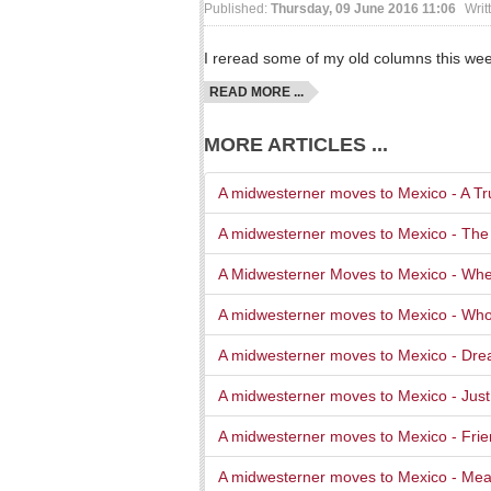
Published:
Thursday, 09 June 2016 11:06
Writ
I reread some of my old columns this we
READ MORE ...
MORE ARTICLES ...
A midwesterner moves to Mexico - A Tru
A midwesterner moves to Mexico - The
A Midwesterner Moves to Mexico - Whe
A midwesterner moves to Mexico - Wh
A midwesterner moves to Mexico - Dre
A midwesterner moves to Mexico - Jus
A midwesterner moves to Mexico - Fri
A midwesterner moves to Mexico - Mea