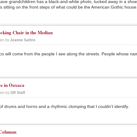
ve grandchildren has a black-and-white photo, tucked away in a shoe bo
ts sitting on the front steps of what could be the American Gothic house
cking Chair in the Median
ten by
Jeanne Sathre
o will come from the people I see along the streets. People whose na
ce in Oaxaca
ten by
GR Staff
f drums and horns and a rhythmic clomping that I couldn’t identify.
 Columns