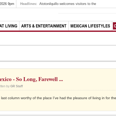
 2026 9pm
Headlines:
Atotonilquillo welcomes visitors to the
AT LIVING
ARTS & ENTERTAINMENT
MEXICAN LIFESTYLES
ico - So Long, Farewell ...
itten by
GR Staff
 last column worthy of the place I’ve had the pleasure of living in for th