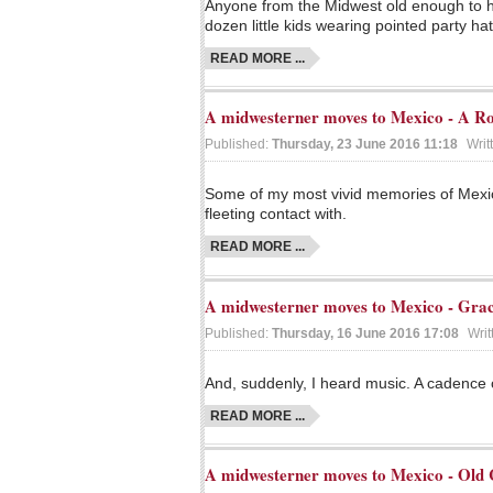
Anyone from the Midwest old enough to ha
dozen little kids wearing pointed party ha
READ MORE ...
A midwesterner moves to Mexico - A Ro
Published:
Thursday, 23 June 2016 11:18
Writ
Some of my most vivid memories of Mexic
fleeting contact with.
READ MORE ...
A midwesterner moves to Mexico - Gra
Published:
Thursday, 16 June 2016 17:08
Writ
And, suddenly, I heard music. A cadence o
READ MORE ...
A midwesterner moves to Mexico - Old