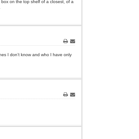
x on the top shelf of a closest, of a
.
Print
Email
mes I don’t know and who I have only
Print
Email