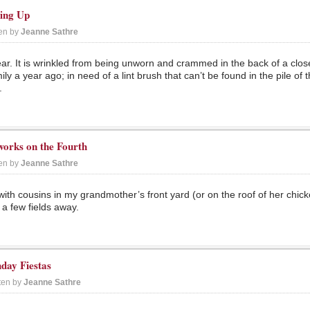
king Up
ten by
Jeanne Sathre
r. It is wrinkled from being unworn and crammed in the back of a close
ly a year ago; in need of a lint brush that can’t be found in the pile of
.
works on the Fourth
ten by
Jeanne Sathre
 with cousins in my grandmother’s front yard (or on the roof of her chic
 a few fields away.
day Fiestas
ten by
Jeanne Sathre