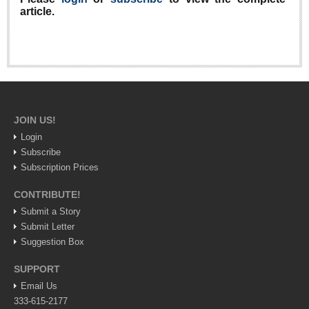
article.
Lake Chapala
Regional
National
Pacific Coast
International
JOIN US!
Business
Login
Obituaries
Subscribe
Subscription Prices
EXPAT LIVING
CONTRIBUTE!
Submit a Story
Submit Letter
EXPAT LIVING
Suggestion Box
GUADALAJARA
SUPPORT
City Living
Email Us
333-615-2177
Community News