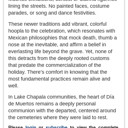
Sign me up!
lining the streets. No painted faces, costume
Advertising
parades, or song and dance festivities.
Online Pricing
These newer traditions add vibrant, colorful
Printed Pricing
hoopla to the celebration, which resonates with
Mexican philosophies that mock death, thumb a
nose at the inevitable, and affirm a belief in
INTERACT
everlasting life beyond the grave. Yet, none of
this detracts from the deeply rooted customs
Support - Contact Us
that predate the commercialization of the
Letters to the Editor
holiday. There’s comfort in knowing that the
most fundamental practices remain alive and
well.
NEWS
In Lake Chapala communities, the heart of Día
de Muertos remains a deeply personal
NEWS
communion with the departed, centered around
Videos
the cemeteries where they were laid to rest.
Guadalajara
Please
login
or
subscribe
to view the complete