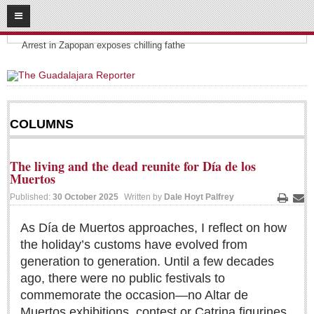
08
07
2026
Headlines:
SUBSCRIBE
Arrest in Zapopan exposes chilling fathe
HOME
ACCESS
COLUMNS
CONTRIBUTE!
The living and the dead reunite for Día de los
Submit a Story
Muertos
Submit Letter to Editor
Published:
30 October 2025
Written by
Dale Hoyt Palfrey
Print
Ema
Suggestion Box
As Día de Muertos approaches, I reflect on how
JOIN US!
the holiday’s customs have evolved from
Login
generation to generation. Until a few decades
ago, there were no public festivals to
Subscribe
commemorate the occasion—no Altar de
Subscription Packages
Muertos exhibitions, contest or Catrina figurines