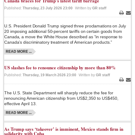
Canada braces for Trump’s latest tariff barrage
Sign me up!
Published:
Thursday, 23 July 2026 23:00
Written by
GR staff
Advertising
Print
Ema
Online Pricing
U.S. President Donald Trump signed three proclamations on July
Printed Pricing
20 imposing additional 50-percent tariffs on certain goods from
Canada, a move the White House described as “in response to
Canada’s discriminatory treatment of American products.”
INTERACT
READ MORE ...
Support - Contact Us
US slashes fee to renounce citizenship by more than 80%
Letters to the Editor
Published:
Thursday, 19 March 2026 23:00
Written by
GR staff
Print
Ema
The U.S. State Department will sharply reduce the fee for
NEWS
renouncing American citizenship from US$2,350 to US$450,
effective April 13.
NEWS
READ MORE ...
Videos
As Trump says ‘takeover’ is imminent, Mexico stands firm in
Guadalajara
solidarity with Cuba