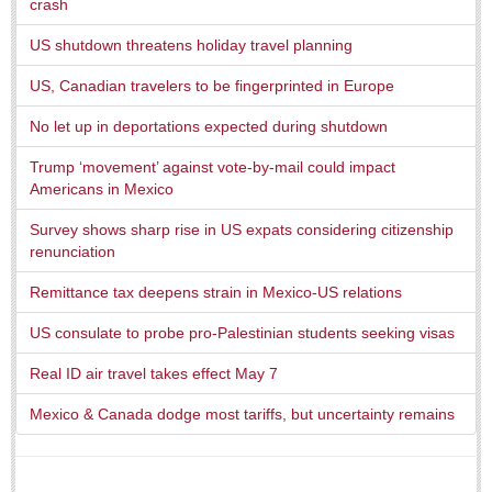
crash
US shutdown threatens holiday travel planning
US, Canadian travelers to be fingerprinted in Europe
No let up in deportations expected during shutdown
Laguna Chapalac - August 1, 2026
Trump ‘movement’ against vote-by-mail could impact
Post: 30 July 2026
Americans in Mexico
Survey shows sharp rise in US expats considering citizenship
renunciation
Lake Chapala Society board releases transparency guidelines
Remittance tax deepens strain in Mexico-US relations
Post: 30 July 2026
US consulate to probe pro-Palestinian students seeking visas
US Consulate schedules next lakeside visit
Post: 23 July 2026
Real ID air travel takes effect May 7
Mexico & Canada dodge most tariffs, but uncertainty remains