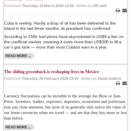
Published:
Thursday, 19 March 2026 22:56
Written by
GR staff
Lake Chapala
Print
Ema
Regional
Cuba is reeling. Hardly a drop of oil has been delivered to the
National
island in the last three months, its president has confirmed.
Pacific Coast
According to CNN, fuel prices have skyrocketed to US$9 a liter on
the unofficial market, meaning it costs more than US$300 to fill a
International
car’s gas tank — more than most Cubans earn in a year.
Business
READ MORE ...
Obituaries
The sliding greenback is reshaping lives in Mexico
Published:
Thursday, 26 February 2026 23:00
Written by
Elaine Halleck
EXPAT LIVING
Print
Ema
Currency fluctuations can be invisible to the average Joe Blow or Juan
EXPAT LIVING
Perez. Investors, traders, exporters, importers, economists and politicians
may pay close attention, but most of us generally only notice the value of
GUADALAJARA
our home currencies when we travel — and see that they buy more or less
than before.
City Living
READ MORE ...
Community News