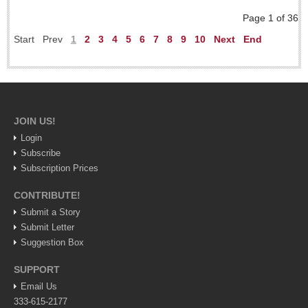
Weekly Worship - July 25, 2026
Page 1 of 36
Post: 23 July 2026
Start
Prev
1
2
3
4
5
6
7
8
9
10
Next
End
ARTS & ENTERTAINMENT
ARTS & ENTERTAINMENT
JOIN US!
GUADALAJARA
Login
Arts & Culture
Subscribe
LAKE CHAPALA
Subscription Prices
Arts & Culture
CONTRIBUTE!
Submit a Story
Riberas Art Review
Submit Letter
Suggestion Box
New chapter begins for Centro Cultural Breton
Post: 30 July 2026
SUPPORT
Email Us
333-615-2177