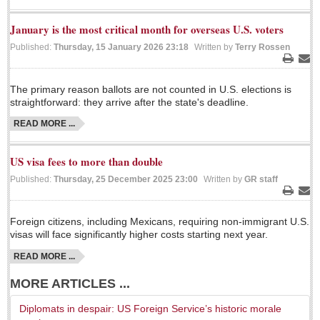
LAKE CHAPALA
January is the most critical month for overseas U.S. voters
Community News
Published:
Thursday, 15 January 2026 23:18
Written by
Terry Rossen
Laguna Chapalac
Print
Ema
PACIFIC COAST
The primary reason ballots are not counted in U.S. elections is
straightforward: they arrive after the state's deadline.
Community News
READ MORE ...
North Banderas Beat
La Manzanilla Memo
US visa fees to more than double
Published:
Thursday, 25 December 2025 23:00
Written by
GR staff
Puerto Vallarta Bulletin
Print
Ema
Barra de Navidad & Melaque Journel
Foreign citizens, including Mexicans, requiring non-immigrant U.S.
Living in Mexico
visas will face significantly higher costs starting next year.
READ MORE ...
A slam-dunk partnership & win-win for pickleball players
and students
MORE ARTICLES ...
Post: 03 August 2026
Diplomats in despair: US Foreign Service’s historic morale