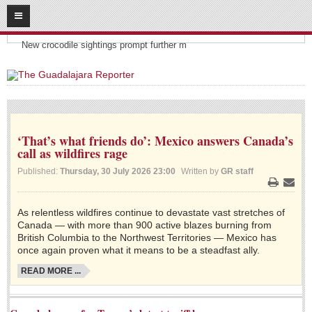
08
06
2026
Headlines:
SUBSCRIBE
New crocodile sightings prompt further m
HOME
ACCESS
‘That’s what friends do’: Mexico answers Canada’s
CONTRIBUTE!
call as wildfires rage
Submit a Story
Published:
Thursday, 30 July 2026 23:00
Written by
GR staff
Submit Letter to Editor
Print
Email
Suggestion Box
As relentless wildfires continue to devastate vast stretches of
Canada — with more than 900 active blazes burning from
JOIN US!
British Columbia to the Northwest Territories — Mexico has
once again proven what it means to be a steadfast ally.
Login
READ MORE ...
Subscribe
Subscription Packages