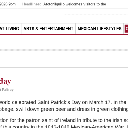
 2026 9pm
Headlines:
Atotonilquillo welcomes visitors to the
AT LIVING
ARTS & ENTERTAINMENT
MEXICAN LIFESTYLES
 day
t Palfrey
orld celebrated Saint Patrick’s Day on March 17. In the
bbage, swill down green beer and dress in green clothing
tion for the patron saint of Ireland in tribute to the Irish
of this country in the 1846-1848 Mexican-American War. In