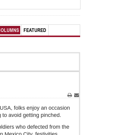
COLUMNS
FEATURED
Print
Email
 USA, folks enjoy an occasion
 to avoid getting pinched.
 soldiers who defected from the
 Mexico City, festivities