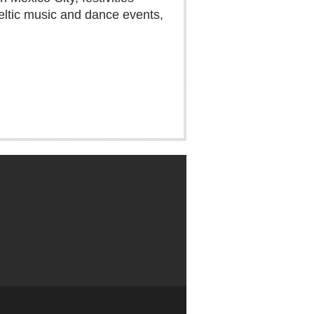
eltic music and dance events,