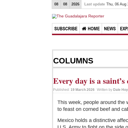
08
08
2026
Last update
Thu, 06 Aug
SUBSCRIBE
HOME
NEWS
EXP
COLUMNS
Every day is a saint’s
Published:
19 March 2026
Written by
Dale Hoy
This week, people around the w
to feast on corned beef and ca
Mexico holds a distinctive affec
U.S. Army to fight on the side 