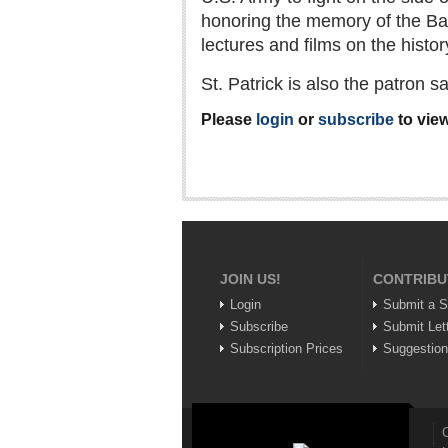
honoring the memory of the Bat
lectures and films on the history
St. Patrick is also the patron 
Please
login
or
subscribe
to view
JOIN US!
CONTRIBU
Login
Submit a S
Subscribe
Submit Let
Subscription Prices
Suggestio
C