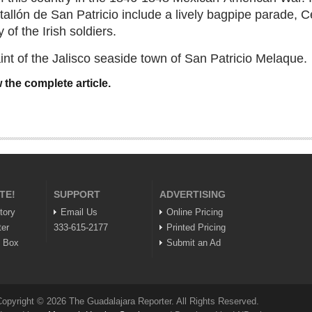
allón de San Patricio include a lively bagpipe parade, C
 of the Irish soldiers.
saint of the Jalisco seaside town of San Patricio Melaque.
 the complete article.
TE!
SUPPORT
ADVERTISING
tory
Email Us
Online Pricing
ter
333-615-2177
Printed Pricing
n Box
Submit an Ad
opyright © 2026 The Guadalajara Reporter. All Rights Reserved.