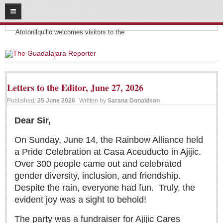
08
08
2026
Headlines:
SUBSCRIBE
Atotonilquillo welcomes visitors to the
HOME
ACCESS
Letters to the Editor, June 27, 2026
CONTRIBUTE!
Published:
25 June 2026
Written by
Sarana Donaldson
Submit a Story
Dear Sir,
Submit Letter to Editor
On Sunday, June 14, the Rainbow Alliance held
Suggestion Box
a Pride Celebration at Casa Aceuducto in Ajijic.
Over 300 people came out and celebrated
JOIN US!
gender diversity, inclusion, and friendship.
Login
Despite the rain, everyone had fun.
Truly, the
Subscribe
evident joy was a sight to behold!
Subscription Packages
The party was a fundraiser for Ajijic Cares