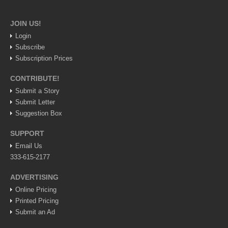
Lake Chapala
JOIN US!
Regional
Login
National
Subscribe
Pacific Coast
Subscription Prices
International
CONTRIBUTE!
Business
Submit a Story
Submit Letter
Obituaries
Suggestion Box
SUPPORT
EXPAT LIVING
Email Us
333-615-2177
EXPAT LIVING
ADVERTISING
Online Pricing
GUADALAJARA
Printed Pricing
City Living
Submit an Ad
Community News