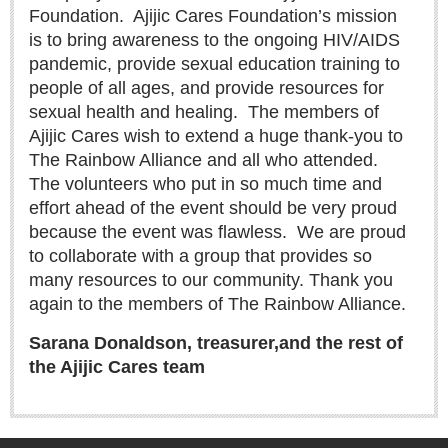
Sign me up!
Foundation.
Ajijic Cares Foundation’s mission
is to bring awareness to the ongoing HIV/AIDS
Advertising
pandemic, provide sexual education training to
Online Pricing
people of all ages, and provide resources for
Printed Pricing
sexual health and healing.
The members of
Ajijic Cares wish to extend a huge thank-you to
The Rainbow Alliance and all who attended.
INTERACT
The volunteers who put in so much time and
Support - Contact Us
effort ahead of the event should be very proud
because the event was flawless.
We are proud
Letters to the Editor
to collaborate with a group that provides so
many resources to our community. Thank you
again to the members of The Rainbow Alliance.
NEWS
Sarana Donaldson, treasurer,
and the rest of
NEWS
the Ajijic Cares team
Videos
Guadalajara