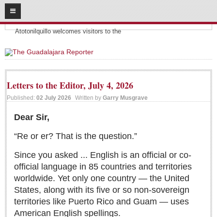
08
08
2026
Headlines:
SUBSCRIBE
Atotonilquillo welcomes visitors to the
HOME
ACCESS
Letters to the Editor, July 4, 2026
CONTRIBUTE!
Published:
02 July 2026
Written by
Garry Musgrave
Submit a Story
Dear Sir,
Submit Letter to Editor
“Re or er? That is the question.”
Suggestion Box
Since you asked ... English is an official or co-
JOIN US!
official language in 85 countries and territories
Login
worldwide. Yet only one country — the United
States, along with its five or so non‑sovereign
Subscribe
territories like Puerto Rico and Guam — uses
Subscription Packages
American English spellings.