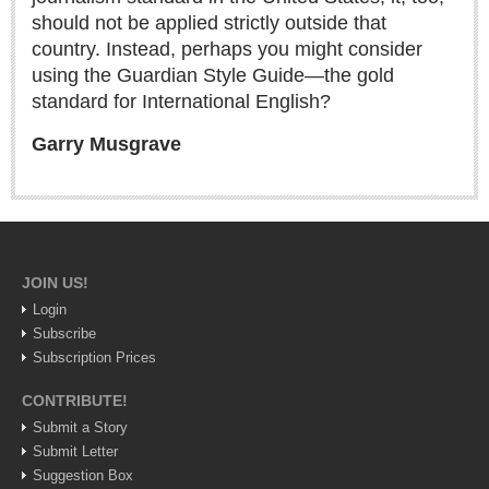
should not be applied strictly outside that
Lake Chapala
country. Instead, perhaps you might consider
Regional
using the Guardian Style Guide—the gold
National
standard for International English?
Pacific Coast
Garry Musgrave
International
Business
Obituaries
JOIN US!
EXPAT LIVING
Login
Subscribe
Subscription Prices
EXPAT LIVING
CONTRIBUTE!
GUADALAJARA
Submit a Story
Submit Letter
City Living
Suggestion Box
Community News