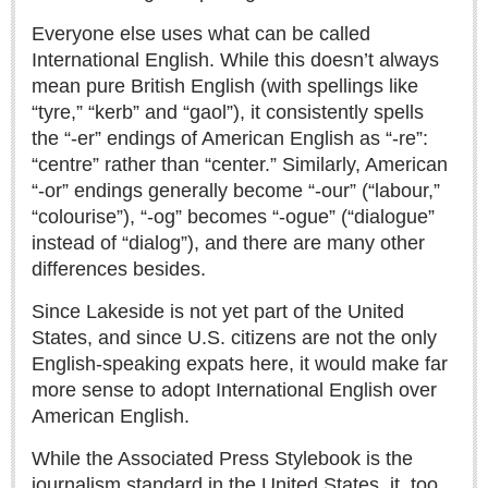
Sign me up!
Everyone else uses what can be called
Advertising
International English. While this doesn’t always
Online Pricing
mean pure British English (with spellings like
“tyre,” “kerb” and “gaol”), it consistently spells
Printed Pricing
the “-er” endings of American English as “-re”:
“centre” rather than “center.” Similarly, American
INTERACT
“-or” endings generally become “-our” (“labour,”
“colourise”), “-og” becomes “-ogue” (“dialogue”
Support - Contact Us
instead of “dialog”), and there are many other
Letters to the Editor
differences besides.
Since Lakeside is not yet part of the United
States, and since U.S. citizens are not the only
NEWS
English‑speaking expats here, it would make far
more sense to adopt International English over
NEWS
American English.
Videos
While the Associated Press Stylebook is the
Guadalajara
journalism standard in the United States, it, too,