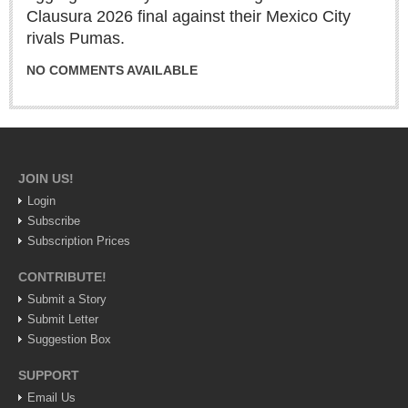
Sign me up!
Clausura 2026 final against their Mexico City
rivals Pumas.
Advertising
Online Pricing
NO COMMENTS AVAILABLE
Printed Pricing
INTERACT
JOIN US!
Support - Contact Us
Login
Letters to the Editor
Subscribe
Subscription Prices
CONTRIBUTE!
NEWS
Submit a Story
Submit Letter
NEWS
Suggestion Box
Videos
SUPPORT
Email Us
Guadalajara