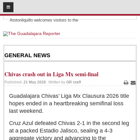
08
09
2026
Headlines:
SUBSCRIBE
Atotonilquillo welcomes visitors to the
HOME
ACCESS
GENERAL NEWS
CONTRIBUTE!
Chivas crash out in Liga Mx semi-final
Submit a Story
Published:
21 May 2026
Written by
GR staff
Submit Letter to Editor
Print
Ema
Suggestion Box
Guadalajara Chivas’ Liga Mx Clausura 2026 title
JOIN US!
hopes ended in a heartbreaking semifinal loss
last weekend.
Login
Cruz Azul defeated Chivas 2-1 in the second leg
Subscribe
at a packed Estadio Jalisco, sealing a 4-3
Subscription Packages
aggregate victory and advancing to the