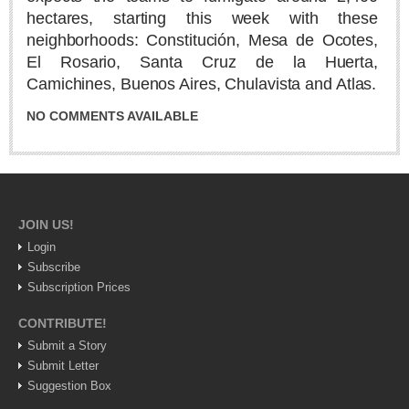
Sign me up!
hectares, starting this week with these
Advertising
neighborhoods: Constitución, Mesa de Ocotes,
El Rosario, Santa Cruz de la Huerta,
Online Pricing
Camichines, Buenos Aires, Chulavista and Atlas.
Printed Pricing
NO COMMENTS AVAILABLE
INTERACT
Support - Contact Us
Letters to the Editor
JOIN US!
Login
Subscribe
NEWS
Subscription Prices
CONTRIBUTE!
NEWS
Submit a Story
Submit Letter
Videos
Suggestion Box
Guadalajara