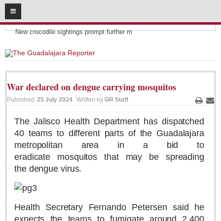
08
06
2026
Headlines:
SUBSCRIBE
New crocodile sightings prompt further m
HOME
ACCESS
War declared on dengue carrying mosquitos
CONTRIBUTE!
Published:
25 July 2024
Written by
GR Staff
Print
Ema
Submit a Story
The Jalisco Health Department has dispatched
40 teams to different parts of the Guadalajara
Submit Letter to Editor
metropolitan area in a bid to
Suggestion Box
eradicate mosquitos that may be spreading
JOIN US!
the dengue virus.
Login
Subscribe
Health Secretary Fernando Petersen said he
Subscription Packages
expects the teams to fumigate around 2,400