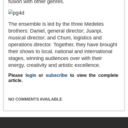
fusion with other genres.
Sign me up!
Advertising
Online Pricing
The ensemble is led by the three Medeles
Printed Pricing
brothers: Daniel, general director; Juanpi,
musical director; and Chuni, logistics and
operations director. Together, they have brought
INTERACT
their shows to local, national and international
stages, winning audiences over with their
Support - Contact Us
energy, creativity and artistic excellence.
Letters to the Editor
Please
login
or
subscribe
to view the complete
article.
NEWS
NO COMMENTS AVAILABLE
NEWS
Videos
Guadalajara