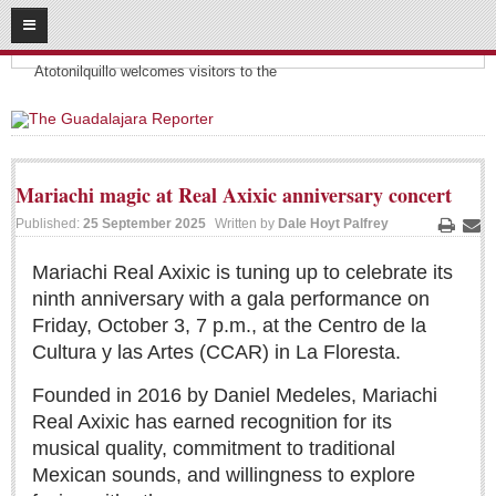
08
09
2026
Headlines:
SUBSCRIBE
Atotonilquillo welcomes visitors to the
HOME
ACCESS
Mariachi magic at Real Axixic anniversary concert
CONTRIBUTE!
Published:
25 September 2025
Written by
Dale Hoyt Palfrey
Print
Ema
Submit a Story
Mariachi Real Axixic is tuning up to celebrate its
ninth anniversary with a gala performance on
Submit Letter to Editor
Friday, October 3, 7 p.m., at the Centro de la
Suggestion Box
Cultura y las Artes (CCAR) in La Floresta.
JOIN US!
Founded in 2016 by Daniel Medeles, Mariachi
Login
Real Axixic has earned recognition for its
Subscribe
musical quality, commitment to traditional
Mexican sounds, and willingness to explore
Subscription Packages