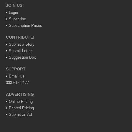
JOIN US!
Lake Chapala
Login
Regional
Subscribe
National
Subscription Prices
Pacific Coast
CONTRIBUTE!
International
Submit a Story
Submit Letter
Business
Suggestion Box
Obituaries
SUPPORT
Email Us
333-615-2177
EXPAT LIVING
ADVERTISING
EXPAT LIVING
Online Pricing
Printed Pricing
GUADALAJARA
Submit an Ad
City Living
Community News